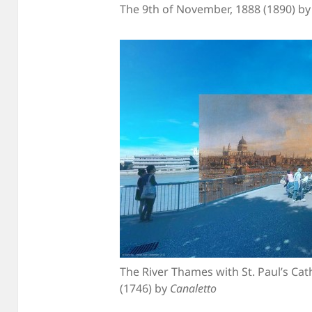
The 9th of November, 1888 (1890) b
The River Thames with St. Paul’s Ca
(1746) by
Canaletto