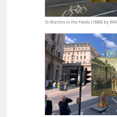
St Martins in the Fields (1888) by
Wil