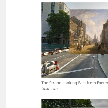
The Strand Looking East from Exete
Unknown