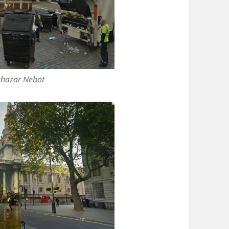
thazar Nebot