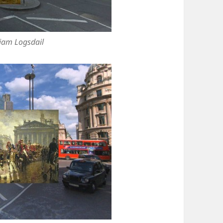
liam Logsdail