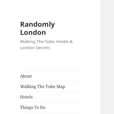
Randomly
London
Walking The Tube, Hotels &
London Secrets
About
Walking The Tube Map
Hotels
Things To Do