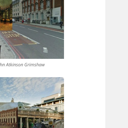
ohn Atkinson Grimshaw