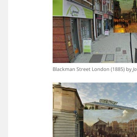
Blackman Street London (1885) by
J