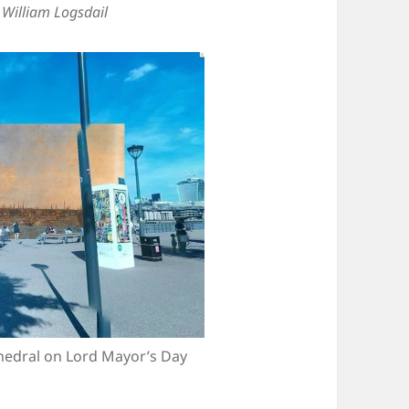
y
William Logsdail
thedral on Lord Mayor’s Day