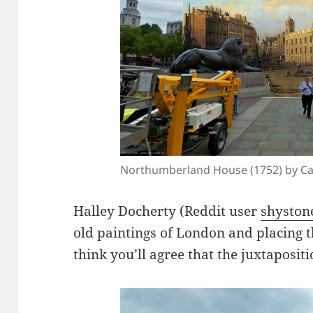
Northumberland House (1752) by Ca
Halley Docherty (Reddit user
shyston
old paintings of London and placing t
think you’ll agree that the juxtaposit