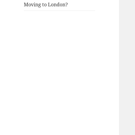
Moving to London?