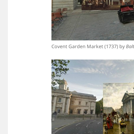
Covent Garden Market (1737) by
Bal