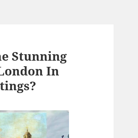
he Stunning
 London In
tings?