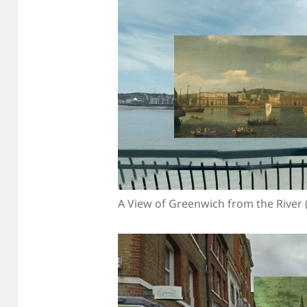
A View of Greenwich from the River 