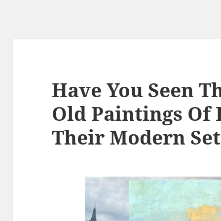
Have You Seen T
Old Paintings Of
Their Modern Set