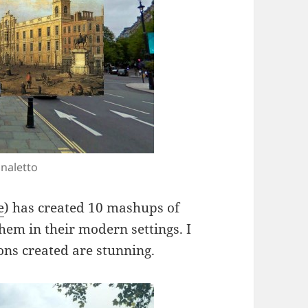
naletto
e
) has created 10 mashups of
hem in their modern settings. I
ions created are stunning.