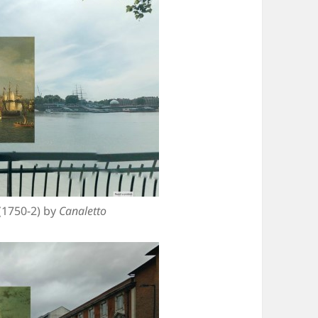
(1750-2) by
Canaletto