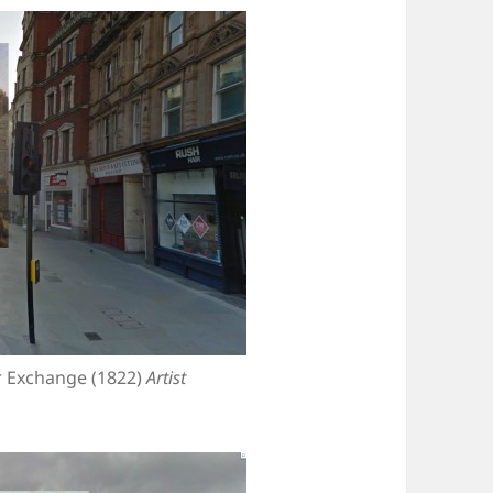
r Exchange (1822)
Artist