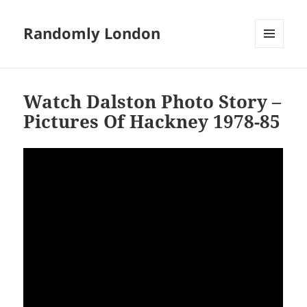
Randomly London
MENU
AND
WIDGETS
Watch Dalston Photo Story –
Pictures Of Hackney 1978-85