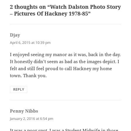
2 thoughts on “Watch Dalston Photo Story
– Pictures Of Hackney 1978-85”
Djay
says:
April 6, 2015 at 10:39 pm
I enjoyed seeing my manor as it was, back in the day.
It honestly didn’t seem as bad as the images depict. I
felt and still feel proud to call Hackney my home
town. Thank you.
REPLY
Penny Nibbs
says:
January 2, 2016 at 6:54 pm
It was a poor spot. I was a Student Midwife in those