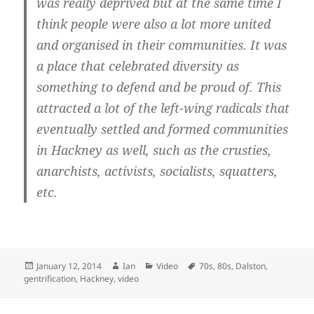
was really deprived but at the same time I
think people were also a lot more united
and organised in their communities. It was
a place that celebrated diversity as
something to defend and be proud of. This
attracted a lot of the left-wing radicals that
eventually settled and formed communities
in Hackney as well, such as the crusties,
anarchists, activists, socialists, squatters,
etc.
Posted
Author
Categories
Tags
January 12, 2014
Ian
Video
70s
,
80s
,
Dalston
,
on
gentrification
,
Hackney
,
video