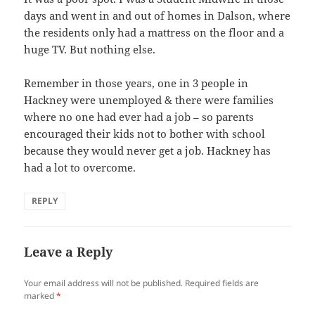
days and went in and out of homes in Dalson, where
the residents only had a mattress on the floor and a
huge TV. But nothing else.
Remember in those years, one in 3 people in
Hackney were unemployed & there were families
where no one had ever had a job – so parents
encouraged their kids not to bother with school
because they would never get a job. Hackney has
had a lot to overcome.
REPLY
Leave a Reply
Your email address will not be published.
Required fields are
marked
*