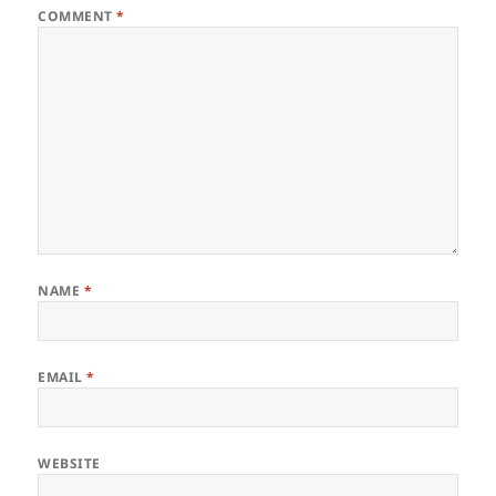
COMMENT
*
NAME
*
EMAIL
*
WEBSITE