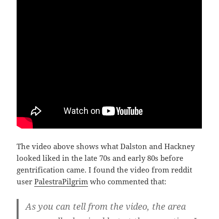
The video above shows what Dalston and Hackney
looked liked in the late 70s and early 80s before
gentrification came. I found the video from reddit
user
PalestraPilgrim
who commented that:
As you can tell from the video, the area