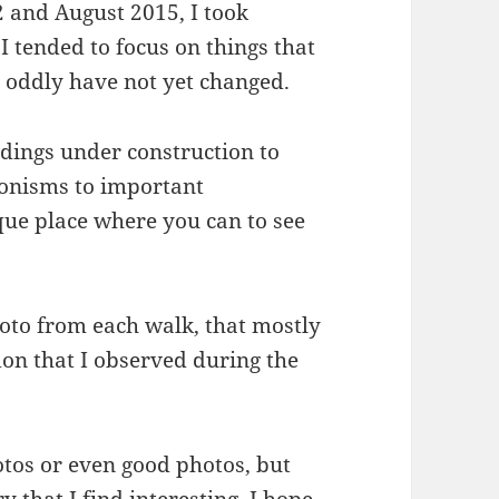
 and August 2015, I took
I tended to focus on things that
r oddly have not yet changed.
ldings under construction to
ronisms to important
que place where you can to see
hoto from each walk, that mostly
on that I observed during the
otos or even good photos, but