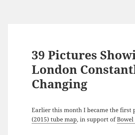
39 Pictures Sho
London Constant
Changing
Earlier this month I became the first
(2015) tube map
, in support of
Bowel