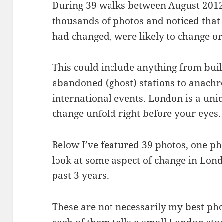
During 39 walks between August 2012
thousands of photos and noticed that 
had changed, were likely to change o
This could include anything from bui
abandoned (ghost) stations to anach
international events. London is a uni
change unfold right before your eyes.
Below I’ve featured 39 photos, one p
look at some aspect of change in Lond
past 3 years.
These are not necessarily my best ph