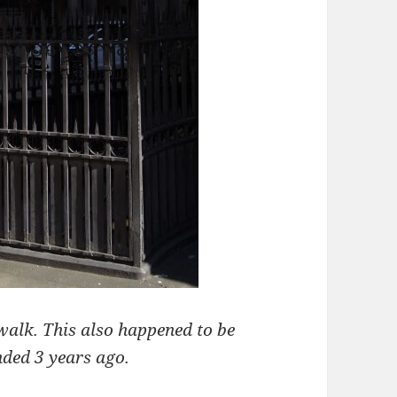
 walk. This also happened to be
nded 3 years ago.