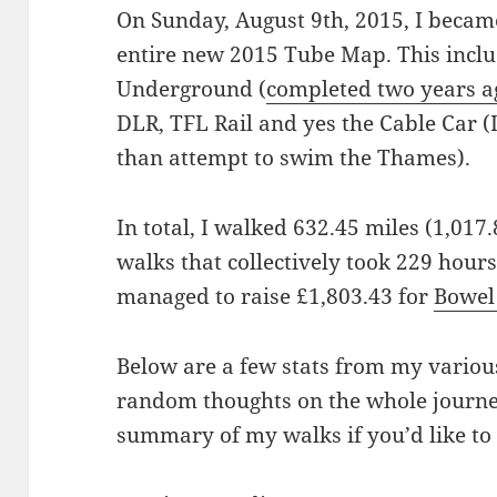
On Sunday, August 9th, 2015, I became
entire new 2015 Tube Map. This incl
Underground (
completed two years a
DLR, TFL Rail and yes the Cable Car 
than attempt to swim the Thames).
In total, I walked 632.45 miles (1,017
walks that collectively took 229 hours
managed to raise £1,803.43 for
Bowel
Below are a few stats from my variou
random thoughts on the whole journe
summary of my walks if you’d like to 