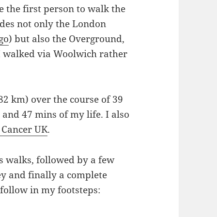
 the first person to walk the
udes not only the London
go
) but also the Overground,
(I walked via Woolwich rather
.82 km) over the course of 39
 and 47 mins of my life. I also
 Cancer UK
.
s walks, followed by a few
y and finally a complete
follow in my footsteps: