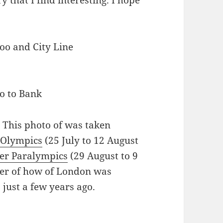
y that I find interesting. I hope
oo to Bank
. This photo of was taken
Olympics
(25 July to 12 August
r Paralympics
(29 August to 9
der of how of London was
just a few years ago.
g How London Constantly Keeps Changing