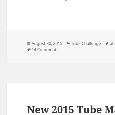
Posted
Categories
Ta
August 30, 2015
Tube Challenge
ph
on
on 39 Pictures Showing How
14 Comments
New 2015 Tube M