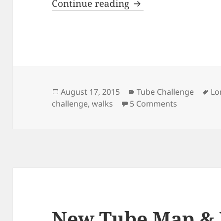
New 2015 Tube Map 
Continue reading
Posted
Categories
Ta
August 17, 2015
Tube Challenge
Lo
on
on New 2015
challenge
,
walks
5 Comments
New Tube Map &