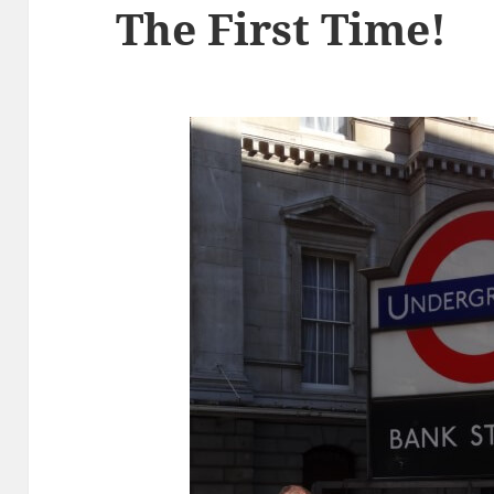
The First Time!