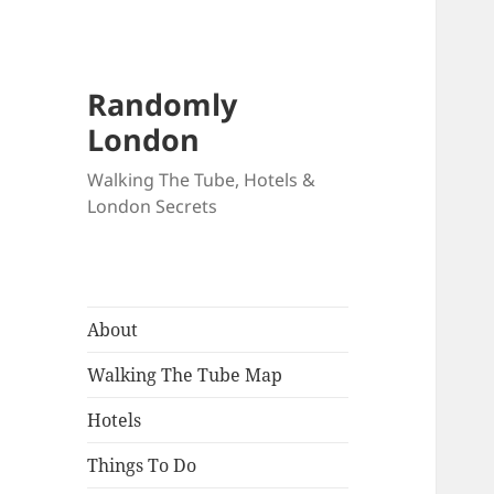
Randomly
London
Walking The Tube, Hotels &
London Secrets
About
Walking The Tube Map
Hotels
Things To Do