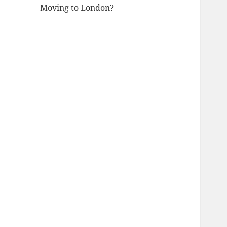
Moving to London?