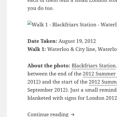
each of them tells a small London stor
you do too.
Date Taken:
August 19, 2012
Walk 1:
Waterloo & City line, Waterl
About the photo:
Blackfriars Station
between the end of the
2012 Summer 
2012) and the start of the
2012 Summe
September 2012). Just a small remin
blanketed with signs for London 2012 
39 Pictures Showin
Continue reading