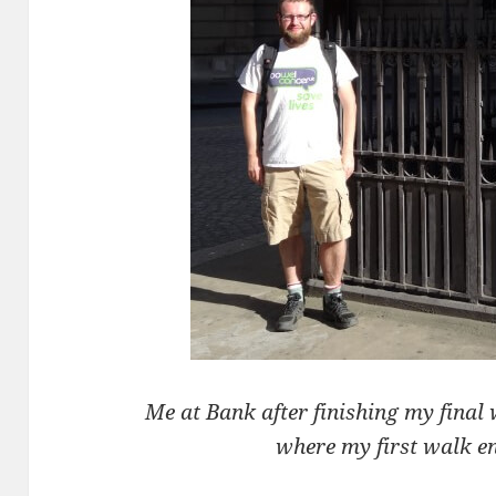
Me at Bank after finishing my final
where my first walk e