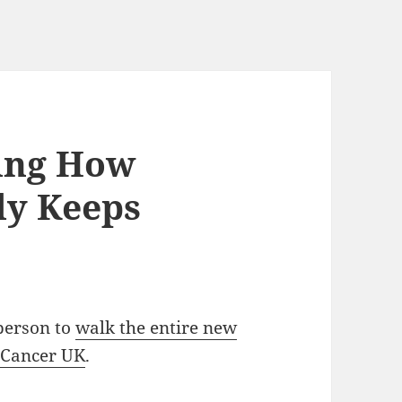
wing How
ly Keeps
 person to
walk the entire new
 Cancer UK
.