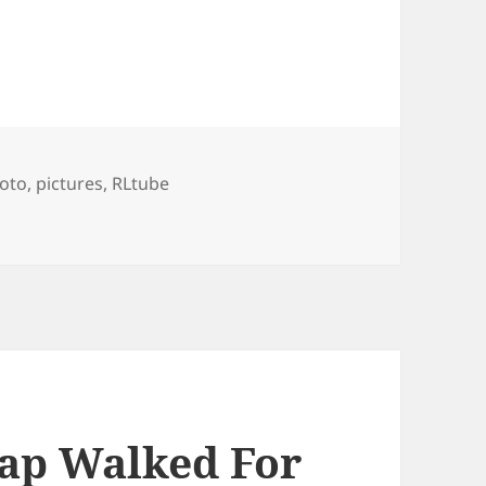
gs
oto
,
pictures
,
RLtube
 London Constantly Keeps Changing
ap Walked For