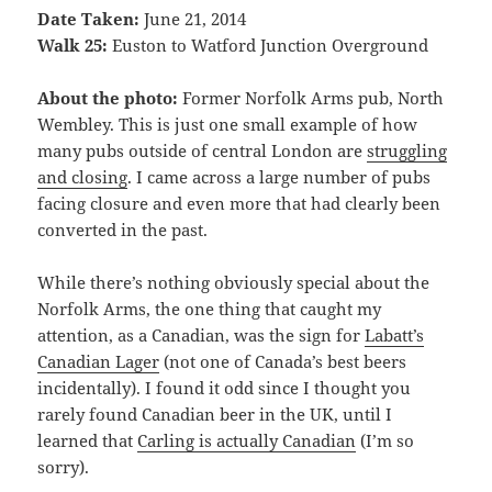
Date Taken:
June 21, 2014
Walk 25:
Euston to Watford Junction Overground
About the photo:
Former Norfolk Arms pub, North
Wembley. This is just one small example of how
many pubs outside of central London are
struggling
and closing
. I came across a large number of pubs
facing closure and even more that had clearly been
converted in the past.
While there’s nothing obviously special about the
Norfolk Arms, the one thing that caught my
attention, as a Canadian, was the sign for
Labatt’s
Canadian Lager
(not one of Canada’s best beers
incidentally). I found it odd since I thought you
rarely found Canadian beer in the UK, until I
learned that
Carling is actually Canadian
(I’m so
sorry).