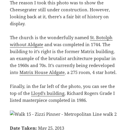
The reason I took this photo was to show the
Cheesegrater still under construction. However,
looking back at it, there’s a fair bit of history on
display.
The church is the wonderfully named
St. Botolph
without Aldgate
and was completed in 1744. The
building to it’s right is the former Matrix building,
an example of the brutalist architecture popular in
the 1960s and 70s. It’s currently being redeveloped
into
Matrix House Aldgate
, a 275 room, 4 star hotel.
Finally, in the far left of the photo, you can see the
top of the
Lloyd’s building
, Richard Rogers Grade I
listed masterpiece completed in 1986.
Date Taken:
May 25, 2013