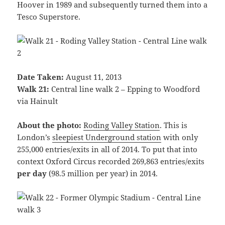
Hoover in 1989 and subsequently turned them into a
Tesco Superstore.
Date Taken:
August 11, 2013
Walk 21:
Central line walk 2 – Epping to Woodford
via Hainult
About the photo:
Roding Valley Station
. This is
London’s
sleepiest Underground station
with only
255,000 entries/exits in all of 2014. To put that into
context Oxford Circus recorded 269,863 entries/exits
per day
(98.5 million per year) in 2014.