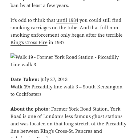
ban by at least a few years.
It’s odd to think that
until 1984
you could still find
smoking carriages on the tube. And that full non-
smoking enforcement only began after the terrible
King’s Cross Fire
in 1987.
Date Taken:
July 27, 2013
Walk 19:
Piccadilly line walk 3 – South Kensington
to Cockfosters
About the photo:
Former
York Road Station
. York
Road is one of London’s less famous ghost stations
and was located on that long stretch of the Piccadilly
line between King’s Cross-St. Pancras and