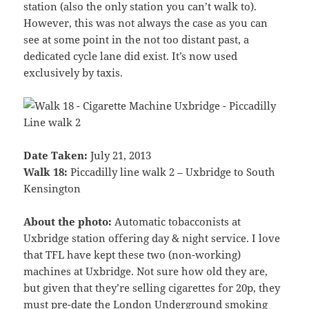
station (also the only station you can’t walk to).
However, this was not always the case as you can
see at some point in the not too distant past, a
dedicated cycle lane did exist. It’s now used
exclusively by taxis.
Date Taken:
July 21, 2013
Walk 18:
Piccadilly line walk 2 – Uxbridge to South
Kensington
About the photo:
Automatic tobacconists at
Uxbridge station offering day & night service. I love
that TFL have kept these two (non-working)
machines at Uxbridge. Not sure how old they are,
but given that they’re selling cigarettes for 20p, they
must pre-date the London Underground smoking