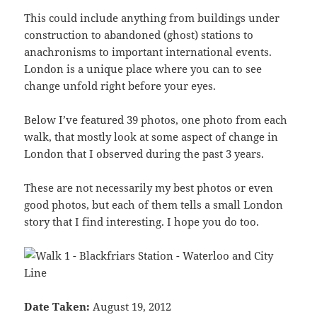
This could include anything from buildings under
construction to abandoned (ghost) stations to
anachronisms to important international events.
London is a unique place where you can to see
change unfold right before your eyes.
Below I’ve featured 39 photos, one photo from each
walk, that mostly look at some aspect of change in
London that I observed during the past 3 years.
These are not necessarily my best photos or even
good photos, but each of them tells a small London
story that I find interesting. I hope you do too.
Date Taken:
August 19, 2012