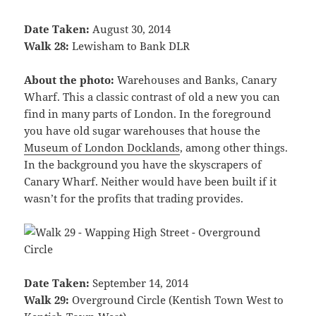
Date Taken:
August 30, 2014
Walk 28:
Lewisham to Bank DLR
About the photo:
Warehouses and Banks, Canary
Wharf. This a classic contrast of old a new you can
find in many parts of London. In the foreground
you have old sugar warehouses that house the
Museum of London Docklands
, among other things.
In the background you have the skyscrapers of
Canary Wharf. Neither would have been built if it
wasn’t for the profits that trading provides.
Date Taken:
September 14, 2014
Walk 29:
Overground Circle (Kentish Town West to