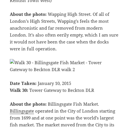
Kentish Town West)
About the photo:
Wapping High Street. Of all of
London’s High Streets, Wapping’s feels the most
anachronistic and far removed from modern
London. It’s also often eerily empty, which I am sure
it would not have been the case when the docks
were in full operation.
Date Taken:
January 10, 2015
Walk 30:
Tower Gateway to Beckton DLR
About the photo:
Billingsgate Fish Market.
Billingsgate
operated in the City of London starting
from 1699 and at one point was the world’s largest
fish market. The market moved from the City to its