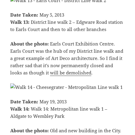
Date Taken:
May 5, 2013
Walk 13:
District line walk 2 – Edgware Road station
to Earls Court and then to all other branches
About the photo:
Earls Court Exhibition Centre.
Earls Court was the hub of my District line walk and
a great example of Art Deco architecture. So I find it
rather sad that it’s now permanently closed and
looks as though it
will be demolished
.
Date Taken:
May 19, 2013
Walk 14:
Walk 14: Metropolitan line walk 1 –
Aldgate to Wembley Park
About the photo:
Old and new building in the City.