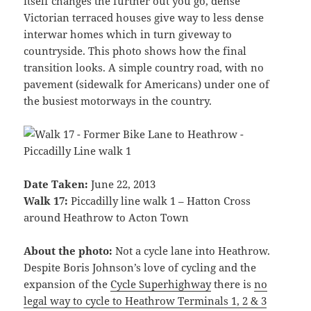
itself changes the further out you go, dense
Victorian terraced houses give way to less dense
interwar homes which in turn giveway to
countryside. This photo shows how the final
transition looks. A simple country road, with no
pavement (sidewalk for Americans) under one of
the busiest motorways in the country.
Date Taken:
June 22, 2013
Walk 17:
Piccadilly line walk 1 – Hatton Cross
around Heathrow to Acton Town
About the photo:
Not a cycle lane into Heathrow.
Despite Boris Johnson’s love of cycling and the
expansion of the
Cycle Superhighway
there is
no
legal way to cycle to Heathrow Terminals 1, 2 & 3