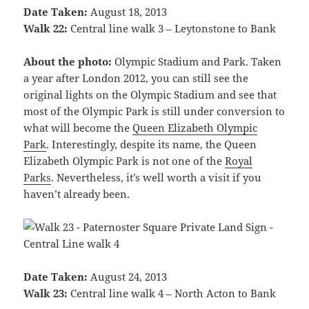
Date Taken:
August 18, 2013
Walk 22:
Central line walk 3 – Leytonstone to Bank
About the photo:
Olympic Stadium and Park. Taken
a year after London 2012, you can still see the
original lights on the Olympic Stadium and see that
most of the Olympic Park is still under conversion to
what will become the
Queen Elizabeth Olympic
Park
. Interestingly, despite its name, the Queen
Elizabeth Olympic Park is not one of the
Royal
Parks
. Nevertheless, it’s well worth a visit if you
haven’t already been.
Date Taken:
August 24, 2013
Walk 23:
Central line walk 4 – North Acton to Bank