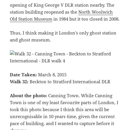
opening of King George V DLR station nearby. The
station building reopened as the
North Woolwich
Old Station Museum
in 1984 but it too closed in 2008.
Thus, I think making it London’s only ghost station
and ghost museum.
Date Taken:
March 8, 2015
Walk 32:
Beckton to Stratford International DLR
About the photo:
Canning Town. While Canning
Town is one of my least favourite parts of London, I
took this photo because I think this area will be
unrecognisable in 10 years time, given the current
pace of building, and I wanted to capture before it