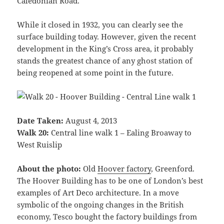
Caledonian Road.
While it closed in 1932, you can clearly see the
surface building today. However, given the recent
development in the King’s Cross area, it probably
stands the greatest chance of any ghost station of
being reopened at some point in the future.
Date Taken:
August 4, 2013
Walk 20:
Central line walk 1 – Ealing Broaway to
West Ruislip
About the photo:
Old
Hoover factory
, Greenford.
The Hoover Building has to be one of London’s best
examples of Art Deco architecture. In a move
symbolic of the ongoing changes in the British
economy, Tesco bought the factory buildings from