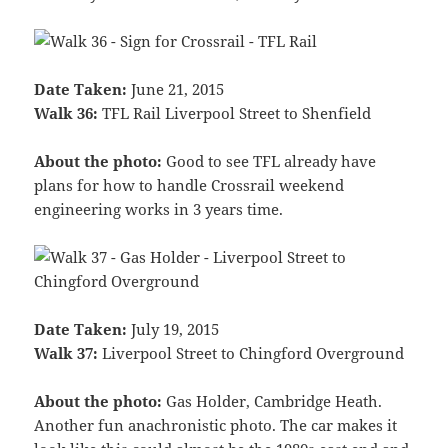
Date Taken:
June 21, 2015
Walk 36:
TFL Rail Liverpool Street to Shenfield
About the photo:
Good to see TFL already have
plans for how to handle Crossrail weekend
engineering works in 3 years time.
Date Taken:
July 19, 2015
Walk 37:
Liverpool Street to Chingford Overground
About the photo:
Gas Holder, Cambridge Heath.
Another fun anachronistic photo. The car makes it