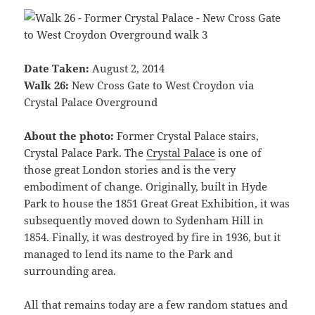
Date Taken:
August 2, 2014
Walk 26:
New Cross Gate to West Croydon via
Crystal Palace Overground
About the photo:
Former Crystal Palace stairs,
Crystal Palace Park. The
Crystal Palace
is one of
those great London stories and is the very
embodiment of change. Originally, built in Hyde
Park to house the 1851 Great Great Exhibition, it was
subsequently moved down to Sydenham Hill in
1854. Finally, it was destroyed by fire in 1936, but it
managed to lend its name to the Park and
surrounding area.
All that remains today are a few random statues and