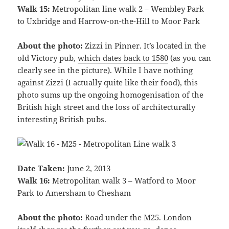
Walk 15:
Metropolitan line walk 2 – Wembley Park
to Uxbridge and Harrow-on-the-Hill to Moor Park
About the photo:
Zizzi in Pinner. It’s located in the
old Victory pub,
which dates back to 1580
(as you can
clearly see in the picture). While I have nothing
against Zizzi (I actually quite like their food), this
photo sums up the ongoing homogenisation of the
British high street and the loss of architecturally
interesting British pubs.
Date Taken:
June 2, 2013
Walk 16:
Metropolitan walk 3 – Watford to Moor
Park to Amersham to Chesham
About the photo:
Road under the M25. London