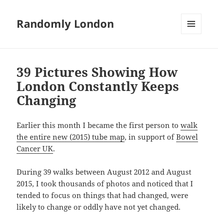
Randomly London
MENU
AND
WIDGETS
39 Pictures Showing How
London Constantly Keeps
Changing
Earlier this month I became the first person to
walk
the entire new (2015) tube map
, in support of
Bowel
Cancer UK
.
During 39 walks between August 2012 and August
2015, I took thousands of photos and noticed that I
tended to focus on things that had changed, were
likely to change or oddly have not yet changed.