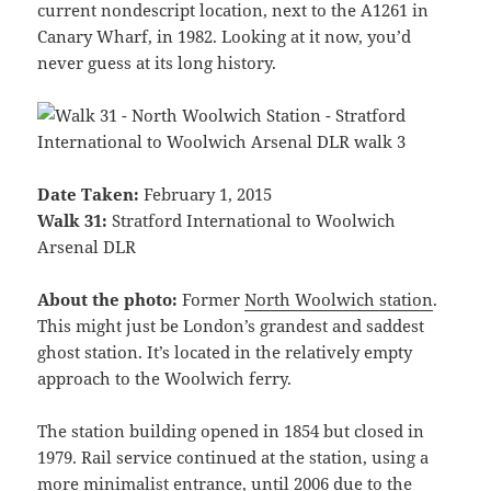
current nondescript location, next to the A1261 in
Canary Wharf, in 1982. Looking at it now, you’d
never guess at its long history.
Date Taken:
February 1, 2015
Walk 31:
Stratford International to Woolwich
Arsenal DLR
About the photo:
Former
North Woolwich station
.
This might just be London’s grandest and saddest
ghost station. It’s located in the relatively empty
approach to the Woolwich ferry.
The station building opened in 1854 but closed in
1979. Rail service continued at the station, using a
more minimalist entrance, until 2006 due to the