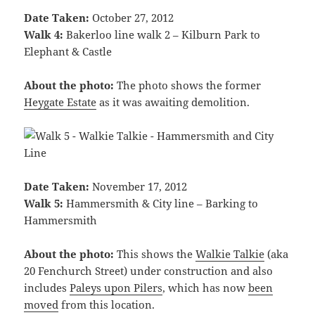
Date Taken:
October 27, 2012
Walk 4:
Bakerloo line walk 2 – Kilburn Park to
Elephant & Castle
About the photo:
The photo shows the former
Heygate Estate
as it was awaiting demolition.
Date Taken:
November 17, 2012
Walk 5:
Hammersmith & City line – Barking to
Hammersmith
About the photo:
This shows the
Walkie Talkie
(aka
20 Fenchurch Street) under construction and also
includes
Paleys upon Pilers
, which has now
been
moved
from this location.