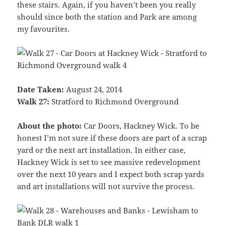
these stairs. Again, if you haven’t been you really
should since both the station and Park are among
my favourites.
Date Taken:
August 24, 2014
Walk 27:
Stratford to Richmond Overground
About the photo:
Car Doors, Hackney Wick. To be
honest I’m not sure if these doors are part of a scrap
yard or the next art installation. In either case,
Hackney Wick is set to see massive redevelopment
over the next 10 years and I expect both scrap yards
and art installations will not survive the process.