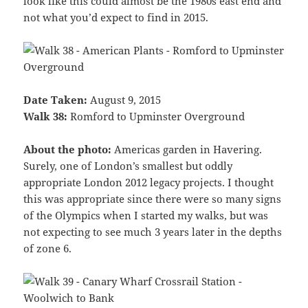
look like this could almost be the 1980s east end and
not what you’d expect to find in 2015.
Date Taken:
August 9, 2015
Walk 38:
Romford to Upminster Overground
About the photo:
Americas garden in Havering.
Surely, one of London’s smallest but oddly
appropriate London 2012 legacy projects. I thought
this was appropriate since there were so many signs
of the Olympics when I started my walks, but was
not expecting to see much 3 years later in the depths
of zone 6.