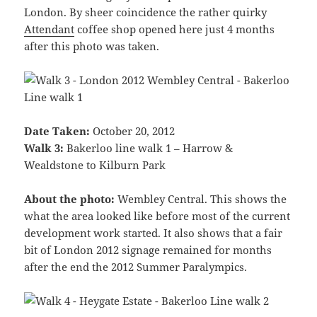
London. By sheer coincidence the rather quirky
Attendant
coffee shop opened here just 4 months
after this photo was taken.
Date Taken:
October 20, 2012
Walk 3:
Bakerloo line walk 1 – Harrow &
Wealdstone to Kilburn Park
About the photo:
Wembley Central. This shows the
what the area looked like before most of the current
development work started. It also shows that a fair
bit of London 2012 signage remained for months
after the end the 2012 Summer Paralympics.