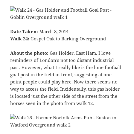
Date Taken:
March 8, 2014
Walk 24:
Gospel Oak to Barking Overground
About the photo:
Gas Holder, East Ham. I love
reminders of London’s not too distant industrial
past. However, what I really like is the lone football
goal post in the field in front, suggesting at one
point people could play here. Now there seems no
way to access the field. Incidentally, this gas holder
is located just the other side of the street from the
horses seen in the photo from walk 12.