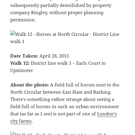
subsequently partially demolished by property
company Ringley, without proper planning
permission.
Date Taken:
April 28, 2013
Walk 12:
District line walk 1 – Earls Court to
Upminster
About the photo:
A field full of horses next to the
North Circular between East Ham and Barking.
There’s something rather strange about seeing a
field full of horses in such an urban environment
that (as far as I see) is not part of one of
London’s
city farms
.