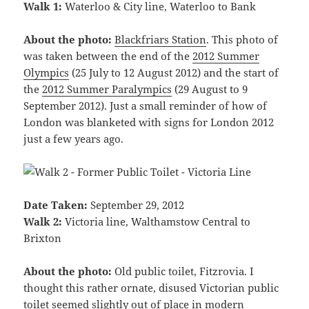
Walk 1:
Waterloo & City line, Waterloo to Bank
About the photo:
Blackfriars Station
. This photo of
was taken between the end of the
2012 Summer
Olympics
(25 July to 12 August 2012) and the start of
the
2012 Summer Paralympics
(29 August to 9
September 2012). Just a small reminder of how of
London was blanketed with signs for London 2012
just a few years ago.
Date Taken:
September 29, 2012
Walk 2:
Victoria line, Walthamstow Central to
Brixton
About the photo:
Old public toilet, Fitzrovia. I
thought this rather ornate, disused Victorian public
toilet seemed slightly out of place in modern