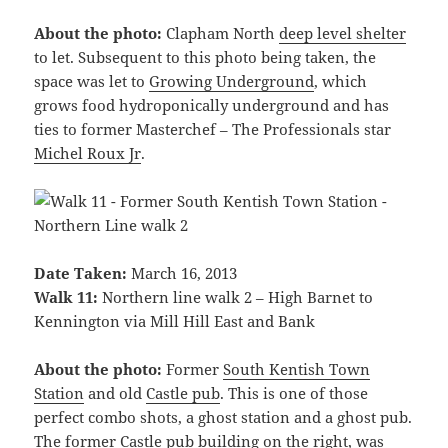
About the photo:
Clapham North
deep level shelter
to let. Subsequent to this photo being taken, the
space was let to
Growing Underground
, which
grows food hydroponically underground and has
ties to former Masterchef – The Professionals star
Michel Roux Jr
.
Date Taken:
March 16, 2013
Walk 11:
Northern line walk 2 – High Barnet to
Kennington via Mill Hill East and Bank
About the photo:
Former
South Kentish Town
Station
and old
Castle pub
. This is one of those
perfect combo shots, a ghost station and a ghost pub.
The former Castle pub building on the right, was