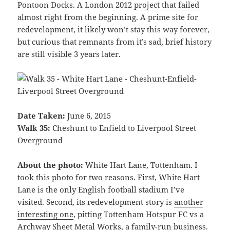
Pontoon Docks. A London 2012
project that failed
almost right from the beginning. A prime site for
redevelopment, it likely won’t stay this way forever,
but curious that remnants from it’s sad, brief history
are still visible 3 years later.
Date Taken:
June 6, 2015
Walk 35:
Cheshunt to Enfield to Liverpool Street
Overground
About the photo:
White Hart Lane, Tottenham. I
took this photo for two reasons. First, White Hart
Lane is the only English football stadium I’ve
visited. Second, its redevelopment story is
another
interesting one
, pitting Tottenham Hotspur FC vs a
Archway Sheet Metal Works, a family-run business.