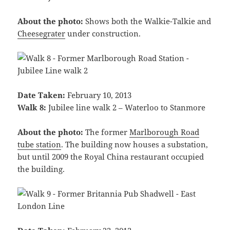
About the photo:
Shows both the Walkie-Talkie and
Cheesegrater
under construction.
Date Taken:
February 10, 2013
Walk 8:
Jubilee line walk 2 – Waterloo to Stanmore
About the photo:
The former
Marlborough Road
tube station
. The building now houses a substation,
but until 2009 the Royal China restaurant occupied
the building.