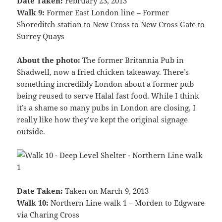
Date Taken:
February 23, 2013
Walk 9:
Former East London line – Former
Shoreditch station to New Cross to New Cross Gate to
Surrey Quays
About the photo:
The former Britannia Pub in
Shadwell, now a fried chicken takeaway. There’s
something incredibly London about a former pub
being reused to serve Halal fast food. While I think
it’s a shame so many pubs in London are closing, I
really like how they’ve kept the original signage
outside.
Date Taken:
Taken on March 9, 2013
Walk 10:
Northern Line walk 1 – Morden to Edgware
via Charing Cross