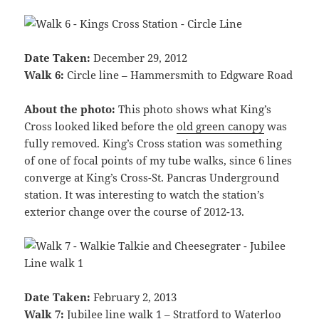
Date Taken:
December 29, 2012
Walk 6:
Circle line – Hammersmith to Edgware Road
About the photo:
This photo shows what King’s
Cross looked liked before the
old green canopy
was
fully removed. King’s Cross station was something
of one of focal points of my tube walks, since 6 lines
converge at King’s Cross-St. Pancras Underground
station. It was interesting to watch the station’s
exterior change over the course of 2012-13.
Date Taken:
February 2, 2013
Walk 7:
Jubilee line walk 1 – Stratford to Waterloo