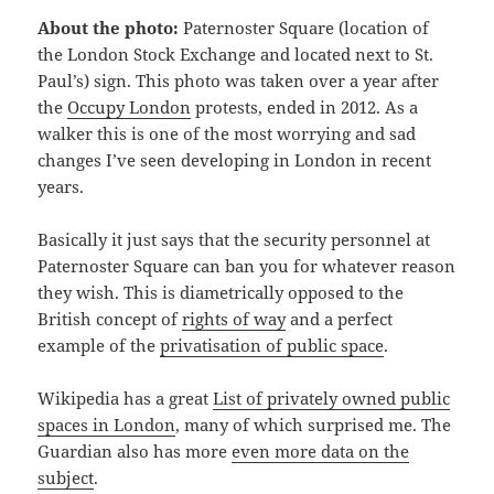
About the photo:
Paternoster Square (location of
the London Stock Exchange and located next to St.
Paul’s) sign. This photo was taken over a year after
the
Occupy London
protests, ended in 2012. As a
walker this is one of the most worrying and sad
changes I’ve seen developing in London in recent
years.
Basically it just says that the security personnel at
Paternoster Square can ban you for whatever reason
they wish. This is diametrically opposed to the
British concept of
rights of way
and a perfect
example of the
privatisation of public space
.
Wikipedia has a great
List of privately owned public
spaces in London
, many of which surprised me. The
Guardian also has more
even more data on the
subject
.