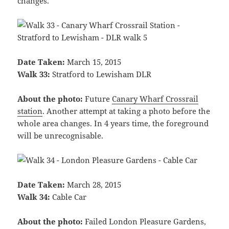
changes.
Date Taken:
March 15, 2015
Walk 33:
Stratford to Lewisham DLR
About the photo:
Future
Canary Wharf Crossrail
station
. Another attempt at taking a photo before the
whole area changes. In 4 years time, the foreground
will be unrecognisable.
Date Taken:
March 28, 2015
Walk 34:
Cable Car
About the photo:
Failed London Pleasure Gardens,