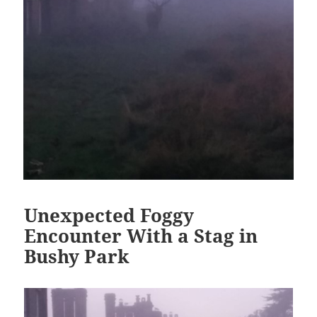
Unexpected Foggy
Encounter With a Stag in
Bushy Park