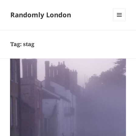
Randomly London
MENU
AND
WIDGETS
Tag:
stag