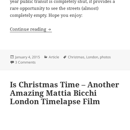
year public transit is completely shut, it provides a
rare opportunity to see the streets (almost)
completely empty. Hope you enjoy:
Christmas, The One Day London’s Stree
Continue reading
Posted
Categories
Tags
January 4, 2015
Article
Christmas
,
London
,
photos
on
on Christmas, The One Day London’s Streets Are (Almost)
3 Comments
Is Christmas Time – Another
Amazing Mattia Bicchi
London Timelapse Film