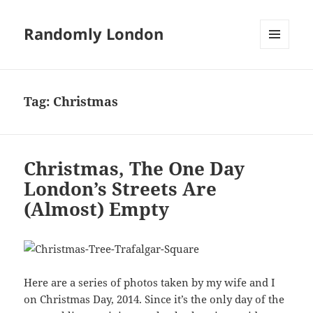
Randomly London
MENU
AND
WIDGETS
Tag:
Christmas
Christmas, The One Day
London’s Streets Are
(Almost) Empty
Here are a series of photos taken by my wife and I
on Christmas Day, 2014. Since it’s the only day of the