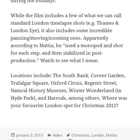
during the holidays.
While the film includes a few of what we can call
standard London timelapse shots (e.g. Thames &
London Eye), it also includes some incredible
panning/moving/zooming ones. Apparently
according to Mattia, he “used a monopod and shot
for each step, and then stabilized in post-
production.” Watch to see what I mean.
Locations include: The South Bank, Covent Garden,
Trafalgar Square, Oxford Circus, Regents Street,
Natural History Museum, Winter Wonderland (in
Hyde Park), and Harrods, among others. Where was
your favourite London spot for Christmas 2012?
Posted
Categories
Tags
January 3, 2013
Video
Christmas
,
London
,
Mattia