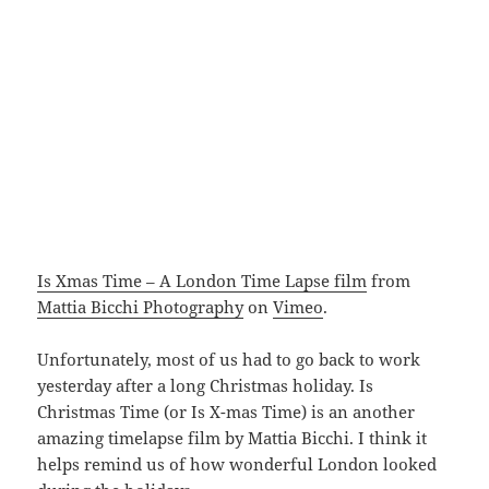
Is Xmas Time – A London Time Lapse film
from
Mattia Bicchi Photography
on
Vimeo
.
Unfortunately, most of us had to go back to work
yesterday after a long Christmas holiday. Is
Christmas Time (or Is X-mas Time) is an another
amazing timelapse film by Mattia Bicchi. I think it
helps remind us of how wonderful London looked