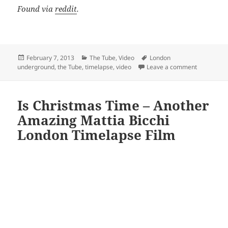
Found via
reddit
.
Posted
Categories
Tags
February 7, 2013
The Tube
,
Video
London
on
on SUBCITY
underground
,
the Tube
,
timelapse
,
video
Leave a comment
Is Christmas Time – Another
Amazing Mattia Bicchi
London Timelapse Film