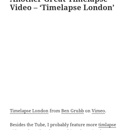
Video – ‘Timelapse London’
Timelapse London
from
Ben Grubb
on
Vimeo
.
Besides the Tube, I probably feature more
timlapse