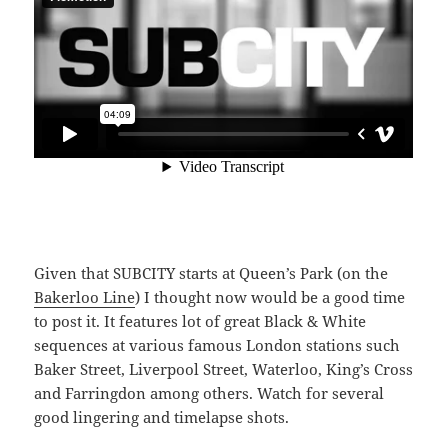
Given that SUBCITY starts at Queen’s Park (on the
Bakerloo Line
) I thought now would be a good time
to post it. It features lot of great Black & White
sequences at various famous London stations such
Baker Street, Liverpool Street, Waterloo, King’s Cross
and Farringdon among others. Watch for several
good lingering and timelapse shots.