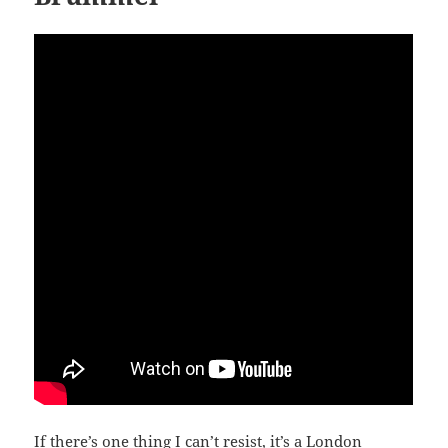
If there’s one thing I can’t resist, it’s a London