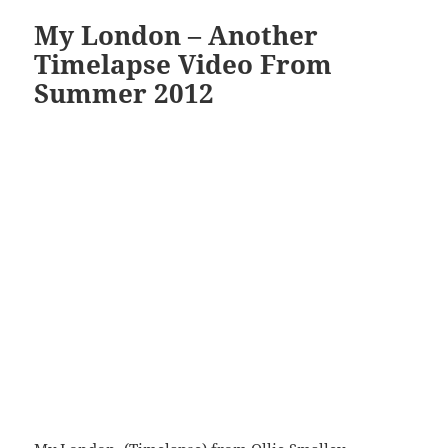
My London – Another
Timelapse Video From
Summer 2012