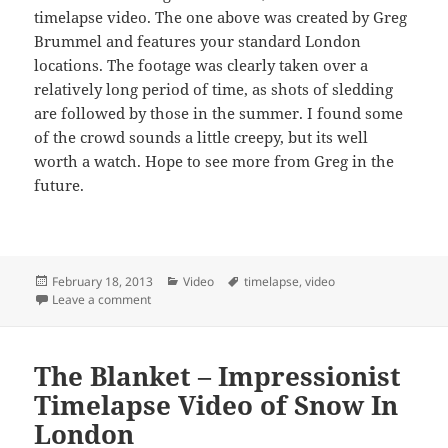
timelapse video. The one above was created by Greg
Brummel and features your standard London
locations. The footage was clearly taken over a
relatively long period of time, as shots of sledding
are followed by those in the summer. I found some
of the crowd sounds a little creepy, but its well
worth a watch. Hope to see more from Greg in the
future.
Posted
Categories
Tags
February 18, 2013
Video
timelapse
,
video
on
on Yet Another London Timelapse, This One By Greg
Leave a comment
The Blanket – Impressionist
Timelapse Video of Snow In
London