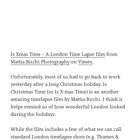
Is Xmas Time – A London Time Lapse film
from
Mattia Bicchi Photography
on
Vimeo
.
Unfortunately, most of us had to go back to work
yesterday after a long Christmas holiday. Is
Christmas Time (or Is X-mas Time) is an another
amazing timelapse film by Mattia Bicchi. I think it
helps remind us of how wonderful London looked
during the holidays.
While the film includes a few of what we can call
standard London timelapse shots (e.g. Thames &