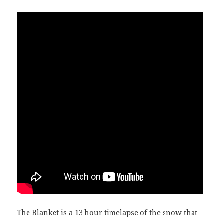
The Blanket is a 13 hour timelapse of the snow that