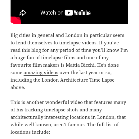
Big cities in general and London in particular seem
to lend themselves to timelapse videos. If you’ve
read this blog for any period of time you’ll know I’m
a huge fan of timelapse films and one of my
favourite film makers is Mattia Bicchi. He’s done
some
amazing videos
over the last year or so,
including the London Architecture Time Lapse
above.
This is another wonderful video that features many
of his tracking timelapse shots and many
architecturally interesting locations in London, that
while well known, aren’t famous. The full list of
locations include: