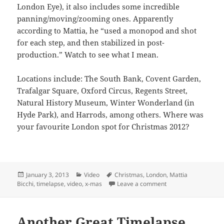
London Eye), it also includes some incredible
panning/moving/zooming ones. Apparently
according to Mattia, he “used a monopod and shot
for each step, and then stabilized in post-
production.” Watch to see what I mean.
Locations include: The South Bank, Covent Garden,
Trafalgar Square, Oxford Circus, Regents Street,
Natural History Museum, Winter Wonderland (in
Hyde Park), and Harrods, among others. Where was
your favourite London spot for Christmas 2012?
Posted
Categories
Tags
January 3, 2013
Video
Christmas
,
London
,
Mattia
on
on Is Christmas Tim
Bicchi
,
timelapse
,
video
,
x-mas
Leave a comment
Another Great Timelapse