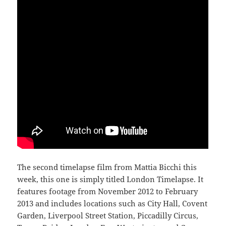
The second timelapse film from Mattia Bicchi this
week, this one is simply titled London Timelapse. It
features footage from November 2012 to February
2013 and includes locations such as City Hall, Covent
Garden, Liverpool Street Station, Piccadilly Circus,