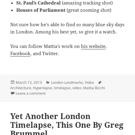
St. Paul’s Cathedral
(amazing tracking shot)
Houses of Parliament
(great zooming shot)
Not sure how he’s able to find so many blue sky days
in London. Among his best yet, so give it a watch.
You can follow Mattia’s work on
his website
,
Facebook
, and Twitter.
Posted
Categories
Tags
March 13, 2013
London Landmarks
,
Video
on
Architecture
,
Hyperlapse
,
timelapse
,
video. Mattia Bicchi
on Watch London Architecture Timelapse (Hyperlapse)
Leave a comment
Yet Another London
Timelapse, This One By Greg
Brummel