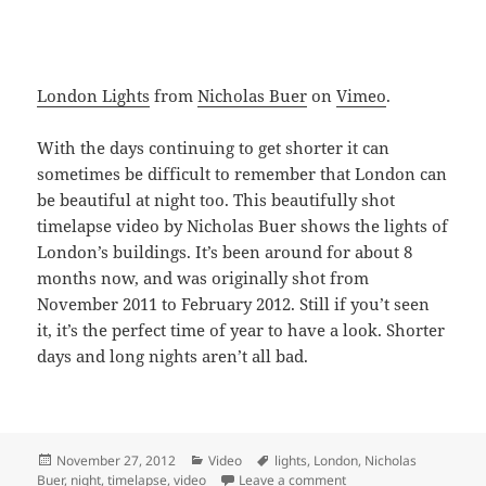
London Lights
from
Nicholas Buer
on
Vimeo
.
With the days continuing to get shorter it can
sometimes be difficult to remember that London can
be beautiful at night too. This beautifully shot
timelapse video by Nicholas Buer shows the lights of
London’s buildings. It’s been around for about 8
months now, and was originally shot from
November 2011 to February 2012. Still if you’t seen
it, it’s the perfect time of year to have a look. Shorter
days and long nights aren’t all bad.
Posted
Categories
Tags
November 27, 2012
Video
lights
,
London
,
Nicholas
on
on London Lights – Sho
Buer
,
night
,
timelapse
,
video
Leave a comment