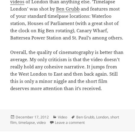
videos
of London than anything else. ‘Timelapse
London’ was shot by
Ben Grubb
and features most
of your standard timelpase locations: Waterloo
station, Houses of Parliament (with a great shot of
the clock on Big Ben rotating), Canary Wharf,
Battersea Power Station and St. Paul’s among others.
Overall, the quality of cinematography is better than
average. My only criticism is that the video doesn’t
really hold any cohesive narrative. It jumps from
the West London to East and then back again. Still
this is only a minor niggle and the short film
deserves more attention than it’s received.
Posted
Categories
Tags
December 17, 2012
Video
Ben Grubb
,
London
,
short
on
on Another Great Timelapse V
film
,
timelapse
,
video
Leave a comment