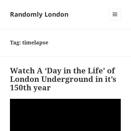
Randomly London
MENU
AND
WIDGETS
Tag:
timelapse
Watch A ‘Day in the Life’ of
London Underground in it’s
150th year