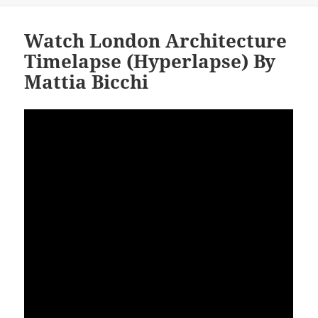
Watch London Architecture
Timelapse (Hyperlapse) By
Mattia Bicchi