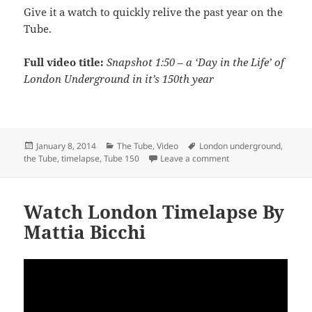
Give it a watch to quickly relive the past year on the
Tube.
Full video title:
Snapshot 1:50 – a ‘Day in the Life’ of
London Underground in it’s 150th year
Posted
Categories
Tags
January 8, 2014
The Tube
,
Video
London underground
,
on
on Watch A ‘Day in th
the Tube
,
timelapse
,
Tube 150
Leave a comment
Watch London Timelapse By
Mattia Bicchi