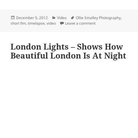
Posted
Categories
Tags
December 5, 2012
Video
Ollie Smalley Photography
,
on
on My London – Another
short fim
,
timelapse
,
video
Leave a comment
London Lights – Shows How
Beautiful London Is At Night