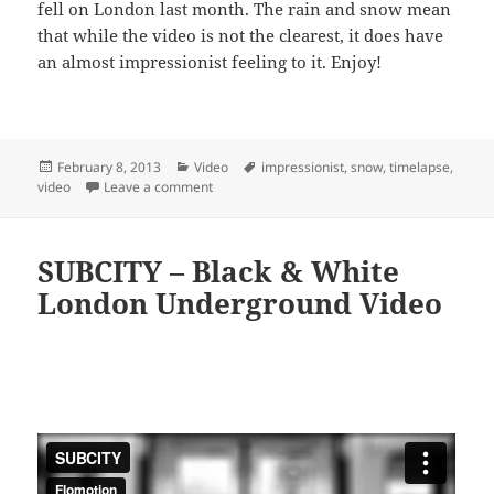
fell on London last month. The rain and snow mean
that while the video is not the clearest, it does have
an almost impressionist feeling to it. Enjoy!
Posted
Categories
Tags
February 8, 2013
Video
impressionist
,
snow
,
timelapse
,
on
on The Blanket – Impressionist Timelapse Vid
video
Leave a comment
SUBCITY – Black & White
London Underground Video