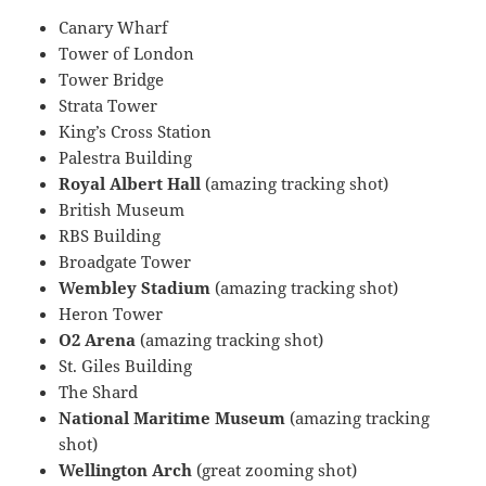
Canary Wharf
Tower of London
Tower Bridge
Strata Tower
King’s Cross Station
Palestra Building
Royal Albert Hall
(amazing tracking shot)
British Museum
RBS Building
Broadgate Tower
Wembley Stadium
(amazing tracking shot)
Heron Tower
O2 Arena
(amazing tracking shot)
St. Giles Building
The Shard
National Maritime Museum
(amazing tracking
shot)
Wellington Arch
(great zooming shot)