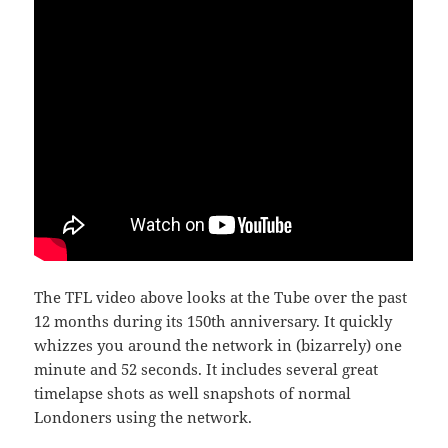
The TFL video above looks at the Tube over the past
12 months during its 150th anniversary. It quickly
whizzes you around the network in (bizarrely) one
minute and 52 seconds. It includes several great
timelapse shots as well snapshots of normal
Londoners using the network.