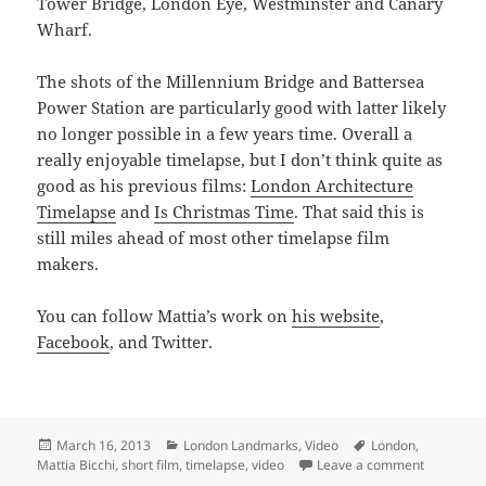
Tower Bridge, London Eye, Westminster and Canary
Wharf.
The shots of the Millennium Bridge and Battersea
Power Station are particularly good with latter likely
no longer possible in a few years time. Overall a
really enjoyable timelapse, but I don’t think quite as
good as his previous films:
London Architecture
Timelapse
and
Is Christmas Time
. That said this is
still miles ahead of most other timelapse film
makers.
You can follow Mattia’s work on
his website
,
Facebook
, and Twitter.
Posted
Categories
Tags
March 16, 2013
London Landmarks
,
Video
London
,
on
on Watch 
Mattia Bicchi
,
short film
,
timelapse
,
video
Leave a comment