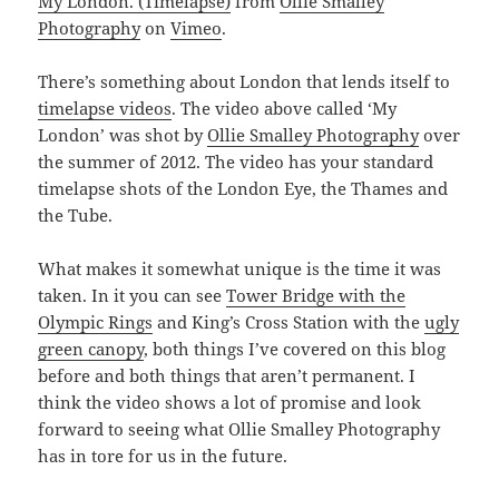
My London. (Timelapse)
from
Ollie Smalley
Photography
on
Vimeo
.
There’s something about London that lends itself to
timelapse videos
. The video above called ‘My
London’ was shot by
Ollie Smalley Photography
over
the summer of 2012. The video has your standard
timelapse shots of the London Eye, the Thames and
the Tube.
What makes it somewhat unique is the time it was
taken. In it you can see
Tower Bridge with the
Olympic Rings
and King’s Cross Station with the
ugly
green canopy
, both things I’ve covered on this blog
before and both things that aren’t permanent. I
think the video shows a lot of promise and look
forward to seeing what Ollie Smalley Photography
has in tore for us in the future.