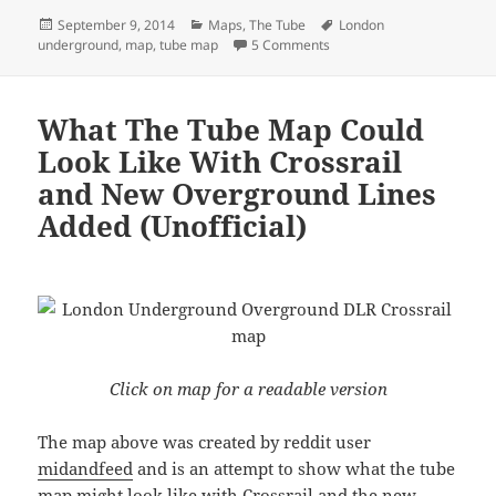
Posted
Categories
Tags
September 9, 2014
Maps
,
The Tube
London
on
on What The Tube Map Coul
underground
,
map
,
tube map
5 Comments
What The Tube Map Could
Look Like With Crossrail
and New Overground Lines
Added (Unofficial)
Click on map for a readable version
The map above was created by reddit user
midandfeed
and is an attempt to show what the tube
map might look like with Crossrail and the new