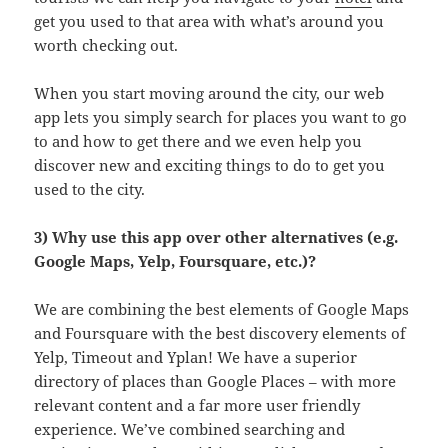
get you used to that area with what’s around you
worth checking out.
When you start moving around the city, our web
app lets you simply search for places you want to go
to and how to get there and we even help you
discover new and exciting things to do to get you
used to the city.
3) Why use this app over other alternatives (e.g.
Google Maps, Yelp, Foursquare, etc.)?
We are combining the best elements of Google Maps
and Foursquare with the best discovery elements of
Yelp, Timeout and Yplan! We have a superior
directory of places than Google Places – with more
relevant content and a far more user friendly
experience. We’ve combined searching and