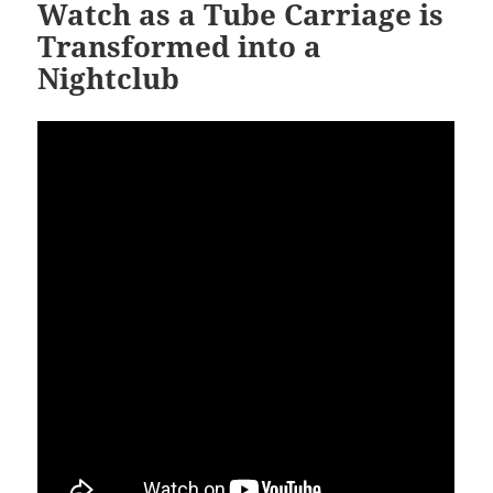
Watch as a Tube Carriage is
Transformed into a
Nightclub