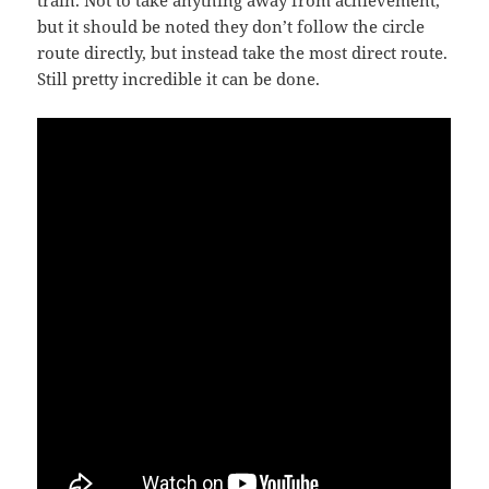
train. Not to take anything away from achievement,
but it should be noted they don’t follow the circle
route directly, but instead take the most direct route.
Still pretty incredible it can be done.