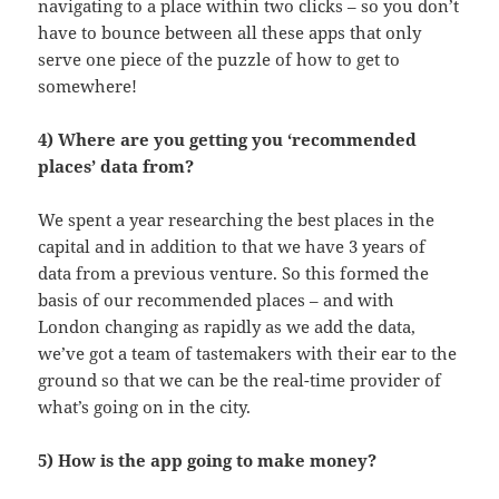
navigating to a place within two clicks – so you don’t
have to bounce between all these apps that only
serve one piece of the puzzle of how to get to
somewhere!
4) Where are you getting you ‘recommended
places’ data from?
We spent a year researching the best places in the
capital and in addition to that we have 3 years of
data from a previous venture. So this formed the
basis of our recommended places – and with
London changing as rapidly as we add the data,
we’ve got a team of tastemakers with their ear to the
ground so that we can be the real-time provider of
what’s going on in the city.
5) How is the app going to make money?