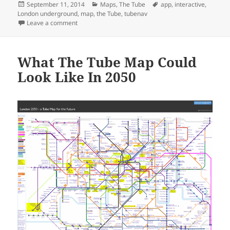
Posted
Categories
Tags
September 11, 2014
Maps
,
The Tube
app
,
interactive
,
on
London underground
,
map
,
the Tube
,
tubenav
on Tubenav: The First Fully Interactive Tube Map
Leave a comment
What The Tube Map Could
Look Like In 2050