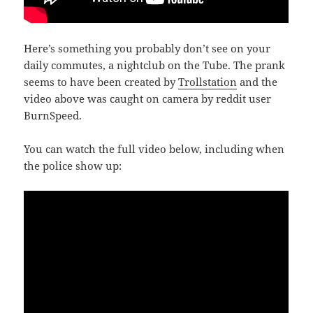
Here’s something you probably don’t see on your
daily commutes, a nightclub on the Tube. The prank
seems to have been created by
Trollstation
and the
video above was caught on camera by reddit user
BurnSpeed.
You can watch the full video below, including when
the police show up: