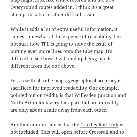
Overground routes added in. I think it’s a great
attempt to solve a rather difficult issue.
While it adds a lot of extra useful information, it
comes somewhat at the expense of readability. I’m
not sure how TFL is going to solve the issue of
putting ever more lines onto the tube map. It’s
difficult to see how it will end up being much
different from the one above.
Yet, as with all tube maps, geographical accuracy is
sacrificed for improved readability. One example,
pointed out on reddit, is that Willesden Junction and
North Acton look very far apart, but are in reality
are only about a mile away from each other.
Another minor issue is that the
Croxley Rail Link
is
not included. This will open before Crossrail and so