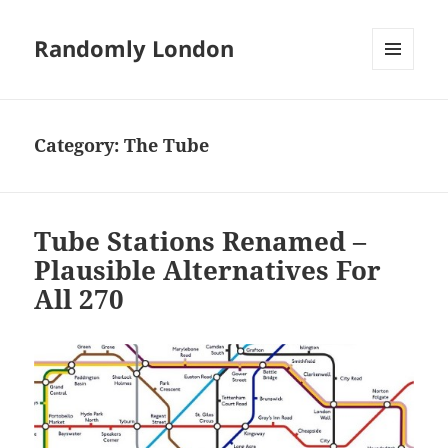
Randomly London
MENU
AND
WIDGETS
Category:
The Tube
Tube Stations Renamed –
Plausible Alternatives For
All 270