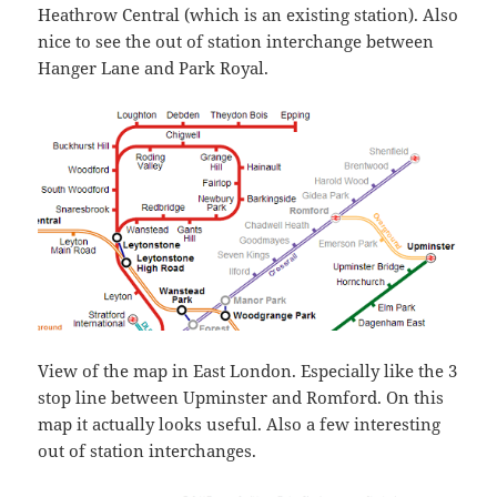
Heathrow Central (which is an existing station). Also
nice to see the out of station interchange between
Hanger Lane and Park Royal.
View of the map in East London. Especially like the 3
stop line between Upminster and Romford. On this
map it actually looks useful. Also a few interesting
out of station interchanges.