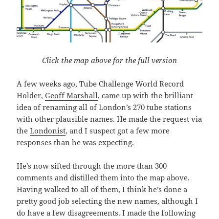
Click the map above for the full version
A few weeks ago, Tube Challenge World Record
Holder,
Geoff Marshall
, came up with the brilliant
idea of renaming all of London’s 270 tube stations
with other plausible names. He made the request via
the
Londonist
, and I suspect got a few more
responses than he was expecting.
He’s now sifted through the more than 300
comments and distilled them into the map above.
Having walked to all of them, I think he’s done a
pretty good job selecting the new names, although I
do have a few disagreements. I made the following