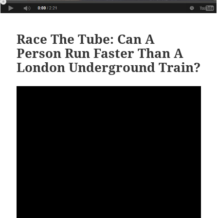
Race The Tube: Can A
Person Run Faster Than A
London Underground Train?