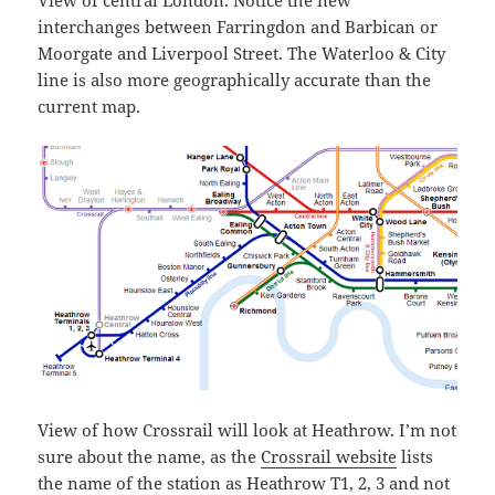
interchanges between Farringdon and Barbican or
Moorgate and Liverpool Street. The Waterloo & City
line is also more geographically accurate than the
current map.
View of how Crossrail will look at Heathrow. I’m not
sure about the name, as the
Crossrail website
lists
the name of the station as Heathrow T1, 2, 3 and not