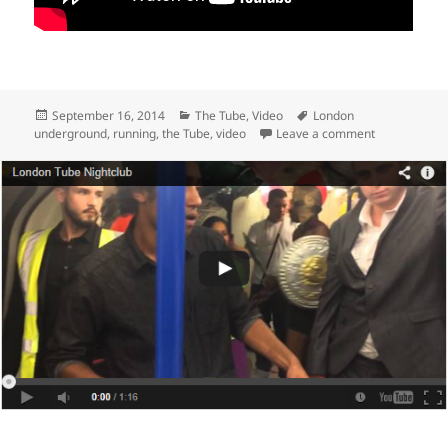
Posted
Categories
Tags
September 16, 2014
The Tube
,
Video
London
on
on Race The 
underground
,
running
,
the Tube
,
video
Leave a comment