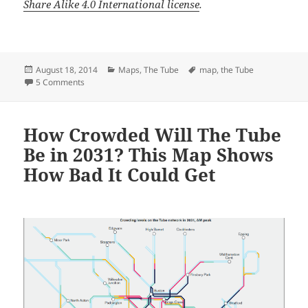
Share Alike 4.0 International license
.
Posted
Categories
Tags
August 18, 2014
Maps
,
The Tube
map
,
the Tube
on
on What The Tube Map Could Look Like With Crossrail and
5 Comments
How Crowded Will The Tube
Be in 2031? This Map Shows
How Bad It Could Get