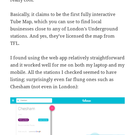
Basically, it claims to be the first fully interactive
Tube Map, which you can use to find local
businesses close to any of London’s Underground
stations. And yes, they’ve licensed the map from
TFL.
I found using the web app relatively straightforward
and it worked well for me on both my laptop and my
mobile. All the stations I checked seemed to have
listing; surprisingly even far flung ones such as
Chesham (not even in London):