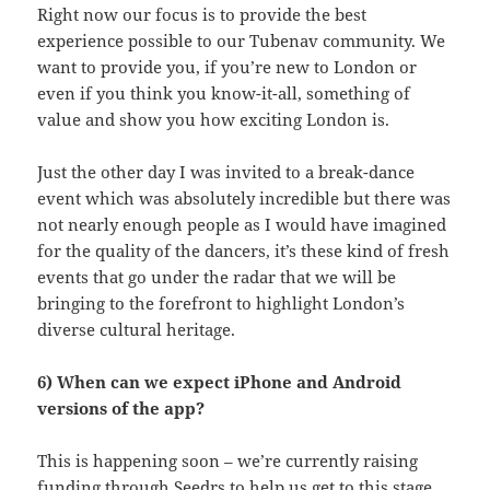
Right now our focus is to provide the best
experience possible to our Tubenav community. We
want to provide you, if you’re new to London or
even if you think you know-it-all, something of
value and show you how exciting London is.
Just the other day I was invited to a break-dance
event which was absolutely incredible but there was
not nearly enough people as I would have imagined
for the quality of the dancers, it’s these kind of fresh
events that go under the radar that we will be
bringing to the forefront to highlight London’s
diverse cultural heritage.
6) When can we expect iPhone and Android
versions of the app?
This is happening soon – we’re currently raising
funding through Seedrs to help us get to this stage