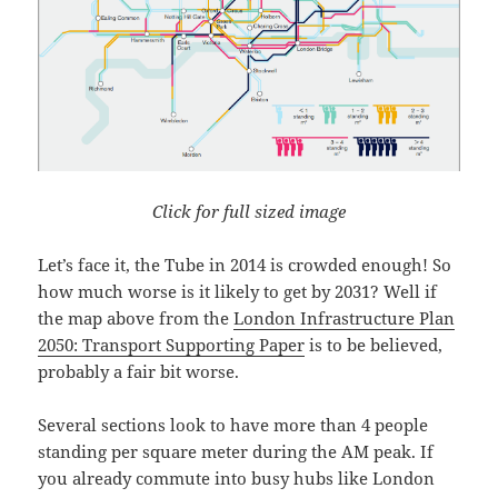
Click for full sized image
Let’s face it, the Tube in 2014 is crowded enough! So
how much worse is it likely to get by 2031? Well if
the map above from the
London Infrastructure Plan
2050: Transport Supporting Paper
is to be believed,
probably a fair bit worse.
Several sections look to have more than 4 people
standing per square meter during the AM peak. If
you already commute into busy hubs like London