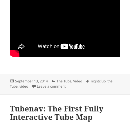
Posted
Categories
Tags
September 13, 2014
The Tube
,
Video
nightclub
,
the
on
on Watch as a Tube Carriage is Transfo
Tube
,
video
Leave a comment
Tubenav: The First Fully
Interactive Tube Map