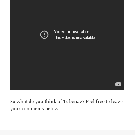
So what do you think of Tubenav? Feel free to leave
your comments below: