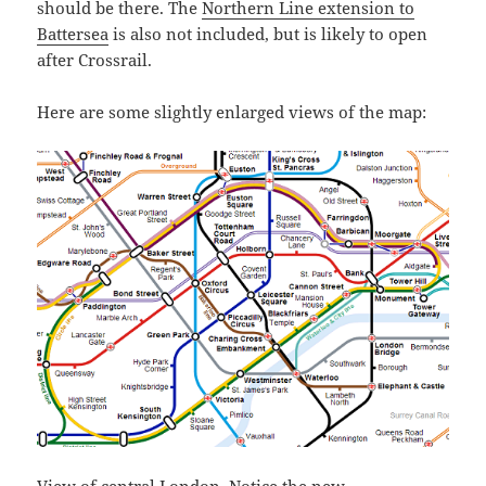
should be there. The
Northern Line extension to
Battersea
is also not included, but is likely to open
after Crossrail.
Here are some slightly enlarged views of the map:
View of central London. Notice the new