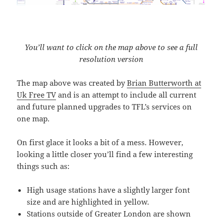
You’ll want to click on the map above to see a full
resolution version
The map above was created by
Brian Butterworth at
Uk Free TV
and is an attempt to include all current
and future planned upgrades to TFL’s services on
one map.
On first glace it looks a bit of a mess. However,
looking a little closer you’ll find a few interesting
things such as:
High usage stations have a slightly larger font
size and are highlighted in yellow.
Stations outside of Greater London are shown