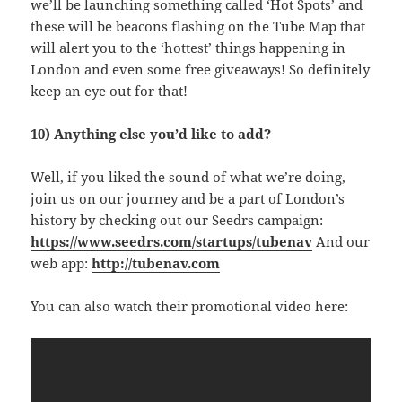
we’ll be launching something called ‘Hot Spots’ and
these will be beacons flashing on the Tube Map that
will alert you to the ‘hottest’ things happening in
London and even some free giveaways! So definitely
keep an eye out for that!
10) Anything else you’d like to add?
Well, if you liked the sound of what we’re doing,
join us on our journey and be a part of London’s
history by checking out our Seedrs campaign:
https://www.seedrs.com/startups/tubenav
And our
web app:
http://tubenav.com
You can also watch their promotional video here: