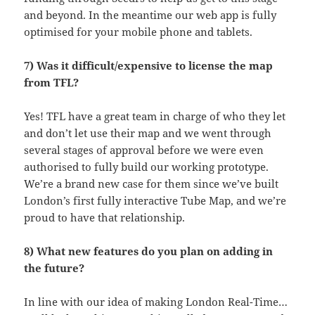
and beyond. In the meantime our web app is fully
optimised for your mobile phone and tablets.
7) Was it difficult/expensive to license the map
from TFL?
Yes! TFL have a great team in charge of who they let
and don’t let use their map and we went through
several stages of approval before we were even
authorised to fully build our working prototype.
We’re a brand new case for them since we’ve built
London’s first fully interactive Tube Map, and we’re
proud to have that relationship.
8) What new features do you plan on adding in
the future?
In line with our idea of making London Real-Time…