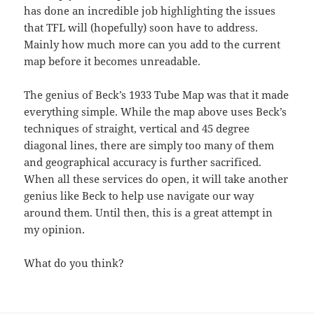
has done an incredible job highlighting the issues
that TFL will (hopefully) soon have to address.
Mainly how much more can you add to the current
map before it becomes unreadable.
The genius of Beck’s 1933 Tube Map was that it made
everything simple. While the map above uses Beck’s
techniques of straight, vertical and 45 degree
diagonal lines, there are simply too many of them
and geographical accuracy is further sacrificed.
When all these services do open, it will take another
genius like Beck to help use navigate our way
around them. Until then, this is a great attempt in
my opinion.
What do you think?