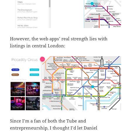
However, the web apps’ real strength lies with
listings in central London:
Since I’m a fan of both the Tube and
entrepreneurship, I thought I’d let Daniel