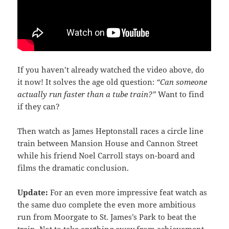
If you haven’t already watched the video above, do
it now! It solves the age old question:
“Can someone
actually run faster than a tube train?”
Want to find
if they can?
Then watch as James Heptonstall races a circle line
train between Mansion House and Cannon Street
while his friend Noel Carroll stays on-board and
films the dramatic conclusion.
Update:
For an even more impressive feat watch as
the same duo complete the even more ambitious
run from Moorgate to St. James’s Park to beat the