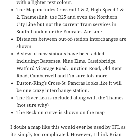
with a lighter text colour.
The Map includes Crossrail 1 & 2, High Speed 1 &
2, Thameslink, the R25 and even the Northern
City Line but not the current Tram services in
South London or the Emirates Air Line.
Distances between out-of-station interchanges are
shown
A slew of new stations have been added
including: Battersea, Nine Elms, Cassiobridge,
Watford Vicarage Road, Junction Road, Old Kent
Road, Camberwell and I’m sure lots more.
Euston-King’s Cross-St. Pancras looks like it will
be one crazy interchange station.
The River Lea is included along with the Thames
(not sure why)
The Beckton curve is shown on the map
I doubt a map like this would ever be used by TFL as
it’s simply too complicated. However, I think Brian