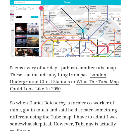
Seems every other day I publish another tube map.
These can include anything from past
London
Underground Ghost Stations
to
What The Tube Map
Could Look Like In 2050
.
So when Daniel Botcherby, a former co-worker of
mine, got in touch and said he’d created something
different using the Tube map, I have to admit I was
somewhat skeptical. However,
Tubenav
is actually
really cool.