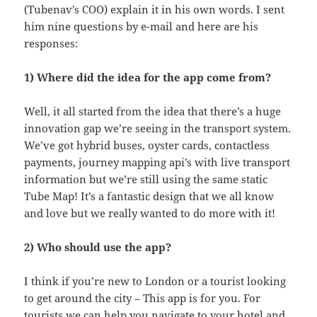
(Tubenav’s COO) explain it in his own words. I sent
him nine questions by e-mail and here are his
responses:
1) Where did the idea for the app come from?
Well, it all started from the idea that there’s a huge
innovation gap we’re seeing in the transport system.
We’ve got hybrid buses, oyster cards, contactless
payments, journey mapping api’s with live transport
information but we’re still using the same static
Tube Map! It’s a fantastic design that we all know
and love but we really wanted to do more with it!
2) Who should use the app?
I think if you’re new to London or a tourist looking
to get around the city – This app is for you. For
tourists we can help you navigate to your
hotel
and