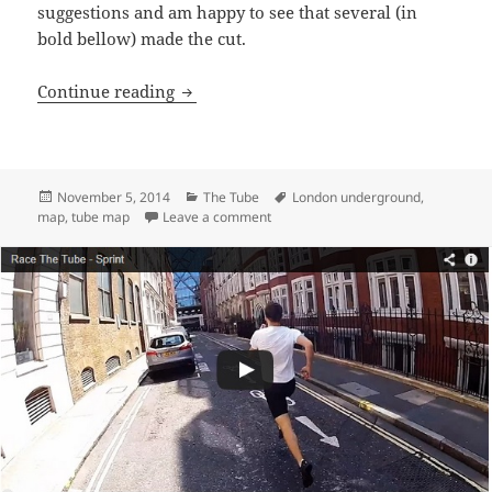
suggestions and am happy to see that several (in
bold bellow) made the cut.
Tube Stations Renamed – Plausible Alter
Continue reading
Posted
Categories
Tags
November 5, 2014
The Tube
London underground
,
on
on Tube Stations Renamed – Plausibl
map
,
tube map
Leave a comment