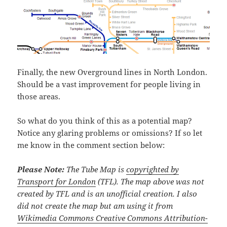
Finally, the new Overground lines in North London.
Should be a vast improvement for people living in
those areas.
So what do you think of this as a potential map?
Notice any glaring problems or omissions? If so let
me know in the comment section below:
Please Note:
The Tube Map is
copyrighted by
Transport for London
(TFL). The map above was not
created by TFL and is an unofficial creation. I also
did not create the map but am using it from
Wikimedia Commons Creative Commons Attribution-