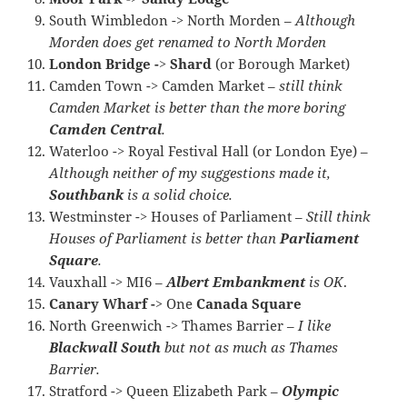
South Wimbledon -> North Morden –
Although
Morden does get renamed to North Morden
London Bridge -> Shard
(or Borough Market)
Camden Town -> Camden Market –
still think
Camden Market is better than the more boring
Camden Central
.
Waterloo -> Royal Festival Hall (or London Eye) –
Although neither of my suggestions made it,
Southbank
is a solid choice.
Westminster -> Houses of Parliament –
Still think
Houses of Parliament is better than
Parliament
Square
.
Vauxhall -> MI6 –
Albert Embankment
is OK
.
Canary Wharf ->
One
Canada Square
North Greenwich -> Thames Barrier –
I like
Blackwall South
but not as much as Thames
Barrier.
Stratford -> Queen Elizabeth Park –
Olympic