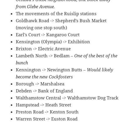
from Glebe Avenue.
The movements of the Ruislip stations
Goldhawk Road -> Shepherd’s Bush Market
(moving one stop south)
Earl’s Court -> Kangaroo Court
Kensington (Olympia) -> Exhibition
Brixton -> Electric Avenue
Lambeth North -> Bedlam –
One of the best of the
bunch
Kennington -> Newington Butts –
Would likely
become the new Cockfosters
Borough -> Marshalsea
Debden -> Bank of England
Walthamstow Central -> Walthamstow Dog Track
Hampstead -> Heath Street
Preston Road -> Kenton South
Warren Street -> Euston Road