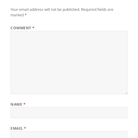
Your email address will not be published.
Required fields are
marked
*
COMMENT
*
NAME
*
EMAIL
*