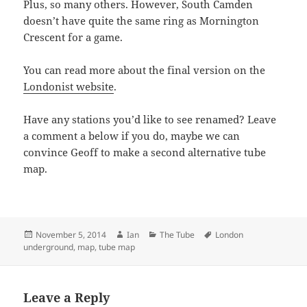
Plus, so many others. However, South Camden
doesn’t have quite the same ring as Mornington
Crescent for a game.
You can read more about the final version on the
Londonist website
.
Have any stations you’d like to see renamed? Leave
a comment a below if you do, maybe we can
convince Geoff to make a second alternative tube
map.
Posted
Author
Categories
Tags
November 5, 2014
Ian
The Tube
London
on
underground
,
map
,
tube map
Leave a Reply