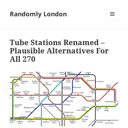
Randomly London
MENU
AND
WIDGETS
Tube Stations Renamed –
Plausible Alternatives For
All 270