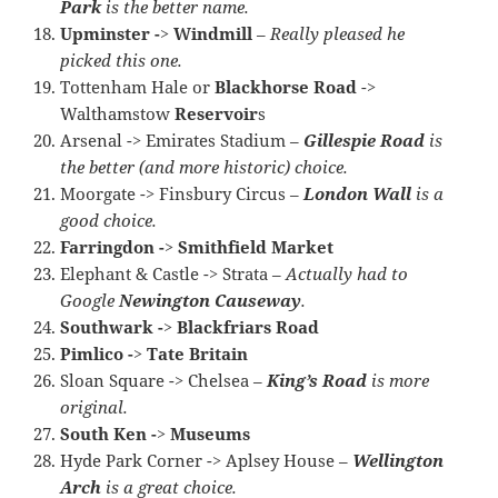
Park
is the better name.
Upminster -> Windmill
–
Really pleased he
picked this one.
Tottenham Hale or
Blackhorse Road
->
Walthamstow
Reservoir
s
Arsenal -> Emirates Stadium –
Gillespie Road
is
the better (and more historic) choice.
Moorgate -> Finsbury Circus –
London Wall
is a
good choice.
Farringdon -> Smithfield Market
Elephant & Castle -> Strata –
Actually had to
Google
Newington Causeway
.
Southwark -> Blackfriars Road
Pimlico -> Tate Britain
Sloan Square -> Chelsea –
King’s Road
is more
original.
South Ken -> Museums
Hyde Park Corner -> Aplsey House –
Wellington
Arch
is a great choice.