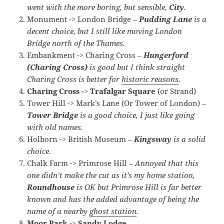
went with the more boring, but sensible,
City
.
Monument -> London Bridge –
Pudding Lane
is a
decent choice, but I still like moving London
Bridge north of the Thames.
Embankment -> Charing Cross –
Hungerford
(Charing Cross)
is good but I think straight
Charing Cross is better for
historic reasons
.
Charing Cross -> Trafalgar Square
(or Strand)
Tower Hill -> Mark’s Lane (Or Tower of London) –
Tower Bridge
is a good choice, I just like going
with old names.
Holborn -> British Museum –
Kingsway
is a solid
choice
.
Chalk Farm -> Primrose Hill –
Annoyed that this
one didn’t make the cut as it’s my home station,
Roundhouse
is OK but Primrose Hill is far better
known and has the added advantage of being the
name of a nearby
ghost station
.
Moor Park -> Sandy Lodge