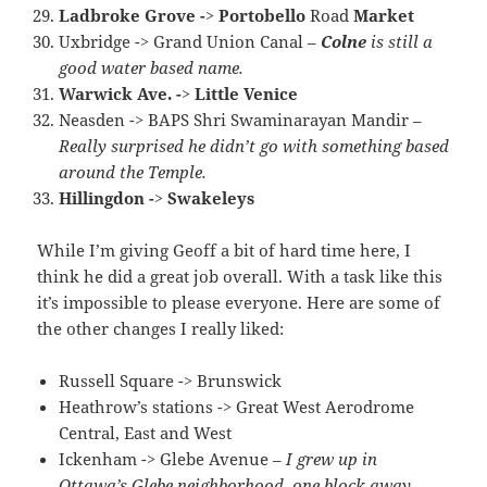
Ladbroke Grove -> Portobello
Road
Market
Uxbridge -> Grand Union Canal –
Colne
is still a
good water based name.
Warwick Ave. -> Little Venice
Neasden -> BAPS Shri Swaminarayan Mandir –
Really surprised he didn’t go with something based
around the Temple.
Hillingdon -> Swakeleys
While I’m giving Geoff a bit of hard time here, I
think he did a great job overall. With a task like this
it’s impossible to please everyone. Here are some of
the other changes I really liked:
Russell Square -> Brunswick
Heathrow’s stations -> Great West Aerodrome
Central, East and West
Ickenham -> Glebe Avenue –
I grew up in
Ottawa’s Glebe neighborhood, one block away