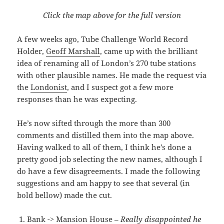
Click the map above for the full version
A few weeks ago, Tube Challenge World Record
Holder,
Geoff Marshall
, came up with the brilliant
idea of renaming all of London’s 270 tube stations
with other plausible names. He made the request via
the
Londonist
, and I suspect got a few more
responses than he was expecting.
He’s now sifted through the more than 300
comments and distilled them into the map above.
Having walked to all of them, I think he’s done a
pretty good job selecting the new names, although I
do have a few disagreements. I made the following
suggestions and am happy to see that several (in
bold bellow) made the cut.
Bank -> Mansion House –
Really disappointed he