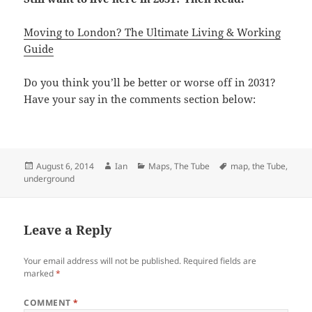
Moving to London? The Ultimate Living & Working
Guide
Do you think you’ll be better or worse off in 2031?
Have your say in the comments section below:
Posted
Author
Categories
Tags
August 6, 2014
Ian
Maps
,
The Tube
map
,
the Tube
,
on
underground
Leave a Reply
Your email address will not be published.
Required fields are
marked
*
COMMENT
*