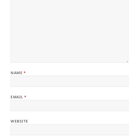
NAME
*
EMAIL
*
WEBSITE