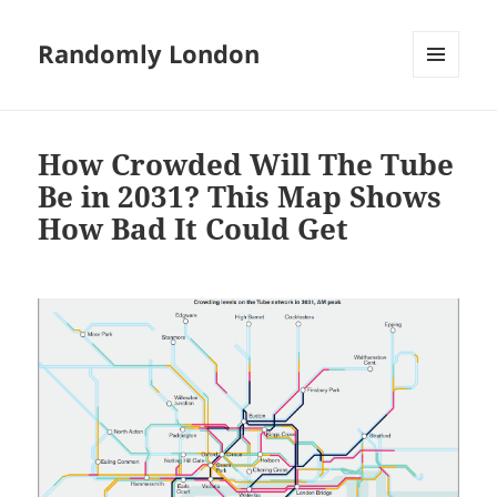
Randomly London
MENU
AND
WIDGETS
How Crowded Will The Tube
Be in 2031? This Map Shows
How Bad It Could Get