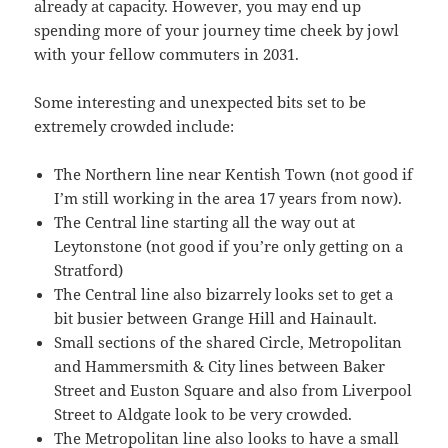
already at capacity. However, you may end up
spending more of your journey time cheek by jowl
with your fellow commuters in 2031.
Some interesting and unexpected bits set to be
extremely crowded include:
The Northern line near Kentish Town (not good if
I’m still working in the area 17 years from now).
The Central line starting all the way out at
Leytonstone (not good if you’re only getting on a
Stratford)
The Central line also bizarrely looks set to get a
bit busier between Grange Hill and Hainault.
Small sections of the shared Circle, Metropolitan
and Hammersmith & City lines between Baker
Street and Euston Square and also from Liverpool
Street to Aldgate look to be very crowded.
The Metropolitan line also looks to have a small