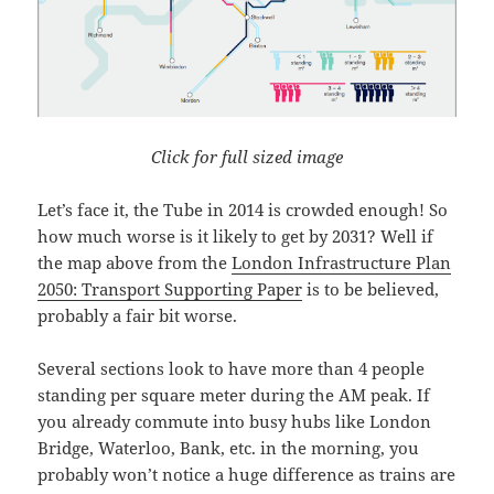
Click for full sized image
Let’s face it, the Tube in 2014 is crowded enough! So
how much worse is it likely to get by 2031? Well if
the map above from the
London Infrastructure Plan
2050: Transport Supporting Paper
is to be believed,
probably a fair bit worse.
Several sections look to have more than 4 people
standing per square meter during the AM peak. If
you already commute into busy hubs like London
Bridge, Waterloo, Bank, etc. in the morning, you
probably won’t notice a huge difference as trains are