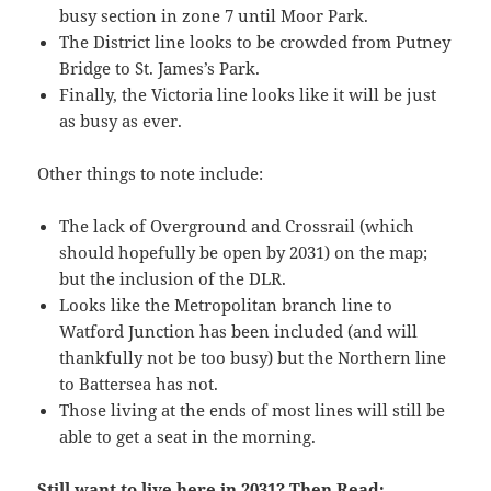
busy section in zone 7 until Moor Park.
The District line looks to be crowded from Putney
Bridge to St. James’s Park.
Finally, the Victoria line looks like it will be just
as busy as ever.
Other things to note include:
The lack of Overground and Crossrail (which
should hopefully be open by 2031) on the map;
but the inclusion of the DLR.
Looks like the Metropolitan branch line to
Watford Junction has been included (and will
thankfully not be too busy) but the Northern line
to Battersea has not.
Those living at the ends of most lines will still be
able to get a seat in the morning.
Still want to live here in 2031? Then Read: