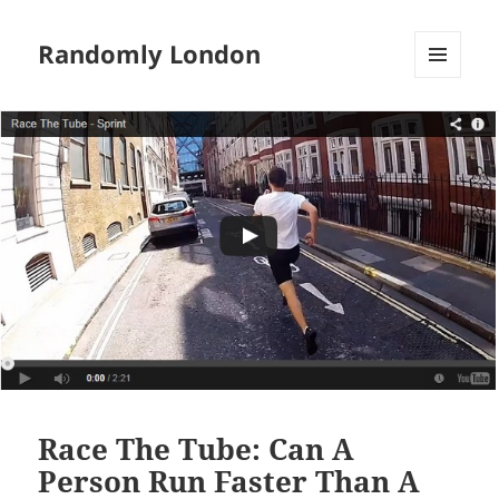
Randomly London
MENU
AND
WIDGETS
Race The Tube: Can A
Person Run Faster Than A