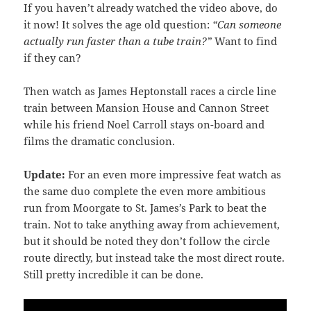
If you haven’t already watched the video above, do
it now! It solves the age old question:
“Can someone
actually run faster than a tube train?”
Want to find
if they can?
Then watch as James Heptonstall races a circle line
train between Mansion House and Cannon Street
while his friend Noel Carroll stays on-board and
films the dramatic conclusion.
Update:
For an even more impressive feat watch as
the same duo complete the even more ambitious
run from Moorgate to St. James’s Park to beat the
train. Not to take anything away from achievement,
but it should be noted they don’t follow the circle
route directly, but instead take the most direct route.
Still pretty incredible it can be done.