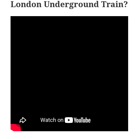
London Underground Train?