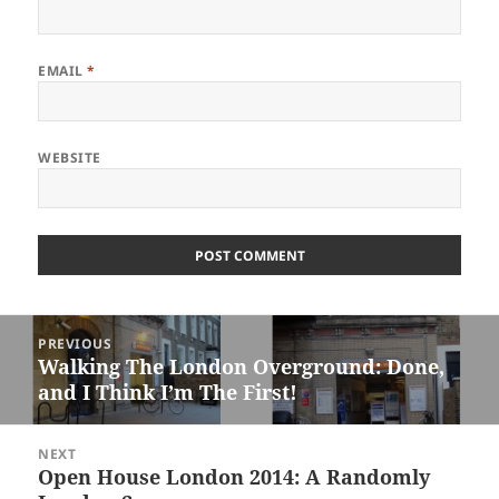
EMAIL
*
WEBSITE
Post
PREVIOUS
navigation
Walking The London Overground: Done,
Previous
and I Think I’m The First!
post:
NEXT
Open House London 2014: A Randomly
Next