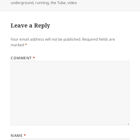
on
underground
,
running
,
the Tube
,
video
Leave a Reply
Your email address will not be published.
Required fields are
marked
*
COMMENT
*
NAME
*