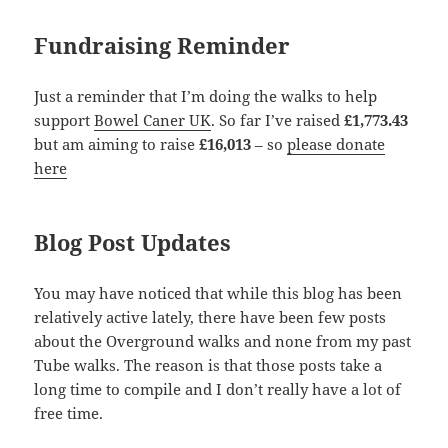
Fundraising Reminder
Just a reminder that I’m doing the walks to help
support
Bowel Caner UK
. So far I’ve raised
£1,773.43
but am aiming to raise
£16,013
– so
please donate
here
Blog Post Updates
You may have noticed that while this blog has been
relatively active lately, there have been few posts
about the Overground walks and none from my past
Tube walks. The reason is that those posts take a
long time to compile and I don’t really have a lot of
free time.