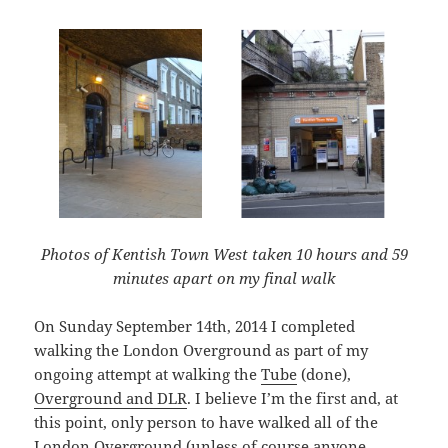
Photos of Kentish Town West taken 10 hours and 59
minutes apart on my final walk
On Sunday September 14th, 2014 I completed
walking the London Overground as part of my
ongoing attempt at walking the
Tube
(done),
Overground and DLR
. I believe I’m the first and, at
this point, only person to have walked all of the
London Overground (unless of course anyone