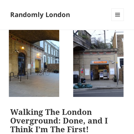
Randomly London
MENU
AND
WIDGETS
Walking The London
Overground: Done, and I
Think I’m The First!