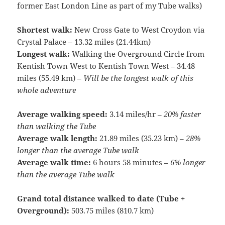
former East London Line as part of my Tube walks)
Shortest walk:
New Cross Gate to West Croydon via
Crystal Palace – 13.32 miles (21.44km)
Longest walk:
Walking the Overground Circle from
Kentish Town West to Kentish Town West – 34.48
miles (55.49 km) –
Will be the longest walk of this
whole adventure
Average walking speed:
3.14 miles/hr –
20% faster
than walking the Tube
Average walk length:
21.89 miles (35.23 km) –
28%
longer than the average Tube walk
Average walk time:
6 hours 58 minutes –
6% longer
than the average Tube walk
Grand total distance walked to date (Tube +
Overground):
503.75 miles (810.7 km)