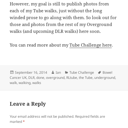
However, my goal is still to publish photos from
each of my Tube walks, just without the long
winded prose to go along with them. So look out for
those and photos from the rest of my Overground
walks (and upcoming DLR walks) here soon.
You can read more about my
Tube Challenge here
.
Posted
Author
Categories
Tags
September 16, 2014
Ian
Tube Challenge
Bowel
on
Cancer UK
,
DLR
,
done
,
overground
,
RLtube
,
the Tube
,
underground
,
walk
,
walking
,
walks
Leave a Reply
Your email address will not be published.
Required fields are
marked
*