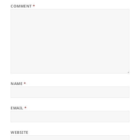
COMMENT
*
NAME
*
EMAIL
*
WEBSITE