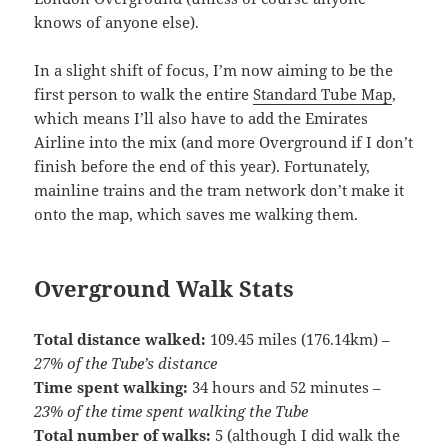
knows of anyone else).
In a slight shift of focus, I’m now aiming to be the
first person to walk the entire
Standard Tube Map
,
which means I’ll also have to add the Emirates
Airline into the mix (and more Overground if I don’t
finish before the end of this year). Fortunately,
mainline trains and the tram network don’t make it
onto the map, which saves me walking them.
Overground Walk Stats
Total distance walked:
109.45 miles (176.14km) –
27% of the Tube’s distance
Time spent walking:
34 hours and 52 minutes –
23% of the time spent walking the Tube
Total number of walks:
5 (although I did walk the