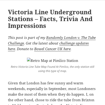
Victoria Line Underground
Stations – Facts, Trivia And
Impressions
This post is part of my
Randomly London v. The Tube
Challenge
. Get the latest about
challenge updates
here
. Donate to
Bowel Cancer UK here
.
Retro Victoria Line Tube Map Found At Pimlico, the only station still
using this type of map.
Given that London has few sunny and warm
weekends, especially in September, most Londoners
make the most of them when they do happen. I, on
the other hand, chose to ride the tube from Brixton