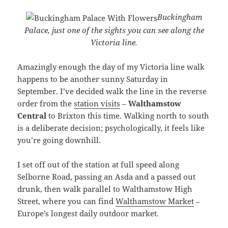
Buckingham
Palace, just one of the sights you can see along the
Victoria line.
Amazingly enough the day of my Victoria line walk
happens to be another sunny Saturday in
September. I’ve decided walk the line in the reverse
order from the
station visits
–
Walthamstow
Central
to Brixton this time. Walking north to south
is a deliberate decision; psychologically, it feels like
you’re going downhill.
I set off out of the station at full speed along
Selborne Road, passing an Asda and a passed out
drunk, then walk parallel to Walthamstow High
Street, where you can find
Walthamstow Market
–
Europe’s longest daily outdoor market.