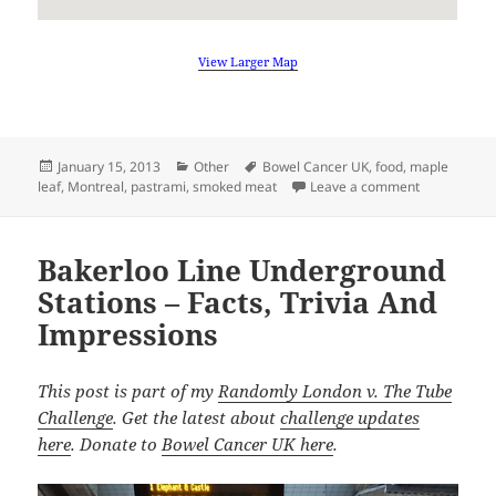
View Larger Map
Posted
Categories
Tags
January 15, 2013
Other
Bowel Cancer UK
,
food
,
maple
on
on Come To 
leaf
,
Montreal
,
pastrami
,
smoked meat
Leave a comment
Bakerloo Line Underground
Stations – Facts, Trivia And
Impressions
This post is part of my
Randomly London v. The Tube
Challenge
. Get the latest about
challenge updates
here
. Donate to
Bowel Cancer UK here
.