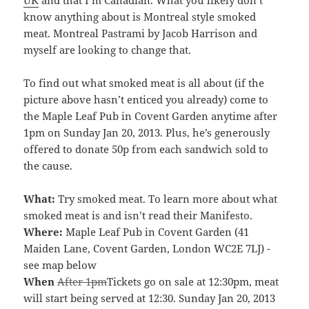
know anything about is Montreal style smoked
meat. Montreal Pastrami by Jacob Harrison and
myself are looking to change that.
To find out what smoked meat is all about (if the
picture above hasn’t enticed you already) come to
the Maple Leaf Pub in Covent Garden anytime after
1pm on Sunday Jan 20, 2013. Plus, he’s generously
offered to donate 50p from each sandwich sold to
the cause.
What:
Try smoked meat. To learn more about what
smoked meat is and isn’t read their Manifesto.
Where:
Maple Leaf Pub in Covent Garden (41
Maiden Lane, Covent Garden, London WC2E 7LJ) -
see map below
When
After 1pm
Tickets go on sale at 12:30pm, meat
will start being served at 12:30. Sunday Jan 20, 2013