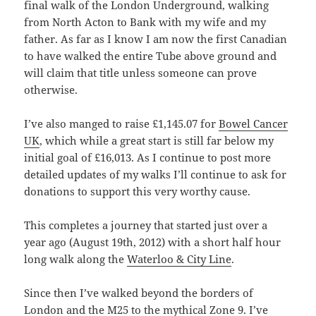
final walk of the London Underground, walking
from North Acton to Bank with my wife and my
father. As far as I know I am now the first Canadian
to have walked the entire Tube above ground and
will claim that title unless someone can prove
otherwise.
I’ve also manged to raise £1,145.07 for
Bowel Cancer
UK
, which while a great start is still far below my
initial goal of £16,013. As I continue to post more
detailed updates of my walks I’ll continue to ask for
donations to support this very worthy cause.
This completes a journey that started just over a
year ago (August 19th, 2012) with a short half hour
long walk along the
Waterloo & City Line
.
Since then I’ve walked beyond the borders of
London and the M25 to the mythical Zone 9. I’ve