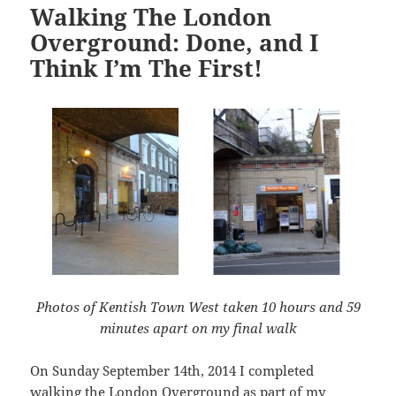
Walking The London
Overground: Done, and I
Think I’m The First!
Photos of Kentish Town West taken 10 hours and 59
minutes apart on my final walk
On Sunday September 14th, 2014 I completed
walking the London Overground as part of my