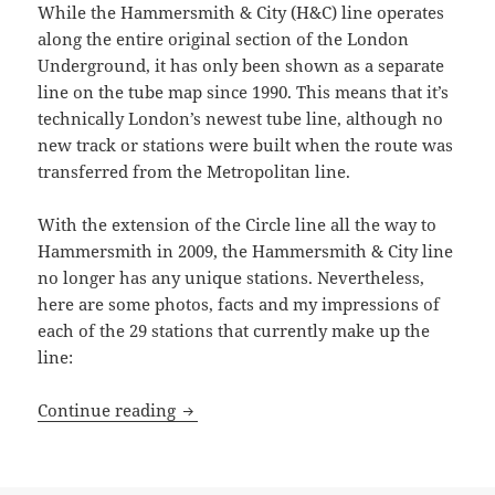
While the Hammersmith & City (H&C) line operates
along the entire original section of the London
Underground, it has only been shown as a separate
line on the tube map since 1990. This means that it’s
technically London’s newest tube line, although no
new track or stations were built when the route was
transferred from the Metropolitan line.
With the extension of the Circle line all the way to
Hammersmith in 2009, the Hammersmith & City line
no longer has any unique stations. Nevertheless,
here are some photos, facts and my impressions of
each of the 29 stations that currently make up the
line:
Hammersmith & City Line Underground S
Continue reading