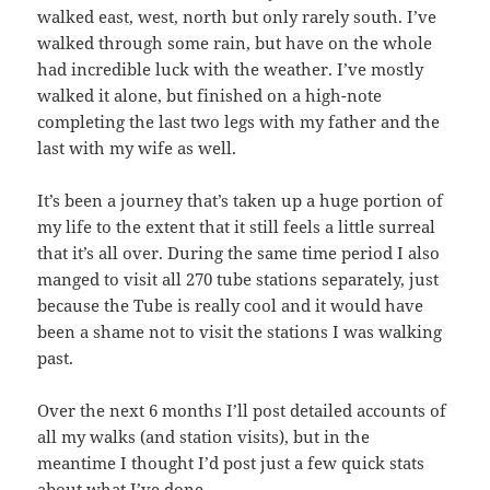
walked east, west, north but only rarely south. I’ve
walked through some rain, but have on the whole
had incredible luck with the weather. I’ve mostly
walked it alone, but finished on a high-note
completing the last two legs with my father and the
last with my wife as well.
It’s been a journey that’s taken up a huge portion of
my life to the extent that it still feels a little surreal
that it’s all over. During the same time period I also
manged to visit all 270 tube stations separately, just
because the Tube is really cool and it would have
been a shame not to visit the stations I was walking
past.
Over the next 6 months I’ll post detailed accounts of
all my walks (and station visits), but in the
meantime I thought I’d post just a few quick stats
about what I’ve done.