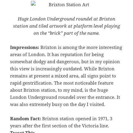
Huge London Underground roundel at Brixton
station and tiled artwork at platform level playing
on the “brick” part of the name.
Impressions:
Brixton is among the more interesting
areas of London. It has reputation for being
somewhat dodgy and dangerous, but in my opinion
this view is increasingly outdated. While Brixton
remains at present a mixed area, all signs point to
rapid gentrification. The most noticeable feature
about Brixton station, to my mind, is the huge
London Underground roundel over the entrance. It
was also extremely busy on the day I visited.
Random Fact:
Brixton station opened in 1971, 3
years after the first section of the Victoria line.
Tweet This