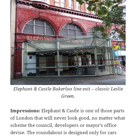
Elephant & Castle Bakerloo line exit – classic Leslie
Green.
Impressions:
Elephant & Castle is one of those parts
of London that will never look good, no matter what
scheme the council, developers or mayor’s office
devise. The roundabout is designed only for cars