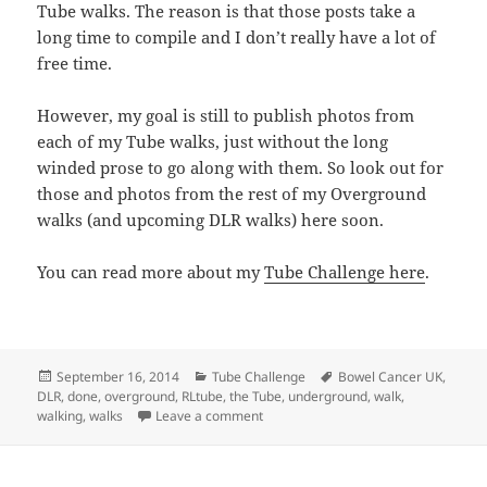
Tube walks. The reason is that those posts take a
long time to compile and I don’t really have a lot of
free time.
However, my goal is still to publish photos from
each of my Tube walks, just without the long
winded prose to go along with them. So look out for
those and photos from the rest of my Overground
walks (and upcoming DLR walks) here soon.
You can read more about my
Tube Challenge here
.
Posted
Categories
Tags
September 16, 2014
Tube Challenge
Bowel Cancer UK
,
on
DLR
,
done
,
overground
,
RLtube
,
the Tube
,
underground
,
walk
,
on Walking The London Overground: Do
walking
,
walks
Leave a comment