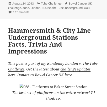
Posted
Categories
Tags
August 24, 2013
Tube Challenge
Bowel Cancer UK
,
on
challenge
,
done
,
London
,
RLtube
,
the Tube
,
underground
,
walk
on Done! I’m Now The First Canadian To Have Walked The
2 Comments
Hammersmith & City Line
Underground Stations –
Facts, Trivia And
Impressions
This post is part of my
Randomly London v. The Tube
Challenge
. Get the latest about
challenge updates
here
. Donate to
Bowel Cancer UK here
.
The best set of platforms on the entire network? I
think so.