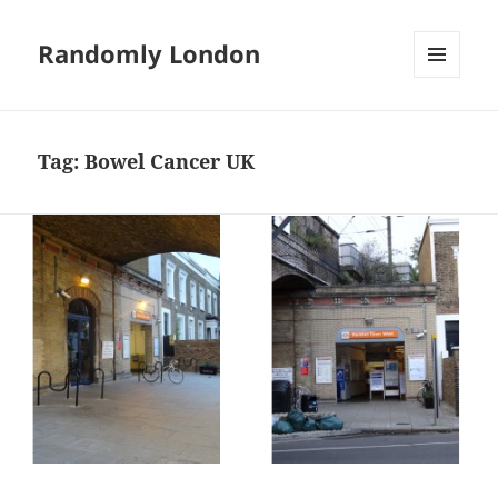
Randomly London
MENU
AND
WIDGETS
Tag:
Bowel Cancer UK