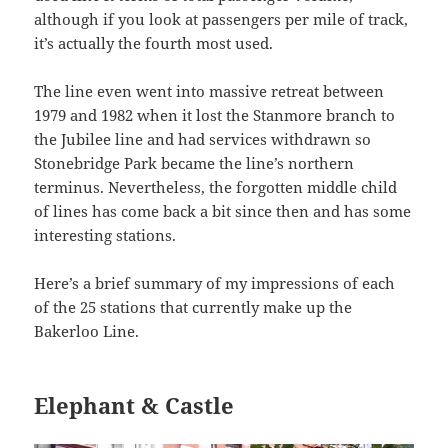
although if you look at passengers per mile of track,
it’s actually the fourth most used.
The line even went into massive retreat between
1979 and 1982 when it lost the Stanmore branch to
the Jubilee line and had services withdrawn so
Stonebridge Park became the line’s northern
terminus. Nevertheless, the forgotten middle child
of lines has come back a bit since then and has some
interesting stations.
Here’s a brief summary of my impressions of each
of the 25 stations that currently make up the
Bakerloo Line.
Elephant & Castle