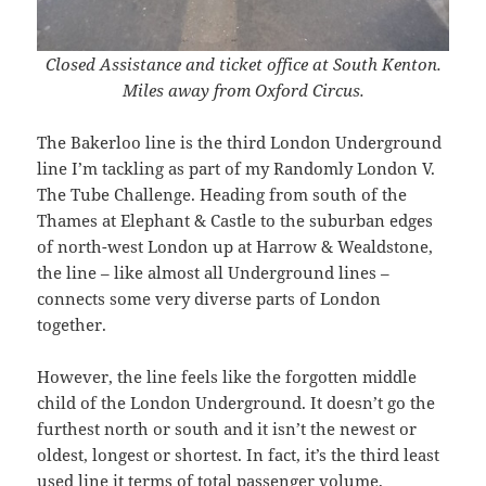
Closed Assistance and ticket office at South Kenton.
Miles away from Oxford Circus.
The Bakerloo line is the third London Underground
line I’m tackling as part of my Randomly London V.
The Tube Challenge. Heading from south of the
Thames at Elephant & Castle to the suburban edges
of north-west London up at Harrow & Wealdstone,
the line – like almost all Underground lines –
connects some very diverse parts of London
together.
However, the line feels like the forgotten middle
child of the London Underground. It doesn’t go the
furthest north or south and it isn’t the newest or
oldest, longest or shortest. In fact, it’s the third least
used line it terms of total passenger volume,