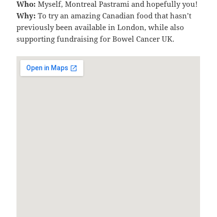
Who:
Myself, Montreal Pastrami and hopefully you!
Why:
To try an amazing Canadian food that hasn’t
previously been available in London, while also
supporting fundraising for Bowel Cancer UK.