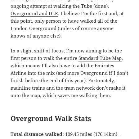
ongoing attempt at walking the
Tube
(done),
Overground and DLR
. I believe I’m the first and, at
this point, only person to have walked all of the
London Overground (unless of course anyone
knows of anyone else).
In a slight shift of focus, I’m now aiming to be the
first person to walk the entire
Standard Tube Map
,
which means I’ll also have to add the Emirates
Airline into the mix (and more Overground if I don’t
finish before the end of this year). Fortunately,
mainline trains and the tram network don’t make it
onto the map, which saves me walking them.
Overground Walk Stats
Total distance walked:
109.45 miles (176.14km) –