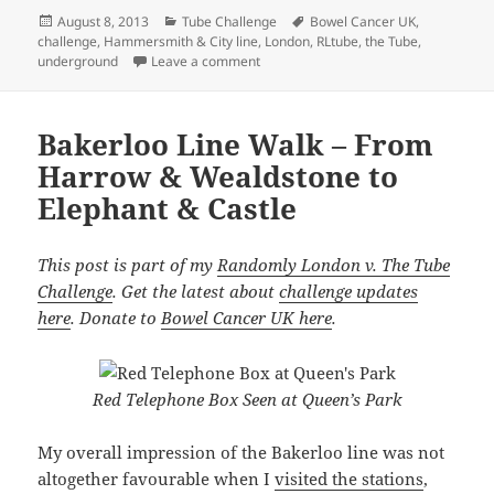
Posted
Categories
Tags
August 8, 2013
Tube Challenge
Bowel Cancer UK
,
on
challenge
,
Hammersmith & City line
,
London
,
RLtube
,
the Tube
,
on Hammersmith & City Line Undergrou
underground
Leave a comment
Bakerloo Line Walk – From
Harrow & Wealdstone to
Elephant & Castle
This post is part of my
Randomly London v. The Tube
Challenge
. Get the latest about
challenge updates
here
. Donate to
Bowel Cancer UK here
.
Red Telephone Box Seen at Queen’s Park
My overall impression of the Bakerloo line was not
altogether favourable when I
visited the stations
,