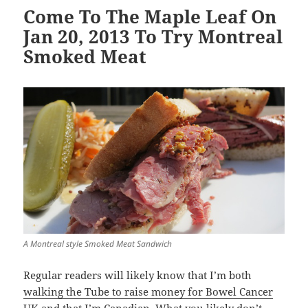
Come To The Maple Leaf On
Jan 20, 2013 To Try Montreal
Smoked Meat
A Montreal style Smoked Meat Sandwich
Regular readers will likely know that I’m both
walking the Tube to raise money for Bowel Cancer
UK
and that I’m Canadian. What you likely don’t