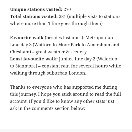
Unique stations visited:
270
Total stations visited:
381 (multiple vists to stations
where more than 1 line goes through them)
Favourite walk
(besides last ones): Metropolitan
Line day 3 (Watford to Moor Park to Amersham and
Chesham) – great weather & scenery.
Least favourite walk:
Jubilee line day 2 (Waterloo
to Stanmore) – constant rain for several hours while
walking through suburban London.
Thanks to everyone who has supported me during
this journey. I hope you stick around to read the full
account. If you’d like to know any other stats just
ask in the comments section below: