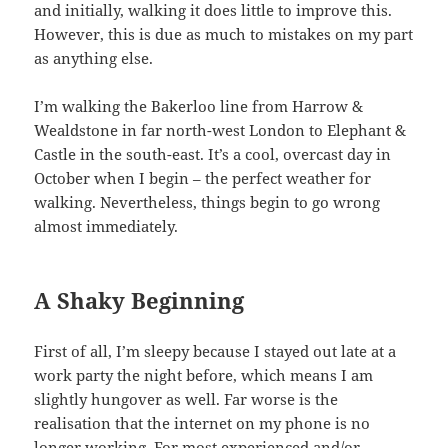
and initially, walking it does little to improve this.
However, this is due as much to mistakes on my part
as anything else.
I’m walking the Bakerloo line from Harrow &
Wealdstone in far north-west London to Elephant &
Castle in the south-east. It’s a cool, overcast day in
October when I begin – the perfect weather for
walking. Nevertheless, things begin to go wrong
almost immediately.
A Shaky Beginning
First of all, I’m sleepy because I stayed out late at a
work party the night before, which means I am
slightly hungover as well. Far worse is the
realisation that the internet on my phone is no
longer working. For most experienced and/or