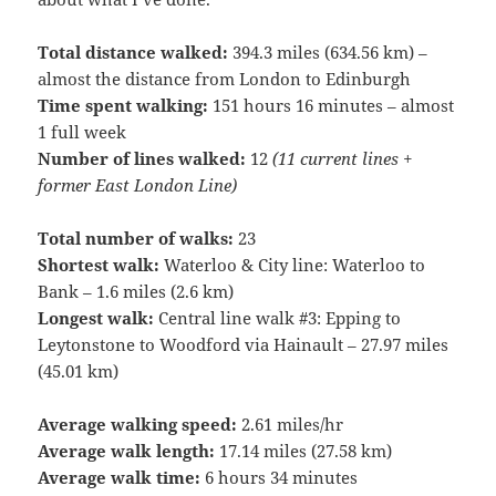
Total distance walked:
394.3 miles (634.56 km) –
almost the distance from London to Edinburgh
Time spent walking:
151 hours 16 minutes – almost
1 full week
Number of lines walked:
12
(11 current lines +
former East London Line)
Total number of walks:
23
Shortest walk:
Waterloo & City line: Waterloo to
Bank – 1.6 miles (2.6 km)
Longest walk:
Central line walk #3: Epping to
Leytonstone to Woodford via Hainault – 27.97 miles
(45.01 km)
Average walking speed:
2.61 miles/hr
Average walk length:
17.14 miles (27.58 km)
Average walk time:
6 hours 34 minutes