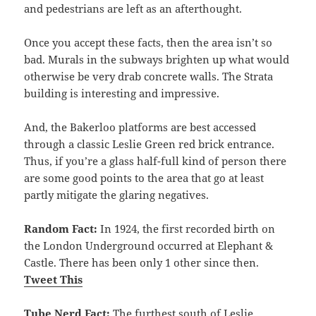
and pedestrians are left as an afterthought.
Once you accept these facts, then the area isn’t so
bad. Murals in the subways brighten up what would
otherwise be very drab concrete walls. The Strata
building is interesting and impressive.
And, the Bakerloo platforms are best accessed
through a classic Leslie Green red brick entrance.
Thus, if you’re a glass half-full kind of person there
are some good points to the area that go at least
partly mitigate the glaring negatives.
Random Fact:
In 1924, the first recorded birth on
the London Underground occurred at Elephant &
Castle. There has been only 1 other since then.
Tweet This
Tube Nerd Fact:
The furthest south of Leslie