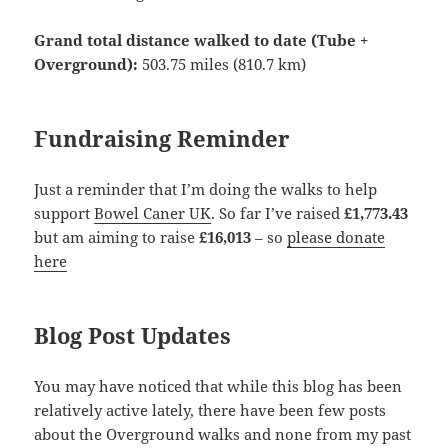
Grand total distance walked to date (Tube +
Overground):
503.75 miles (810.7 km)
Fundraising Reminder
Just a reminder that I’m doing the walks to help
support
Bowel Caner UK
. So far I’ve raised
£1,773.43
but am aiming to raise
£16,013
– so
please donate
here
Blog Post Updates
You may have noticed that while this blog has been
relatively active lately, there have been few posts
about the Overground walks and none from my past