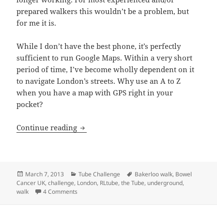
prepared walkers this wouldn’t be a problem, but
for me it is.
While I don’t have the best phone, it’s perfectly
sufficient to run Google Maps. Within a very short
period of time, I’ve become wholly dependent on it
to navigate London’s streets. Why use an A to Z
when you have a map with GPS right in your
pocket?
Bakerloo Line Walk – From Harrow & We
Continue reading
Posted
Categories
Tags
March 7, 2013
Tube Challenge
Bakerloo walk
,
Bowel
on
Cancer UK
,
challenge
,
London
,
RLtube
,
the Tube
,
underground
,
on Bakerloo Line Walk – From Harrow & Wealdstone 
walk
4 Comments