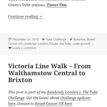
Green’s Tube stations.
Tweet This
Bakerloo Line Underground Stations – F
Continue reading
Posted
Categories
Tags
December 24, 2012
Tube Challenge
Bakerloo
,
Bowel
on
Cancer UK
,
challenge
,
London
,
RLtube
,
the Tube
,
underground
on Bakerloo Line Underground Stations – Facts, Trivi
Leave a comment
Victoria Line Walk – From
Walthamstow Central to
Brixton
This post is part of my
Randomly London v. The Tube
Challenge
. Get the latest about
challenge updates
here
. Donate to
Bowel Cancer UK here
.