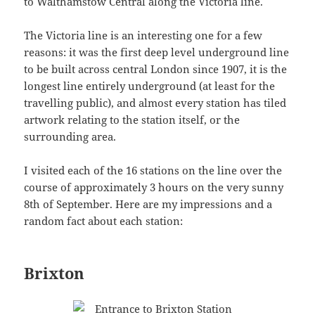
to Walthamstow Central along the Victoria line.
The Victoria line is an interesting one for a few
reasons: it was the first deep level underground line
to be built across central London since 1907, it is the
longest line entirely underground (at least for the
travelling public), and almost every station has tiled
artwork relating to the station itself, or the
surrounding area.
I visited each of the 16 stations on the line over the
course of approximately 3 hours on the very sunny
8th of September. Here are my impressions and a
random fact about each station:
Brixton