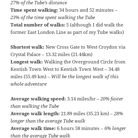
27% of the Tube’s distance
Time spent walking:
34 hours and 52 minutes –
23% of the time spent walking the Tube
Total number of walks:
5 (although I did walk the
former East London Line as part of my Tube walks)
Shortest walk:
New Cross Gate to West Croydon via
Crystal Palace – 13.32 miles (21.44km)
Longest walk:
Walking the Overground Circle from
Kentish Town West to Kentish Town West – 34.48
miles (55.49 km) –
Will be the longest walk of this
whole adventure
Average walking speed:
3.14 miles/hr –
20% faster
than walking the Tube
Average walk length:
21.89 miles (35.23 km) –
28%
longer than the average Tube walk
Average walk time:
6 hours 58 minutes –
6% longer
than the average Tube walk