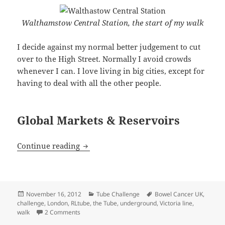
Walthamstow Central Station, the start of my walk
I decide against my normal better judgement to cut
over to the High Street. Normally I avoid crowds
whenever I can. I love living in big cities, except for
having to deal with all the other people.
Global Markets & Reservoirs
Victoria Line Walk – From Walthamstow
Continue reading
Posted
Categories
Tags
November 16, 2012
Tube Challenge
Bowel Cancer UK
,
on
challenge
,
London
,
RLtube
,
the Tube
,
underground
,
Victoria line
,
on Victoria Line Walk – From Walthamstow Central t
walk
2 Comments