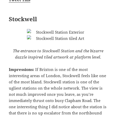
Stockwell
The entrance to Stockwell Station and the bizarre
dazzle inspired tiled artwork at platform level.
Impressions:
If Brixton is one of the most
interesting areas of London, Stockwell feels like one
of the most bland. Stockwell station is one of the
ugliest stations on the whole network. The view is
not much improved once you leave, as you’re
immediately thrust onto busy Clapham Road. The
one interesting thing I did notice about the station is
that there is no up escalator from the northbound