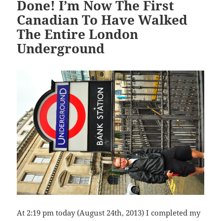
Done! I’m Now The First
Canadian To Have Walked
The Entire London
Underground
At 2:19 pm today (August 24th, 2013) I completed my