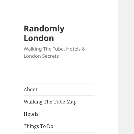
Randomly
London
Walking The Tube, Hotels &
London Secrets
About
Walking The Tube Map
Hotels
Things To Do