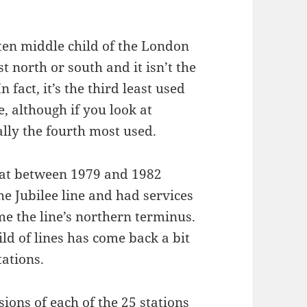
tten middle child of the London
t north or south and it isn’t the
n fact, it’s the third least used
e, although if you look at
ally the fourth most used.
eat between 1979 and 1982
he Jubilee line and had services
 the line’s northern terminus.
ld of lines has come back a bit
tations.
ons of each of the 25 stations