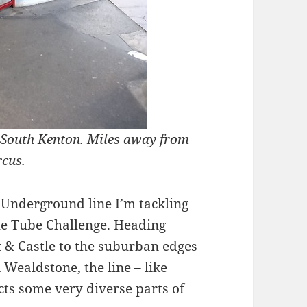
at South Kenton. Miles away from
rcus.
 Underground line I’m tackling
e Tube Challenge. Heading
 & Castle to the suburban edges
Wealdstone, the line – like
cts some very diverse parts of