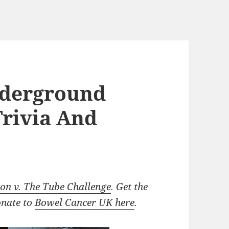
nderground
 Trivia And
n v. The Tube Challenge
. Get the
onate to
Bowel Cancer UK here
.