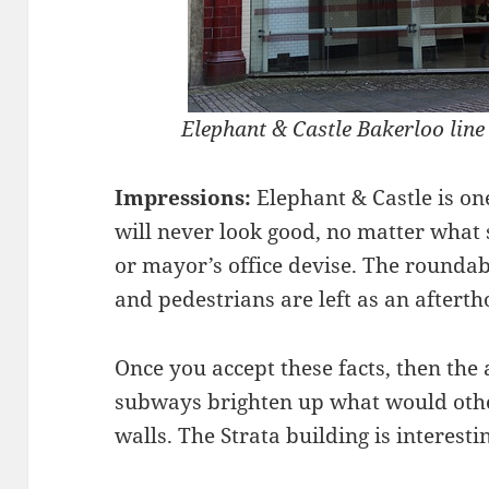
Elephant & Castle Bakerloo line e
Impressions:
Elephant & Castle is on
will never look good, no matter what
or mayor’s office devise. The roundab
and pedestrians are left as an afterth
Once you accept these facts, then the 
subways brighten up what would othe
walls. The Strata building is interest