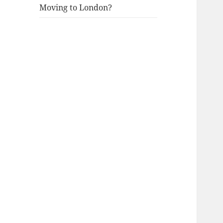
Moving to London?