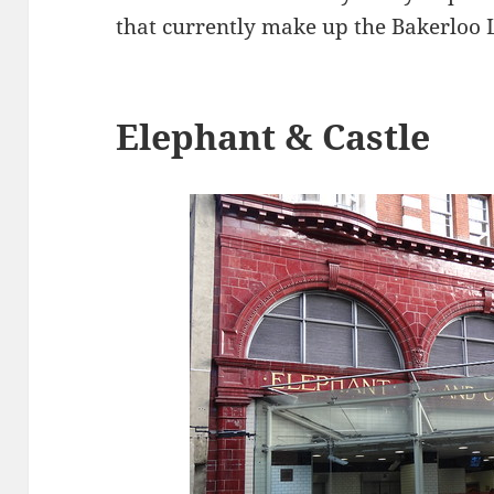
that currently make up the Bakerloo 
Elephant & Castle