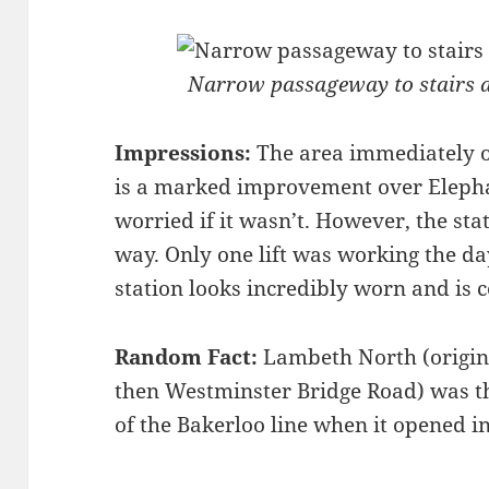
Narrow passageway to stairs a
Impressions:
The area immediately o
is a marked improvement over Elephan
worried if it wasn’t. However, the stat
way. Only one lift was working the day
station looks incredibly worn and is c
Random Fact:
Lambeth North (origina
then Westminster Bridge Road) was t
of the Bakerloo line when it opened i