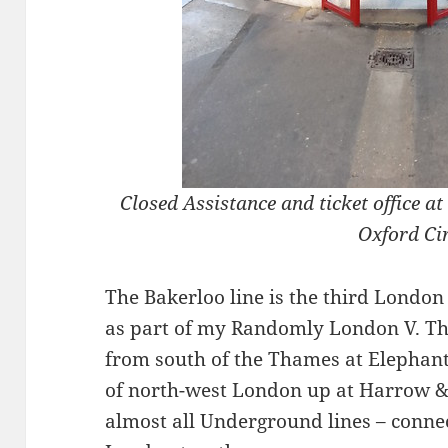
Closed Assistance and ticket office 
Oxford Ci
The Bakerloo line is the third London
as part of my Randomly London V. Th
from south of the Thames at Elephant
of north-west London up at Harrow & 
almost all Underground lines – conne