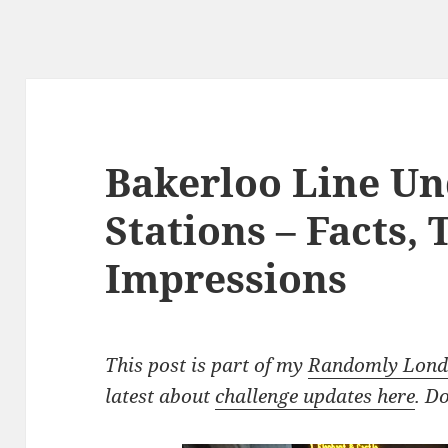
Bakerloo Line U
Stations – Facts,
Impressions
This post is part of my
Randomly Londo
latest about
challenge updates here
. D