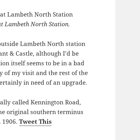
t Lambeth North Station.
utside Lambeth North station
t & Castle, although I’d be
ion itself seems to be in a bad
 of my visit and the rest of the
ertainly in need of an upgrade.
lly called Kennington Road,
he original southern terminus
n 1906.
Tweet This