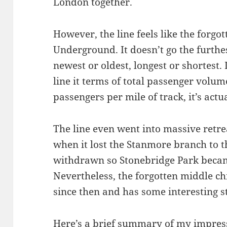
London together.
However, the line feels like the forgo
Underground. It doesn’t go the furthes
newest or oldest, longest or shortest. I
line it terms of total passenger volum
passengers per mile of track, it’s actu
The line even went into massive retr
when it lost the Stanmore branch to t
withdrawn so Stonebridge Park became
Nevertheless, the forgotten middle chi
since then and has some interesting s
Here’s a brief summary of my impressi