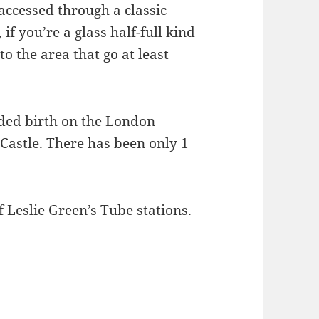
accessed through a classic
if you’re a glass half-full kind
o the area that go at least
rded birth on the London
astle. There has been only 1
 Leslie Green’s Tube stations.