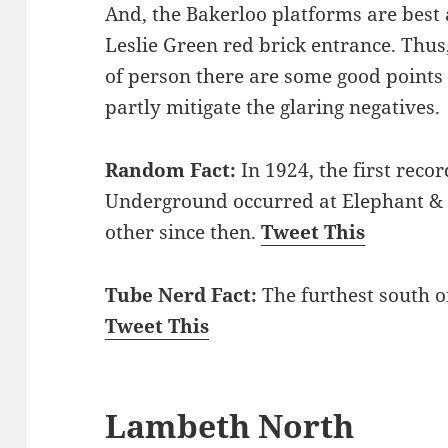
And, the Bakerloo platforms are best 
Leslie Green red brick entrance. Thus, 
of person there are some good points t
partly mitigate the glaring negatives.
Random Fact:
In 1924, the first reco
Underground occurred at Elephant & C
other since then.
Tweet This
Tube Nerd Fact:
The furthest south of
Tweet This
Lambeth North