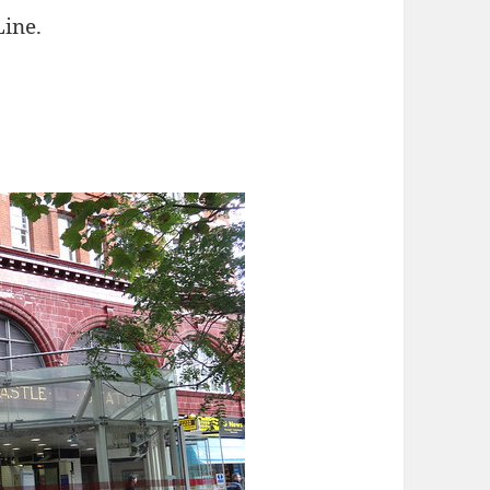
Line.