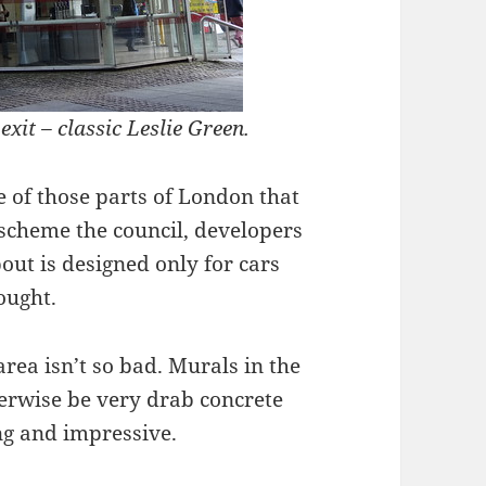
xit – classic Leslie Green.
e of those parts of London that
 scheme the council, developers
out is designed only for cars
ought.
area isn’t so bad. Murals in the
rwise be very drab concrete
ing and impressive.