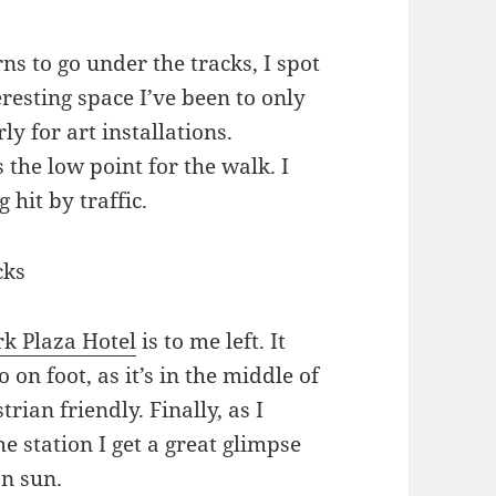
ns to go under the tracks, I spot
eresting space I’ve been to only
y for art installations.
the low point for the walk. I
 hit by traffic.
rk Plaza Hotel
is to me left. It
to on foot, as it’s in the middle of
rian friendly. Finally, as I
e station I get a great glimpse
on sun.