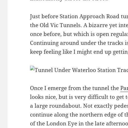
Just before Station Approach Road tur
the Old Vic Tunnels. A bizarre yet int
once before, but which is open regularl
Continuing around under the tracks is 
keep feeling like I might end up getting
Once I emerge from the tunnel the
Pa
looks nice, but is very difficult to get 
a large roundabout. Not exactly pedest
continue along the northern edge of th
of the London Eye in the late afterno