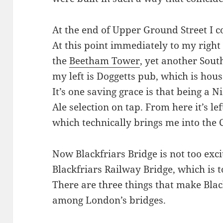
At the end of Upper Ground Street I c
At this point immediately to my right 
the
Beetham Tower
, yet another Sou
my left is Doggetts pub, which is hous
It’s one saving grace is that being a N
Ale selection on tap. From here it’s lef
which technically brings me into the C
Now Blackfriars Bridge is not too excit
Blackfriars Railway Bridge, which is t
There are three things that make Bla
among London’s bridges.