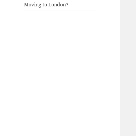
Moving to London?