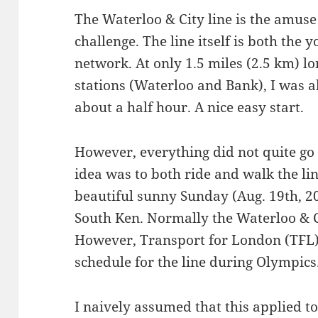
The Waterloo & City line is the amus
challenge. The line itself is both the
network. At only 1.5 miles (2.5 km) lo
stations (Waterloo and Bank), I was a
about a half hour. A nice easy start.
However, everything did not quite go 
idea was to both ride and walk the lin
beautiful sunny Sunday (Aug. 19th, 2
South Ken. Normally the Waterloo & C
However, Transport for London (TFL)
schedule for the line during Olympics
I naively assumed that this applied t