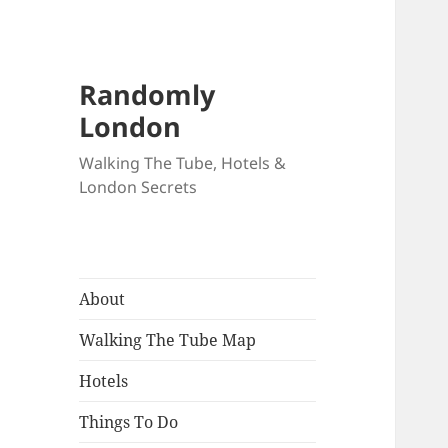
Randomly
London
Walking The Tube, Hotels &
London Secrets
About
Walking The Tube Map
Hotels
Things To Do