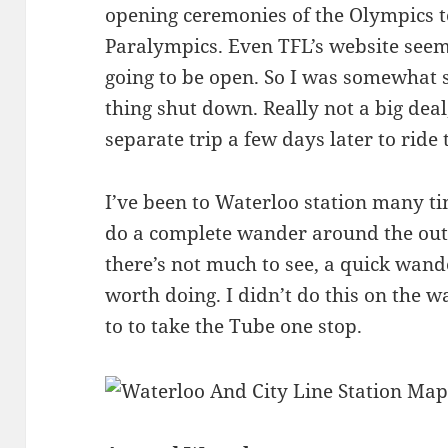
opening ceremonies of the Olympics to
Paralympics. Even TFL’s website seeme
going to be open. So I was somewhat 
thing shut down. Really not a big deal
separate trip a few days later to ride 
I’ve been to Waterloo station many t
do a complete wander around the outsi
there’s not much to see, a quick wand
worth doing. I didn’t do this on the w
to to take the Tube one stop.