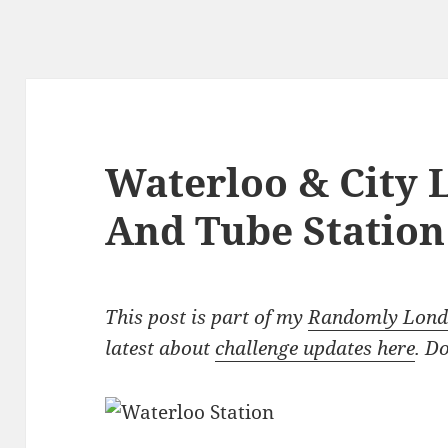
Waterloo & City 
And Tube Station 
This post is part of my
Randomly Londo
latest about
challenge updates here
. D