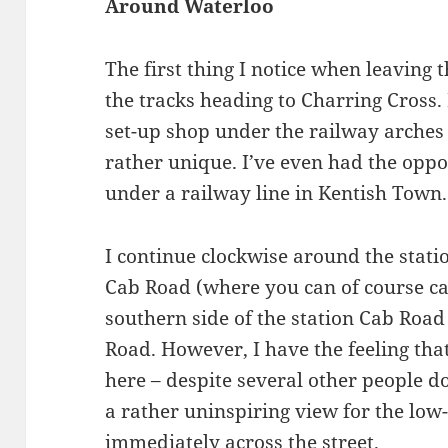
Around Waterloo
The first thing I notice when leaving 
the tracks heading to Charring Cross
set-up shop under the railway arches 
rather unique. I’ve even had the oppo
under a railway line in Kentish Town.
I continue clockwise around the stat
Cab Road (where you can of course ca
southern side of the station Cab Road
Road. However, I have the feeling tha
here – despite several other people do
a rather uninspiring view for the low-
immediately across the street.