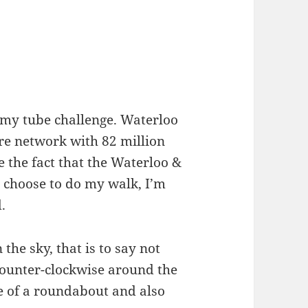
t my tube challenge. Waterloo
ire network with 82 million
 the fact that the Waterloo &
 I choose to do my walk, I’m
.
 the sky, that is to say not
counter-clockwise around the
le of a roundabout and also