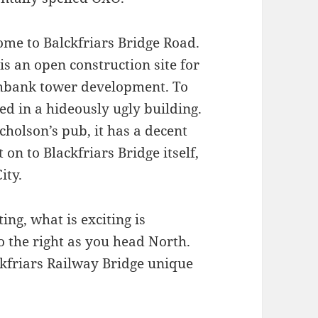
ome to Balckfriars Bridge Road.
is an open construction site for
thbank tower development. To
ed in a hideously ugly building.
icholson’s pub, it has a decent
t on to Blackfriars Bridge itself,
ity.
ing, what is exciting is
o the right as you head North.
ckfriars Railway Bridge unique