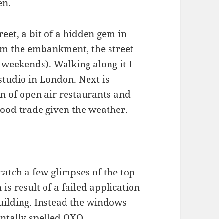
en.
eet, a bit of a hidden gem in
om the embankment, the street
 weekends). Walking along it I
 studio in London. Next is
on of open air restaurants and
good trade given the weather.
 catch a few glimpses of the top
is result of a failed application
building. Instead the windows
entally spelled OXO.