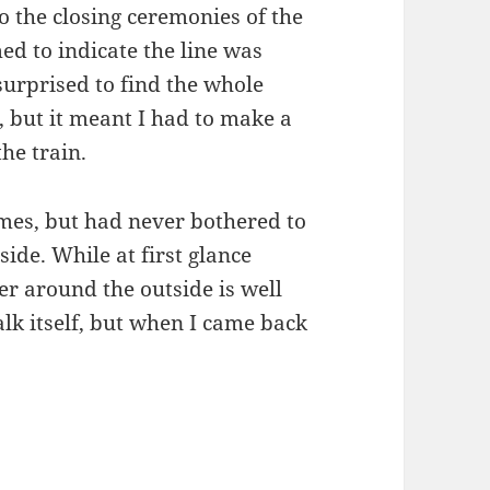
 the closing ceremonies of the
d to indicate the line was
surprised to find the whole
, but it meant I had to make a
the train.
imes, but had never bothered to
de. While at first glance
er around the outside is well
alk itself, but when I came back