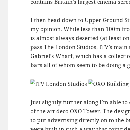
contains Britain’s largest cinema scre
I then head down to Upper Ground Str
my opinion. While less than 100m fr
is almost always deserted (at least on
pass
The London Studios
, ITV’s main
Gabriel’s Wharf, which has a collecti
bars all of whom seem to be doing a 
Just slightly further along I’m able to
of the art deco OXO Tower. The design 
to put advertising directly on to the 
were built in such a way that coincid