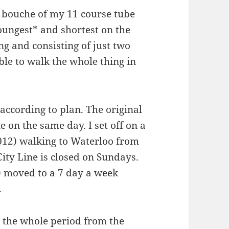
e bouche of my 11 course tube
 youngest* and shortest on the
ng and consisting of just two
ble to walk the whole thing in
according to plan. The original
e on the same day. I set off on a
012) walking to Waterloo from
ity Line is closed on Sundays.
 moved to a 7 day a week
.
o the whole period from the