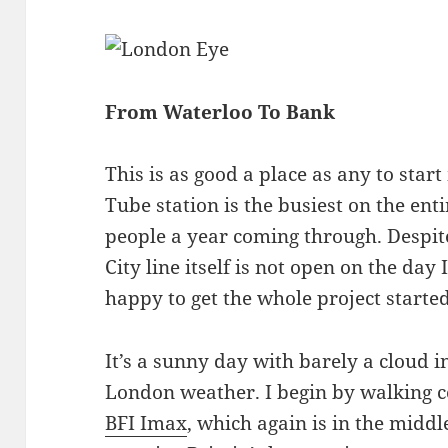
From Waterloo To Bank
This is as good a place as any to star
Tube station is the busiest on the ent
people a year coming through. Despite
City line itself is not open on the day
happy to get the whole project started
It’s a sunny day with barely a cloud in
London weather. I begin by walking 
BFI Imax
, which again is in the midd