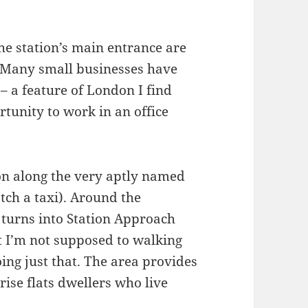
the station’s main entrance are
. Many small businesses have
– a feature of London I find
rtunity to work in an office
ion along the very aptly named
tch a taxi). Around the
 turns into Station Approach
t I’m not supposed to walking
ing just that. The area provides
rise flats dwellers who live