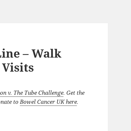
Line – Walk
Visits
n v. The Tube Challenge
. Get the
onate to
Bowel Cancer UK here
.