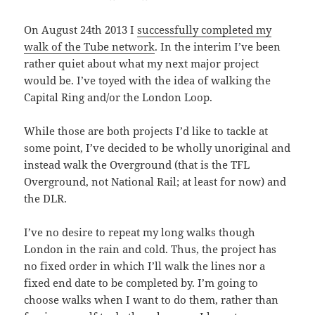
On August 24th 2013 I
successfully completed my
walk of the Tube network
. In the interim I’ve been
rather quiet about what my next major project
would be. I’ve toyed with the idea of walking the
Capital Ring and/or the London Loop.
While those are both projects I’d like to tackle at
some point, I’ve decided to be wholly unoriginal and
instead walk the Overground (that is the TFL
Overground, not National Rail; at least for now) and
the DLR.
I’ve no desire to repeat my long walks though
London in the rain and cold. Thus, the project has
no fixed order in which I’ll walk the lines nor a
fixed end date to be completed by. I’m going to
choose walks when I want to do them, rather than