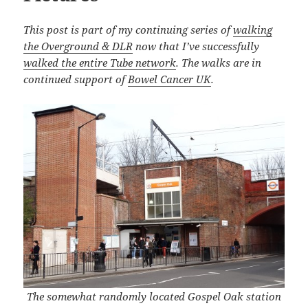
This post is part of my continuing series of
walking
the Overground & DLR
now that I’ve successfully
walked the entire Tube network
. The walks are in
continued support of
Bowel Cancer UK
.
The somewhat randomly located Gospel Oak station