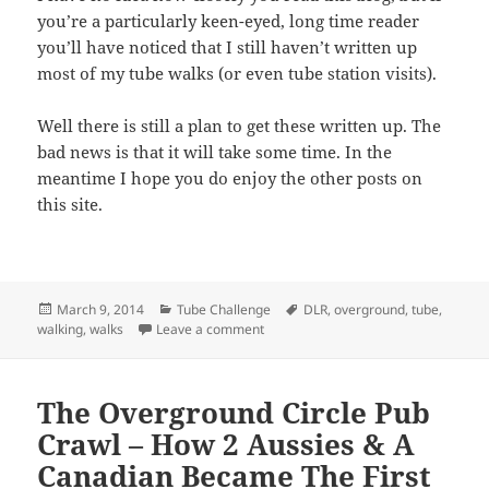
you’re a particularly keen-eyed, long time reader
you’ll have noticed that I still haven’t written up
most of my tube walks (or even tube station visits).
Well there is still a plan to get these written up. The
bad news is that it will take some time. In the
meantime I hope you do enjoy the other posts on
this site.
Posted
Categories
Tags
March 9, 2014
Tube Challenge
DLR
,
overground
,
tube
,
on
on Announcement: I’m Going To Be 
walking
,
walks
Leave a comment
The Overground Circle Pub
Crawl – How 2 Aussies & A
Canadian Became The First