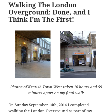
Walking The London
Overground: Done, and I
Think I’m The First!
Photos of Kentish Town West taken 10 hours and 59
minutes apart on my final walk
On Sunday September 14th, 2014 I completed
walking the London Overground as part of my