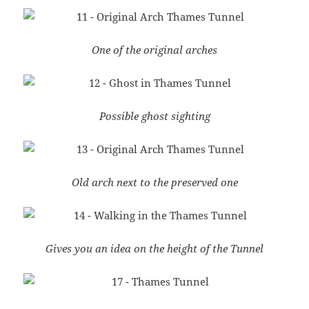
One of the original arches
Possible ghost sighting
Old arch next to the preserved one
Gives you an idea on the height of the Tunnel