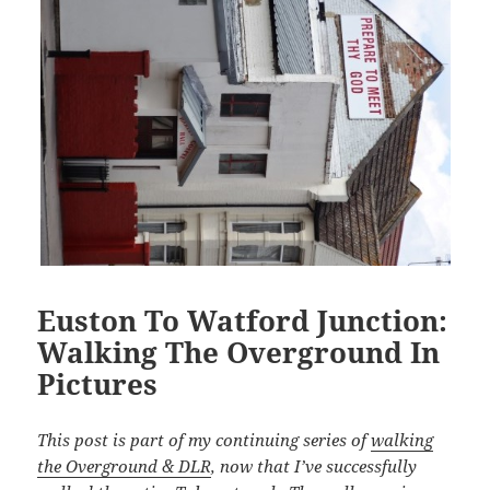
Euston To Watford Junction:
Walking The Overground In
Pictures
This post is part of my continuing series of
walking
the Overground & DLR
, now that I’ve successfully