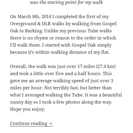
was the starting point for my walk
On March 8th, 2014 I completed the first of my
Overground & DLR walks by walking from Gospel
Oak to Barking. Unlike my previous Tube walks
there is no rhyme or reason to the order in which
I’ll walk them. I started with Gospel Oak simply
because it’s within walking distance of my flat.
Overall, the walk was just over 17 miles (27.4 km)
and took a little over five and a half hours. This
gave me an average walking speed of just over 3
miles per hour. Not terribly fast, but better than
what I averaged walking the Tube. It was a beautiful
sunny day so I took a few photos along the way.
Hope you enjoy:
Gospel Oak To Barking: Walking The Ov
Continue reading