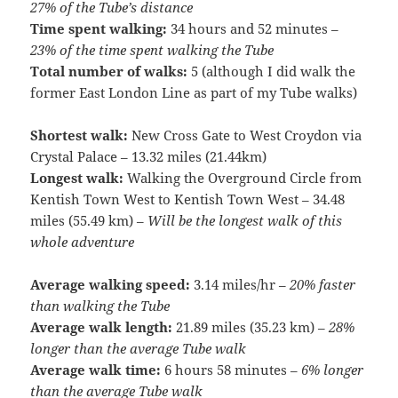
27% of the Tube’s distance
Time spent walking:
34 hours and 52 minutes –
23% of the time spent walking the Tube
Total number of walks:
5 (although I did walk the
former East London Line as part of my Tube walks)
Shortest walk:
New Cross Gate to West Croydon via
Crystal Palace – 13.32 miles (21.44km)
Longest walk:
Walking the Overground Circle from
Kentish Town West to Kentish Town West – 34.48
miles (55.49 km) –
Will be the longest walk of this
whole adventure
Average walking speed:
3.14 miles/hr –
20% faster
than walking the Tube
Average walk length:
21.89 miles (35.23 km) –
28%
longer than the average Tube walk
Average walk time:
6 hours 58 minutes –
6% longer
than the average Tube walk