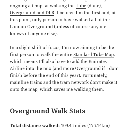
ongoing attempt at walking the
Tube
(done),
Overground and DLR
. I believe I’m the first and, at
this point, only person to have walked all of the
London Overground (unless of course anyone
knows of anyone else).
In a slight shift of focus, I’m now aiming to be the
first person to walk the entire
Standard Tube Map
,
which means I’ll also have to add the Emirates
Airline into the mix (and more Overground if I don’t
finish before the end of this year). Fortunately,
mainline trains and the tram network don’t make it
onto the map, which saves me walking them.
Overground Walk Stats
Total distance walked:
109.45 miles (176.14km) –