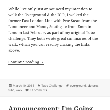
While I’ve only just announced my intention to
walk the Overground & the DLR, I walked the
former East London Line with
Pete Stean from the
Londoneer
and
Mandy Southgate from Emm in
London
last February as part of my original Tube
challenge. They both wrote great summaries of the
walk, which you can read by clicking the links
above.
Tube/Overground: Walking The Former 
Continue reading
Posted
Categories
Tags
March 10, 2014
Tube Challenge
overground
,
pictures
,
on
on Tube/Overground: Walking The Former East 
tube
,
walk
2 Comments
Announcement: I’m Going