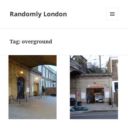
Randomly London
MENU
AND
WIDGETS
Tag:
overground