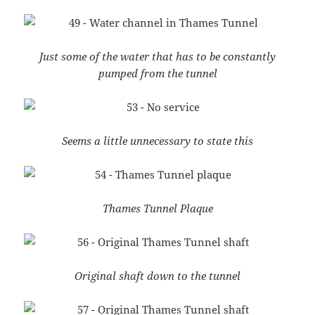
Just some of the water that has to be constantly
pumped from the tunnel
Seems a little unnecessary to state this
Thames Tunnel Plaque
Original shaft down to the tunnel