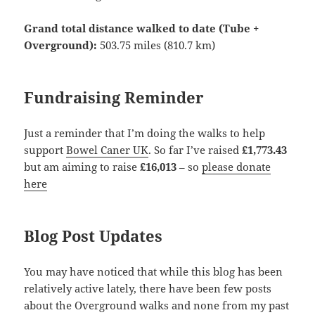
Grand total distance walked to date (Tube +
Overground):
503.75 miles (810.7 km)
Fundraising Reminder
Just a reminder that I’m doing the walks to help
support
Bowel Caner UK
. So far I’ve raised
£1,773.43
but am aiming to raise
£16,013
– so
please donate
here
Blog Post Updates
You may have noticed that while this blog has been
relatively active lately, there have been few posts
about the Overground walks and none from my past