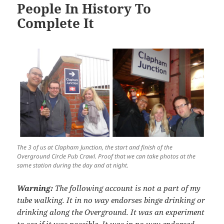
People In History To
Complete It
The 3 of us at Clapham Junction, the start and finish of the
Overground Circle Pub Crawl. Proof that we can take photos at the
same station during the day and at night.
Warning:
The following account is not a part of my
tube walking. It in no way endorses binge drinking or
drinking along the Overground. It was an experiment