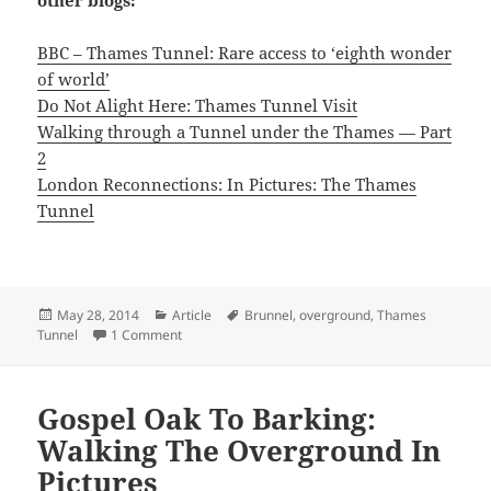
BBC – Thames Tunnel: Rare access to ‘eighth wonder
of world’
Do Not Alight Here: Thames Tunnel Visit
Walking through a Tunnel under the Thames — Part
2
London Reconnections: In Pictures: The Thames
Tunnel
Posted
Categories
Tags
May 28, 2014
Article
Brunnel
,
overground
,
Thames
on
on Walking The 8th Wonder of the World: Thames T
Tunnel
1 Comment
Gospel Oak To Barking:
Walking The Overground In
Pictures