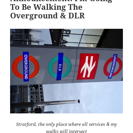
To Be Walking The
Overground & DLR
Stratford, the only place where all services & my
walks will intersect