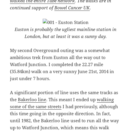
walked the entire Tube network
. The walks are in
continued support of
Bowel Cancer UK
.
Euston is probably the ugliest mainline station in
London, but at least it was a sunny day.
My second Overground outing was a somewhat
ambitious trek from Euston all the way out to
Watford Junction. I completed the 22.27 mile
(35.84km) walk on a very sunny June 21st, 2014 in
just under 7 hours.
A significant portion of line uses the same tracks as
the
Bakerloo line
. This meant I ended up
walking
some of the same streets
I had previously, although
this time going in the opposite direction. In fact,
until 1982, the Bakerloo line used to run all the way
up to Watford Junction, which means this walk