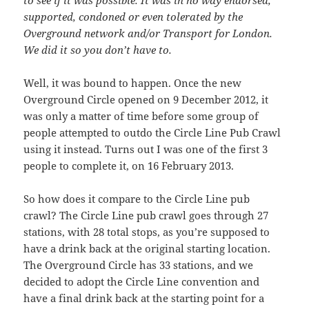
to see if it was possible. It was in no way endorsed,
supported, condoned or even tolerated by the
Overground network and/or Transport for London.
We did it so you don’t have to.
Well, it was bound to happen. Once the new
Overground Circle opened on 9 December 2012, it
was only a matter of time before some group of
people attempted to outdo the Circle Line Pub Crawl
using it instead. Turns out I was one of the first 3
people to complete it, on 16 February 2013.
So how does it compare to the Circle Line pub
crawl? The Circle Line pub crawl goes through 27
stations, with 28 total stops, as you’re supposed to
have a drink back at the original starting location.
The Overground Circle has 33 stations, and we
decided to adopt the Circle Line convention and
have a final drink back at the starting point for a