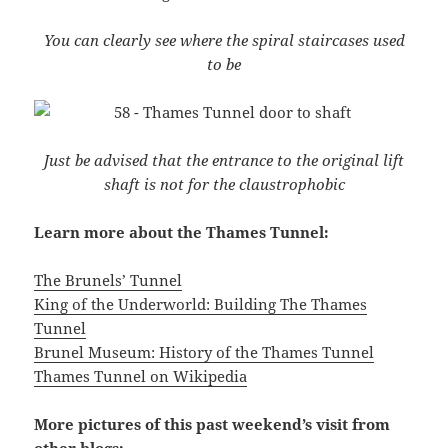
You can clearly see where the spiral staircases used
to be
Just be advised that the entrance to the original lift
shaft is not for the claustrophobic
Learn more about the Thames Tunnel:
The Brunels’ Tunnel
King of the Underworld: Building The Thames
Tunnel
Brunel Museum: History of the Thames Tunnel
Thames Tunnel on Wikipedia
More pictures of this past weekend’s visit from
other blogs: