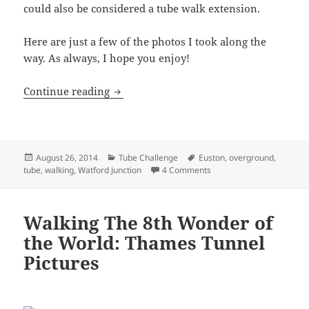
could also be considered a tube walk extension.
Here are just a few of the photos I took along the
way. As always, I hope you enjoy!
Euston To Watford Junction: Walking T
Continue reading
Posted
Categories
Tags
August 26, 2014
Tube Challenge
Euston
,
overground
,
on
on Euston To Watford Jun
tube
,
walking
,
Watford Junction
4 Comments
Walking The 8th Wonder of
the World: Thames Tunnel
Pictures