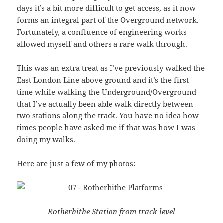
days it’s a bit more difficult to get access, as it now
forms an integral part of the Overground network.
Fortunately, a confluence of engineering works
allowed myself and others a rare walk through.
This was an extra treat as I’ve previously walked the
East London Line
above ground and it’s the first
time while walking the Underground/Overground
that I’ve actually been able walk directly between
two stations along the track. You have no idea how
times people have asked me if that was how I was
doing my walks.
Here are just a few of my photos:
Rotherhithe Station from track level