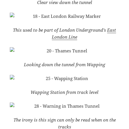
Clear view down the tunnel
This used to be part of London Underground’s
East
London Line
Looking down the tunnel from Wapping
Wapping Station from track level
The irony is this sign can only be read when on the
tracks