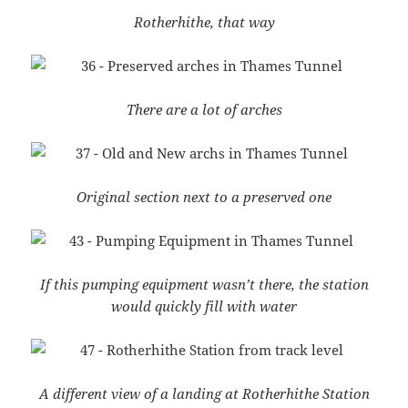
Rotherhithe, that way
There are a lot of arches
Original section next to a preserved one
If this pumping equipment wasn’t there, the station
would quickly fill with water
A different view of a landing at Rotherhithe Station