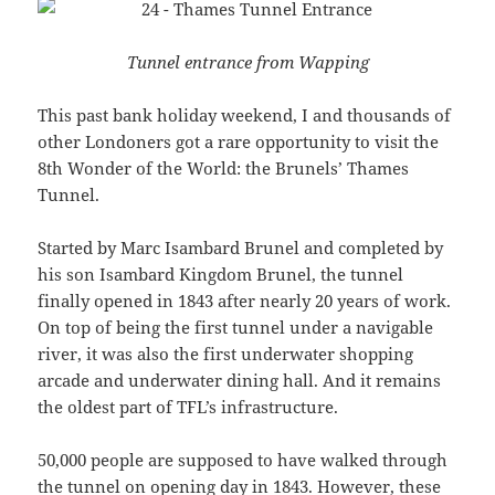
Tunnel entrance from Wapping
This past bank holiday weekend, I and thousands of
other Londoners got a rare opportunity to visit the
8th Wonder of the World: the Brunels’ Thames
Tunnel.
Started by Marc Isambard Brunel and completed by
his son Isambard Kingdom Brunel, the tunnel
finally opened in 1843 after nearly 20 years of work.
On top of being the first tunnel under a navigable
river, it was also the first underwater shopping
arcade and underwater dining hall. And it remains
the oldest part of TFL’s infrastructure.
50,000 people are supposed to have walked through
the tunnel on opening day in 1843. However, these