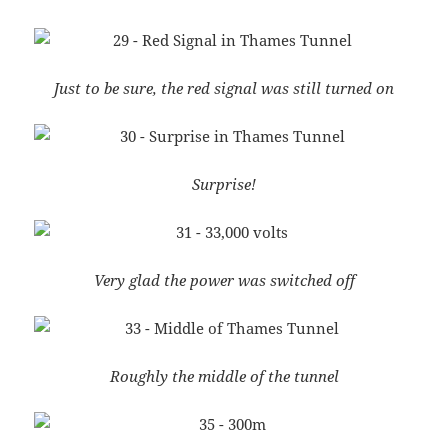
Just to be sure, the red signal was still turned on
Surprise!
Very glad the power was switched off
Roughly the middle of the tunnel