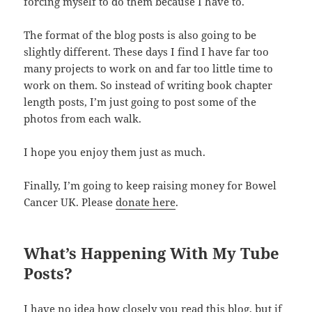
forcing myself to do them because I have to.
The format of the blog posts is also going to be
slightly different. These days I find I have far too
many projects to work on and far too little time to
work on them. So instead of writing book chapter
length posts, I’m just going to post some of the
photos from each walk.
I hope you enjoy them just as much.
Finally, I’m going to keep raising money for Bowel
Cancer UK. Please
donate here
.
What’s Happening With My Tube
Posts?
I have no idea how closely you read this blog, but if