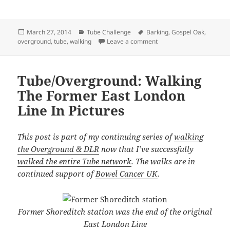
Posted
Categories
Tags
March 27, 2014
Tube Challenge
Barking
,
Gospel Oak
,
on
on Gospel Oak To Barking
overground
,
tube
,
walking
Leave a comment
Tube/Overground: Walking
The Former East London
Line In Pictures
This post is part of my continuing series of
walking
the Overground & DLR
now that I’ve successfully
walked the entire Tube network
. The walks are in
continued support of
Bowel Cancer UK
.
Former Shoreditch station was the end of the original
East London Line