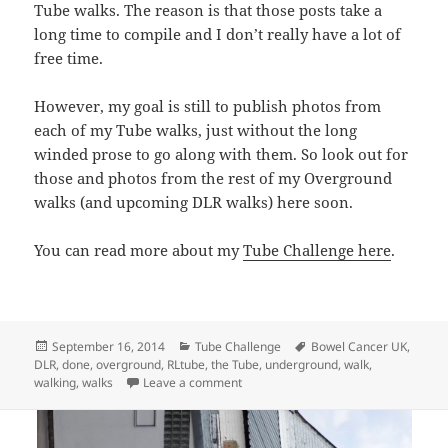
Tube walks. The reason is that those posts take a
long time to compile and I don’t really have a lot of
free time.
However, my goal is still to publish photos from
each of my Tube walks, just without the long
winded prose to go along with them. So look out for
those and photos from the rest of my Overground
walks (and upcoming DLR walks) here soon.
You can read more about my
Tube Challenge here
.
Posted
Categories
Tags
September 16, 2014
Tube Challenge
Bowel Cancer UK
,
on
DLR
,
done
,
overground
,
RLtube
,
the Tube
,
underground
,
walk
,
on Walking The London Overground: Do
walking
,
walks
Leave a comment