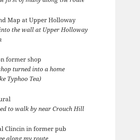
 into the wall at Upper Holloway
n
shop turned into a home
like Typhoo Tea)
d to walk by near Crouch Hill
see along my route