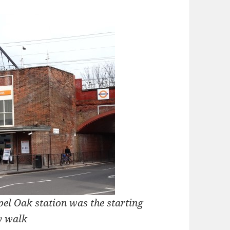
l Oak station was the starting
y walk