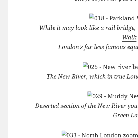
While it may look like a rail bridge, 
Walk
.
London’s far less famous equ
The New River, which in true Lon
Deserted section of the New River yo
Green La