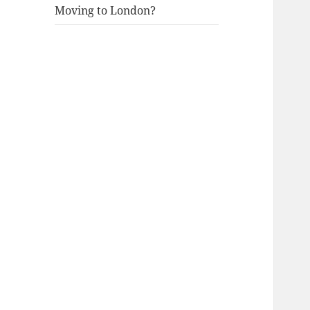
Moving to London?