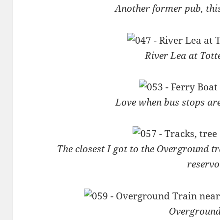
Another former pub, thi
River Lea at Tot
Love when bus stops ar
The closest I got to the Overground tr
reservo
Overground