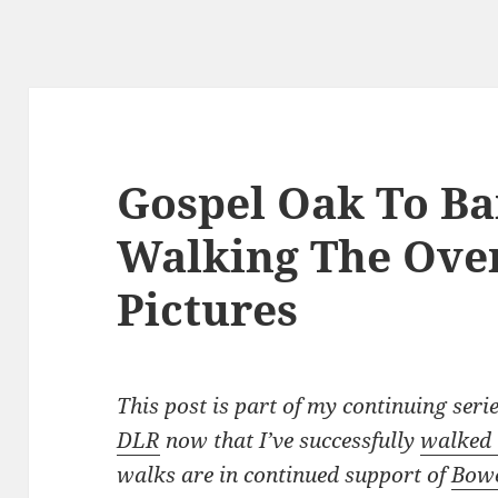
Gospel Oak To Ba
Walking The Ove
Pictures
This post is part of my continuing seri
DLR
now that I’ve successfully
walked 
walks are in continued support of
Bowe