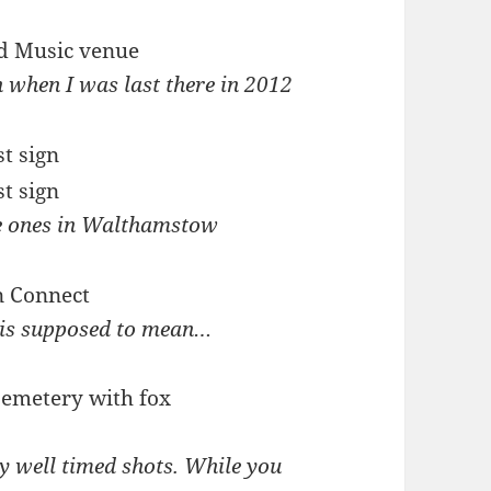
n when I was last there in 2012
e ones in Walthamstow
s is supposed to mean…
y well timed shots. While you