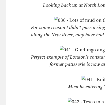
Looking back up at North Lo
For some reason I didn’t pass a sin
along the New River, may have had
Perfect example of London’s consta
former patisserie is now 
Must be entering