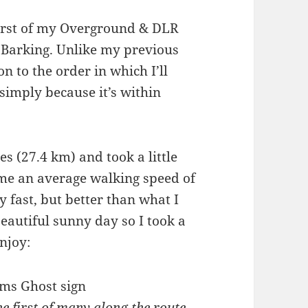
first of my Overground & DLR
 Barking. Unlike my previous
n to the order in which I’ll
simply because it’s within
es (27.4 km) and took a little
 me an average walking speed of
y fast, but better than what I
eautiful sunny day so I took a
njoy:
e first of many along the route