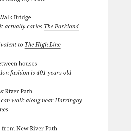
it actually caries
The Parkland
ivalent to
The High Line
don fashion is 401 years old
u can walk along near Harringay
nes