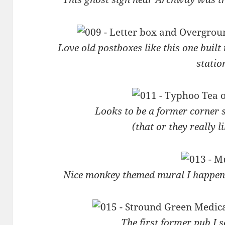
Love old postboxes like this one built
statio
Looks to be a former corner 
(that or they really 
Nice monkey themed mural I happene
The first former pub I 