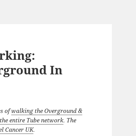
rking:
rground In
es of
walking the Overground &
the entire Tube network
. The
l Cancer UK
.