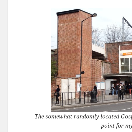
The somewhat randomly located Gospe
point for m