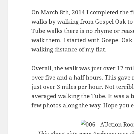
On March 8th, 2014 I completed the 
walks by walking from Gospel Oak to
Tube walks there is no rhyme or reaso
walk them. I started with Gospel Oak 
walking distance of my flat.
Overall, the walk was just over 17 mil
over five and a half hours. This gave
just over 3 miles per hour. Not terribl
averaged walking the Tube. It was a b
few photos along the way. Hope you e
This ghost sign near Archway was th