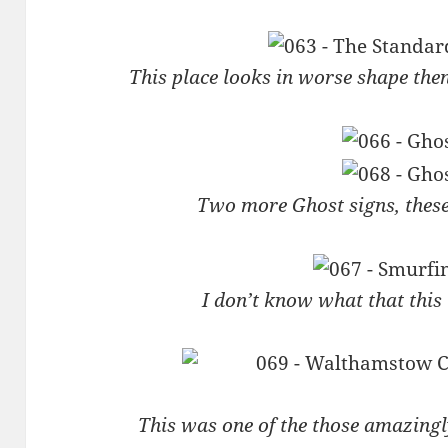
This place looks in worse shape the
Two more Ghost signs, thes
I don’t know what that thi
This was one of the those amazingl