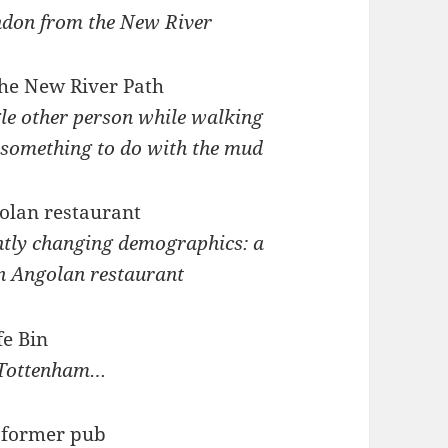
ndon from the New River
gle other person while walking
 something to do with the mud
ntly changing demographics: a
an Angolan restaurant
 Tottenham…