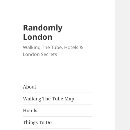
Randomly
London
Walking The Tube, Hotels &
London Secrets
About
Walking The Tube Map
Hotels
Things To Do