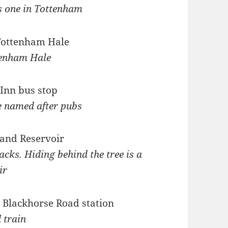
s one in Tottenham
tenham Hale
e named after pubs
acks. Hiding behind the tree is a
ir
 train