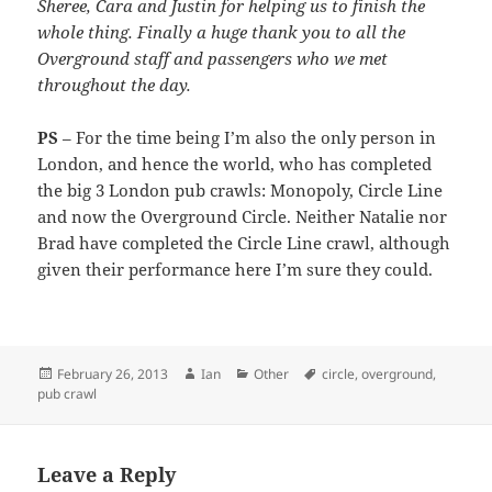
Sheree, Cara and Justin for helping us to finish the
whole thing. Finally a huge thank you to all the
Overground staff and passengers who we met
throughout the day.
PS
– For the time being I’m also the only person in
London, and hence the world, who has completed
the big 3 London pub crawls: Monopoly, Circle Line
and now the Overground Circle. Neither Natalie nor
Brad have completed the Circle Line crawl, although
given their performance here I’m sure they could.
Posted
Author
Categories
Tags
February 26, 2013
Ian
Other
circle
,
overground
,
on
pub crawl
Leave a Reply