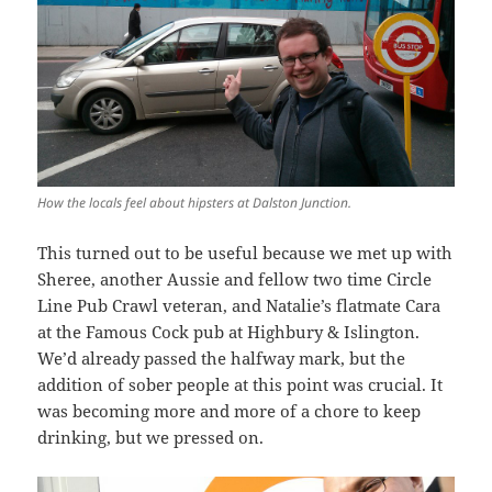
How the locals feel about hipsters at Dalston Junction.
This turned out to be useful because we met up with
Sheree, another Aussie and fellow two time Circle
Line Pub Crawl veteran, and Natalie’s flatmate Cara
at the Famous Cock pub at Highbury & Islington.
We’d already passed the halfway mark, but the
addition of sober people at this point was crucial. It
was becoming more and more of a chore to keep
drinking, but we pressed on.