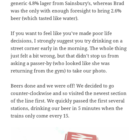
generic 4.8% lager from Sainsbury’s, whereas Brad
was the only with enough foresight to bring 2.6%
beer (which tasted like water).
If you want to feel like you’ve made poor life
decisions, I strongly suggest you try drinking on a
street corner early in the morning. The whole thing
just felt a bit wrong, but that didn’t stop us from
asking a passer-by (who looked like she was
returning from the gym) to take our photo.
Beers done and we were off! We decided to go
counter-clockwise and so visited the newest section
of the line first. We quickly passed the first several
stations, drinking our beer in 5 minutes when the
trains only come every 15.