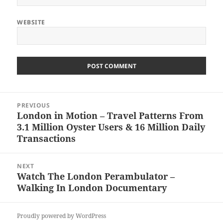
WEBSITE
Post
PREVIOUS
navigation
London in Motion – Travel Patterns From
Previous
3.1 Million Oyster Users & 16 Million Daily
post:
Transactions
NEXT
Watch The London Perambulator –
Next
Walking In London Documentary
post:
Proudly powered by WordPress