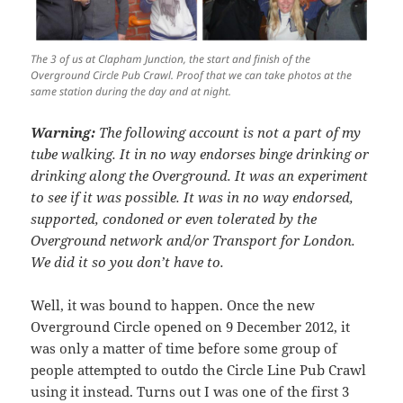
The 3 of us at Clapham Junction, the start and finish of the
Overground Circle Pub Crawl. Proof that we can take photos at the
same station during the day and at night.
Warning:
The following account is not a part of my
tube walking. It in no way endorses binge drinking or
drinking along the Overground. It was an experiment
to see if it was possible. It was in no way endorsed,
supported, condoned or even tolerated by the
Overground network and/or Transport for London.
We did it so you don’t have to.
Well, it was bound to happen. Once the new
Overground Circle opened on 9 December 2012, it
was only a matter of time before some group of
people attempted to outdo the Circle Line Pub Crawl
using it instead. Turns out I was one of the first 3