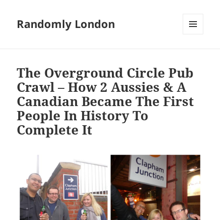
Randomly London
MENU
AND
WIDGETS
The Overground Circle Pub
Crawl – How 2 Aussies & A
Canadian Became The First
People In History To
Complete It