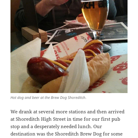
Hot dog and beer at the Brew Dog Shoreditch
.
We drank at several more stations and then arrived
at Shoreditch High Street in time for our first pub
stop and a desperately needed lunch. Our
destination was the Shoreditch Brew Dog for some