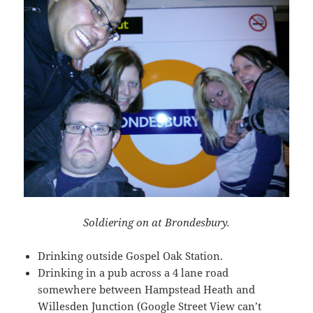
Soldiering on at Brondesbury.
Drinking outside Gospel Oak Station.
Drinking in a pub across a 4 lane road
somewhere between Hampstead Heath and
Willesden Junction (Google Street View can’t