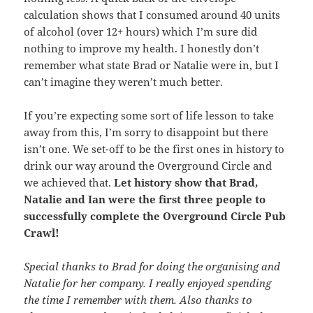
calculation shows that I consumed around 40 units
of alcohol (over 12+ hours) which I’m sure did
nothing to improve my health. I honestly don’t
remember what state Brad or Natalie were in, but I
can’t imagine they weren’t much better.
If you’re expecting some sort of life lesson to take
away from this, I’m sorry to disappoint but there
isn’t one. We set-off to be the first ones in history to
drink our way around the Overground Circle and
we achieved that.
Let history show that Brad,
Natalie and Ian were the first three people to
successfully complete the Overground Circle Pub
Crawl!
Special thanks to Brad for doing the organising and
Natalie for her company. I really enjoyed spending
the time I remember with them. Also thanks to