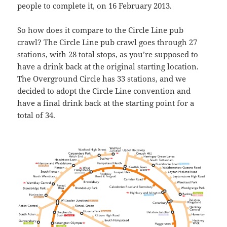
people to complete it, on 16 February 2013.
So how does it compare to the Circle Line pub
crawl? The Circle Line pub crawl goes through 27
stations, with 28 total stops, as you’re supposed to
have a drink back at the original starting location.
The Overground Circle has 33 stations, and we
decided to adopt the Circle Line convention and
have a final drink back at the starting point for a
total of 34.