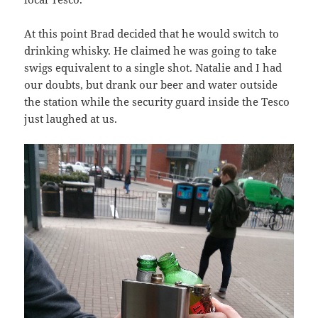
At this point Brad decided that he would switch to
drinking whisky. He claimed he was going to take
swigs equivalent to a single shot. Natalie and I had
our doubts, but drank our beer and water outside
the station while the security guard inside the Tesco
just laughed at us.