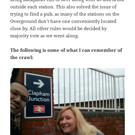
outside each station. This also solved the issue of
trying to find a pub, as many of the stations on the
Overground don’t have one conveniently located
close by. All other rules would be decided by
majority vote as we went along.
The following is some of what I can remember of
the crawl: