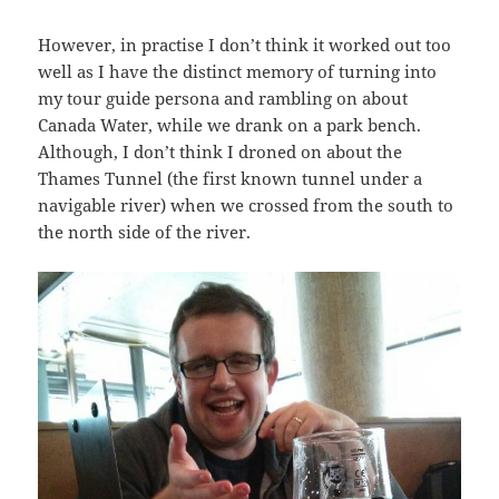
However, in practise I don’t think it worked out too
well as I have the distinct memory of turning into
my tour guide persona and rambling on about
Canada Water, while we drank on a park bench.
Although, I don’t think I droned on about the
Thames Tunnel (the first known tunnel under a
navigable river) when we crossed from the south to
the north side of the river.