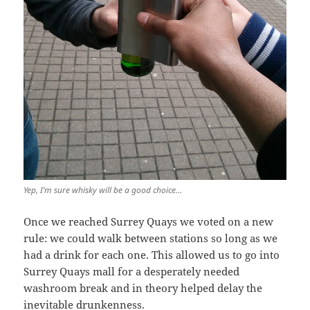
Yep, I’m sure whisky will be a good choice…
Once we reached Surrey Quays we voted on a new
rule: we could walk between stations so long as we
had a drink for each one. This allowed us to go into
Surrey Quays mall for a desperately needed
washroom break and in theory helped delay the
inevitable drunkenness.