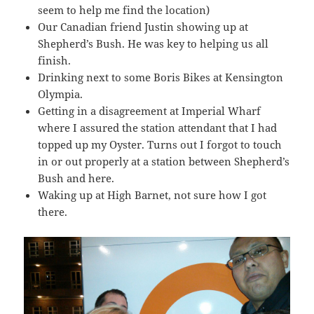
seem to help me find the location)
Our Canadian friend Justin showing up at
Shepherd’s Bush. He was key to helping us all
finish.
Drinking next to some Boris Bikes at Kensington
Olympia.
Getting in a disagreement at Imperial Wharf
where I assured the station attendant that I had
topped up my Oyster. Turns out I forgot to touch
in or out properly at a station between Shepherd’s
Bush and here.
Waking up at High Barnet, not sure how I got
there.