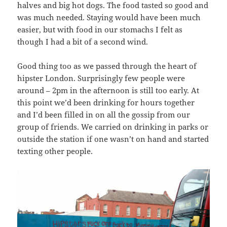
halves and big hot dogs. The food tasted so good and
was much needed. Staying would have been much
easier, but with food in our stomachs I felt as
though I had a bit of a second wind.
Good thing too as we passed through the heart of
hipster London. Surprisingly few people were
around – 2pm in the afternoon is still too early. At
this point we’d been drinking for hours together
and I’d been filled in on all the gossip from our
group of friends. We carried on drinking in parks or
outside the station if one wasn’t on hand and started
texting other people.