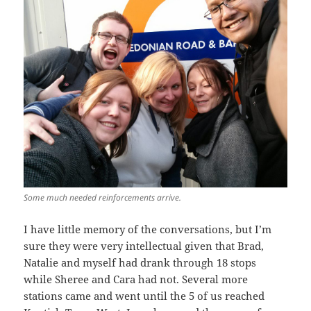
Some much needed reinforcements arrive.
I have little memory of the conversations, but I’m
sure they were very intellectual given that Brad,
Natalie and myself had drank through 18 stops
while Sheree and Cara had not. Several more
stations came and went until the 5 of us reached