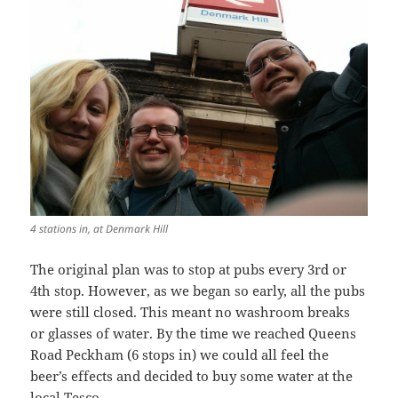
4 stations in, at Denmark Hill
The original plan was to stop at pubs every 3rd or
4th stop. However, as we began so early, all the pubs
were still closed. This meant no washroom breaks
or glasses of water. By the time we reached Queens
Road Peckham (6 stops in) we could all feel the
beer’s effects and decided to buy some water at the
local Tesco.