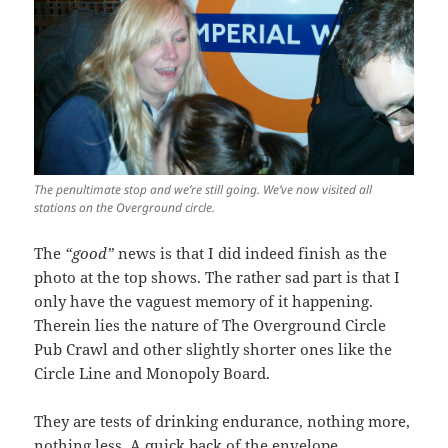
The penultimate stop and we’re still going. We’ve now visited all
stations on the Overground circle.
The
“good”
news is that I did indeed finish as the
photo at the top shows. The rather sad part is that I
only have the vaguest memory of it happening.
Therein lies the nature of The Overground Circle
Pub Crawl and other slightly shorter ones like the
Circle Line and Monopoly Board.
They are tests of drinking endurance, nothing more,
nothing less. A quick back of the envelope