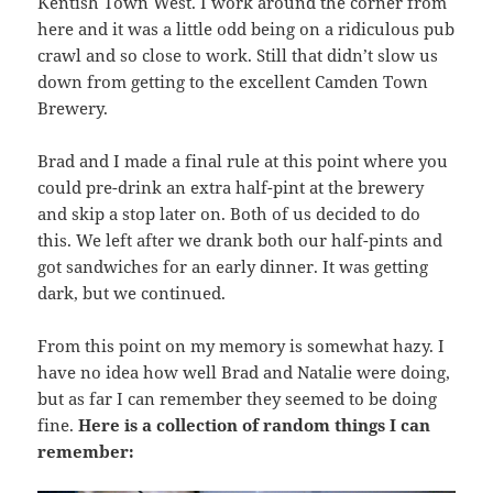
Kentish Town West. I work around the corner from
here and it was a little odd being on a ridiculous pub
crawl and so close to work. Still that didn’t slow us
down from getting to the excellent Camden Town
Brewery.
Brad and I made a final rule at this point where you
could pre-drink an extra half-pint at the brewery
and skip a stop later on. Both of us decided to do
this. We left after we drank both our half-pints and
got sandwiches for an early dinner. It was getting
dark, but we continued.
From this point on my memory is somewhat hazy. I
have no idea how well Brad and Natalie were doing,
but as far I can remember they seemed to be doing
fine.
Here is a collection of random things I can
remember: