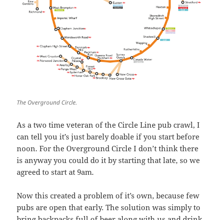
The Overground Circle.
As a two time veteran of the Circle Line pub crawl, I
can tell you it’s just barely doable if you start before
noon. For the Overground Circle I don’t think there
is anyway you could do it by starting that late, so we
agreed to start at 9am.
Now this created a problem of it’s own, because few
pubs are open that early. The solution was simply to
bring backpacks full of beer along with us and drink