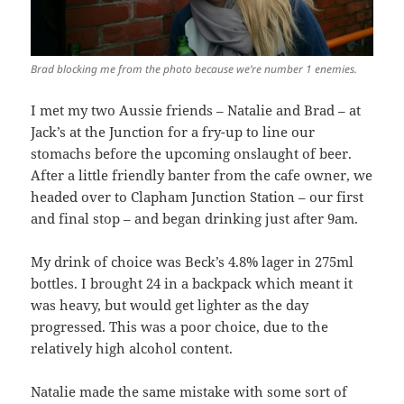
Brad blocking me from the photo because we’re number 1 enemies.
I met my two Aussie friends – Natalie and Brad – at
Jack’s at the Junction for a fry-up to line our
stomachs before the upcoming onslaught of beer.
After a little friendly banter from the cafe owner, we
headed over to Clapham Junction Station – our first
and final stop – and began drinking just after 9am.
My drink of choice was Beck’s 4.8% lager in 275ml
bottles. I brought 24 in a backpack which meant it
was heavy, but would get lighter as the day
progressed. This was a poor choice, due to the
relatively high alcohol content.
Natalie made the same mistake with some sort of