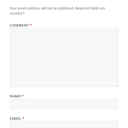
Your email address will not be published.
Required fields are
marked
*
COMMENT
*
NAME
*
EMAIL
*