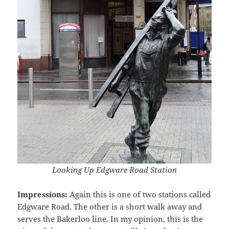
Looking Up Edgware Road Station
Impressions:
Again this is one of two stations called
Edgware Road. The other is a short walk away and
serves the Bakerloo line. In my opinion, this is the