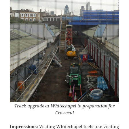
Track upgrade at Whitechapel in preparation for
Crossrail
Impressions:
Visiting Whitechapel feels like visiting