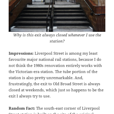
Why is this exit always closed whenever I use the
station?
Impressions:
Liverpool Street is among my least
favourite major national rail stations, because I do
not think the 1980s renovation entirely works with
the Victorian-era station. The tube portion of the
station is also pretty unremarkable. And,
frustratingly, the exit to Old Broad Street is always
closed at weekends, which just so happens to be the
exit I always try to use.
Random Fact:
The south-east corner of Liverpool