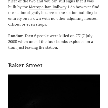
nicer of the two and you can still signs that it was
built by the
Metropolitan Railway
. I do however find
the station slightly bizarre as the station building is
entirely on its own
with no other adjoining
houses,
offices, or even shops.
Random Fact:
6 people were killed on 7/7 (7 July
2005) when one of the four bombs exploded on a
train just leaving the station.
Baker Street