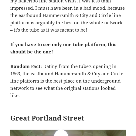
my Bakerloo line station visits, I was less than
impressed. I must have been in a bad mood, because
the eastbound Hammersmith & City and Circle line
platform is arguably the best on the whole network
– it’s the tube as it was meant to be!
If you have to see only one tube platform, this
should be the one!
Random Fact:
Dating from the tube’s opening in
1863, the eastbound Hammersmith & City and Circle
line platform is the best place on the underground
network to see what the original stations looked
like.
Great Portland Street