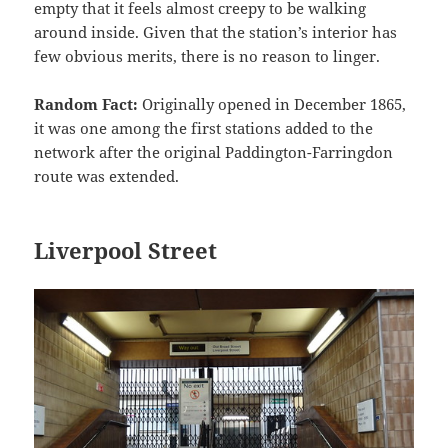
empty that it feels almost creepy to be walking
around inside. Given that the station’s interior has
few obvious merits, there is no reason to linger.
Random Fact:
Originally opened in December 1865,
it was one among the first stations added to the
network after the original Paddington-Farringdon
route was extended.
Liverpool Street