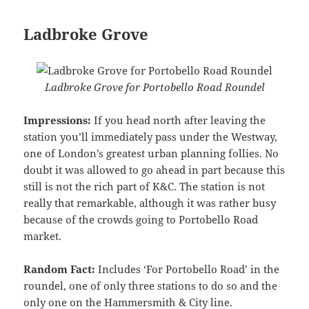
Ladbroke Grove
Ladbroke Grove for Portobello Road Roundel
Impressions:
If you head north after leaving the
station you’ll immediately pass under the Westway,
one of London’s greatest urban planning follies. No
doubt it was allowed to go ahead in part because this
still is not the rich part of K&C. The station is not
really that remarkable, although it was rather busy
because of the crowds going to Portobello Road
market.
Random Fact:
Includes ‘For Portobello Road’ in the
roundel, one of only three stations to do so and the
only one on the Hammersmith & City line.