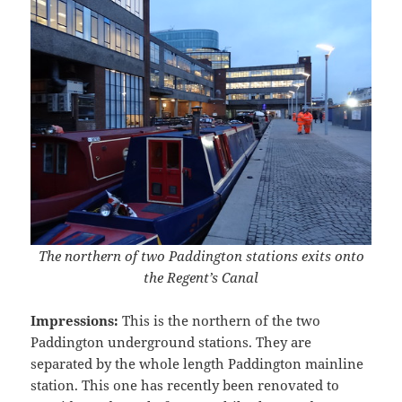
The northern of two Paddington stations exits onto
the Regent’s Canal
Impressions:
This is the northern of the two
Paddington underground stations. They are
separated by the whole length Paddington mainline
station. This one has recently been renovated to