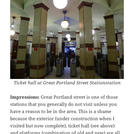
Ticket hall at Great Portland Street Stationstation
Impressions:
Great Portland street is one of those
stations that you generally do not visit unless you
have a reason to be in the area. This is a shame
because the exterior (under construction when I
visited but now complete), ticket hall (see above)
and platforms (combination of old and new) are all