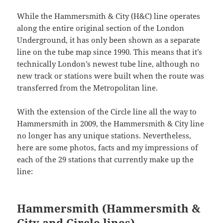
While the Hammersmith & City (H&C) line operates
along the entire original section of the London
Underground, it has only been shown as a separate
line on the tube map since 1990. This means that it’s
technically London’s newest tube line, although no
new track or stations were built when the route was
transferred from the Metropolitan line.
With the extension of the Circle line all the way to
Hammersmith in 2009, the Hammersmith & City line
no longer has any unique stations. Nevertheless,
here are some photos, facts and my impressions of
each of the 29 stations that currently make up the
line:
Hammersmith (Hammersmith &
City and Circle lines)