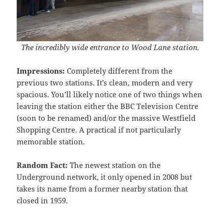
The incredibly wide entrance to Wood Lane station.
Impressions:
Completely different from the
previous two stations. It’s clean, modern and very
spacious. You’ll likely notice one of two things when
leaving the station either the BBC Television Centre
(soon to be renamed) and/or the massive Westfield
Shopping Centre. A practical if not particularly
memorable station.
Random Fact:
The newest station on the
Underground network, it only opened in 2008 but
takes its name from a former nearby station that
closed in 1959.