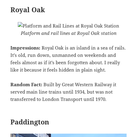
Royal Oak
Platform and rail lines at Royal Oak station
Impressions:
Royal Oak is an island in a sea of rails.
It’s old, run down, unmanned on weekends and
feels almost as if it’s been forgotten about. I really
like it because it feels hidden in plain sight.
Random Fact:
Built by Great Western Railway it
served main line trains until 1934, but was not
transferred to London Transport until 1970.
Paddington