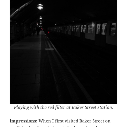
Playing with the red filter at Baker Street station.
Impressions:
When I first visited Baker Street on