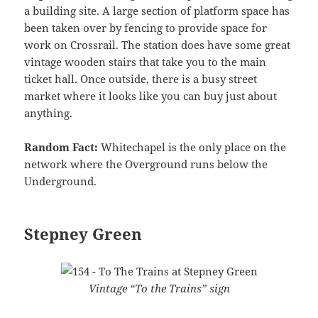
a building site. A large section of platform space has
been taken over by fencing to provide space for
work on Crossrail. The station does have some great
vintage wooden stairs that take you to the main
ticket hall. Once outside, there is a busy street
market where it looks like you can buy just about
anything.
Random Fact:
Whitechapel is the only place on the
network where the Overground runs below the
Underground.
Stepney Green
Vintage “To the Trains” sign