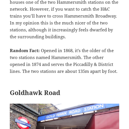
houses one of the two Hammersmith stations on the
network. However, if you want to catch the H&C
trains you’ll have to cross Hammersmith Broadway.
In my opinion this is the much nicer of the two
stations, although it increasingly feels dwarfed by
the surrounding buildings.
Random Fact:
Opened in 1868, it’s the older of the
two stations named Hammersmith. The other
opened in 1874 and serves the Piccadilly & District
lines. The two stations are about 135m apart by foot.
Goldhawk Road