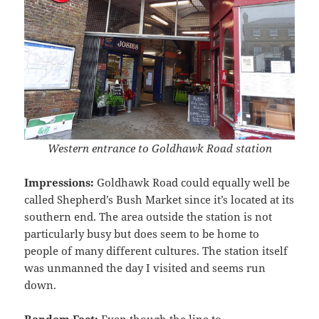
Western entrance to Goldhawk Road station
Impressions:
Goldhawk Road could equally well be
called Shepherd’s Bush Market since it’s located at its
southern end. The area outside the station is not
particularly busy but does seem to be home to
people of many different cultures. The station itself
was unmanned the day I visited and seems run
down.
Random Fact:
Even though the line to