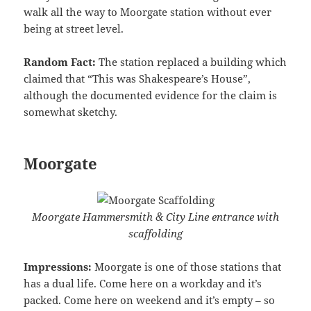
walk all the way to Moorgate station without ever
being at street level.
Random Fact:
The station replaced a building which
claimed that “This was Shakespeare’s House”,
although the documented evidence for the claim is
somewhat sketchy.
Moorgate
Moorgate Hammersmith & City Line entrance with
scaffolding
Impressions:
Moorgate is one of those stations that
has a dual life. Come here on a workday and it’s
packed. Come here on weekend and it’s empty – so