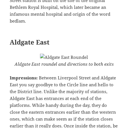
Street station is built on the site of the original
Bethlem Royal Hospital, which later became an
infamous mental hospital and origin of the word
bedlam.
Aldgate East
Aldgate East roundel and directions to both exits
Impressions:
Between Liverpool Street and Aldgate
East you say goodbye to the Circle line and hello to
the District line. Unlike the majority of stations,
Aldgate East has entrances at each end of the
platforms. While handy during the day, they do
close the eastern entrances earlier than the western
ones, which can make seem as if the station closes
earlier than it really does. Once inside the station, be