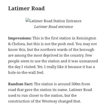
Latimer Road
Latimer Road entrance
Impressions:
This is the first station in Kensington
& Chelsea, but this is not the posh end. You may not
know this, but the northern wards of the borough
are among the most deprived in the country. Few
people seem to use the station and it was unmanned
the day I visited. Yet, I really like it because it has a
hole-in-the-wall feel.
Random Fact:
The station is around 500m from
road that gave the station its name. Latimer Road
used to run closer to the station, but the
construction of the Westway changed that.