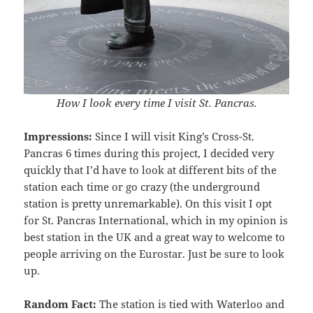
How I look every time I visit St. Pancras.
Impressions:
Since I will visit King’s Cross-St.
Pancras 6 times during this project, I decided very
quickly that I’d have to look at different bits of the
station each time or go crazy (the underground
station is pretty unremarkable). On this visit I opt
for St. Pancras International, which in my opinion is
best station in the UK and a great way to welcome to
people arriving on the Eurostar. Just be sure to look
up.
Random Fact:
The station is tied with Waterloo and