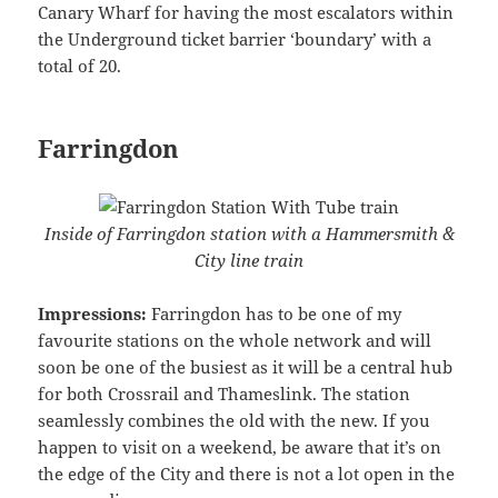
Canary Wharf for having the most escalators within
the Underground ticket barrier ‘boundary’ with a
total of 20.
Farringdon
Inside of Farringdon station with a Hammersmith &
City line train
Impressions:
Farringdon has to be one of my
favourite stations on the whole network and will
soon be one of the busiest as it will be a central hub
for both Crossrail and Thameslink. The station
seamlessly combines the old with the new. If you
happen to visit on a weekend, be aware that it’s on
the edge of the City and there is not a lot open in the