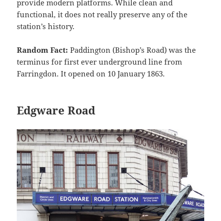
provide modern platforms. While clean and
functional, it does not really preserve any of the
station’s history.
Random Fact:
Paddington (Bishop’s Road) was the
terminus for first ever underground line from
Farringdon. It opened on 10 January 1863.
Edgware Road