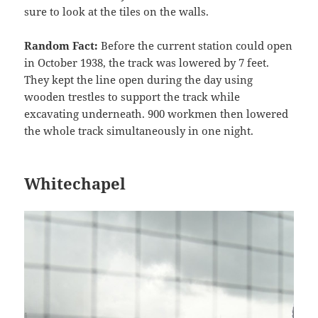
sure to look at the tiles on the walls.
Random Fact:
Before the current station could open
in October 1938, the track was lowered by 7 feet.
They kept the line open during the day using
wooden trestles to support the track while
excavating underneath. 900 workmen then lowered
the whole track simultaneously in one night.
Whitechapel