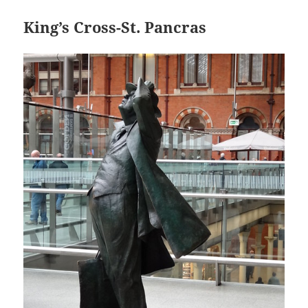
King’s Cross-St. Pancras