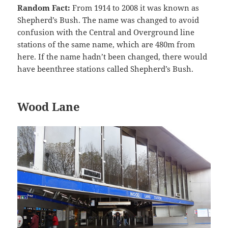
Random Fact:
From 1914 to 2008 it was known as
Shepherd’s Bush. The name was changed to avoid
confusion with the Central and Overground line
stations of the same name, which are 480m from
here. If the name hadn’t been changed, there would
have beenthree stations called Shepherd’s Bush.
Wood Lane