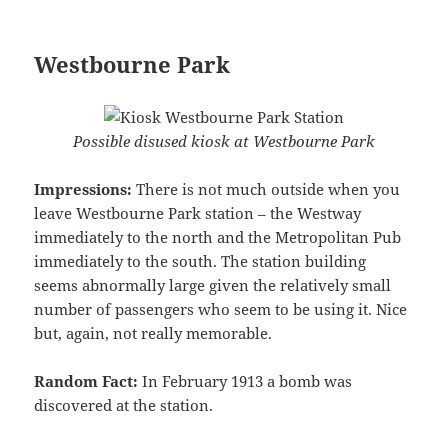
Westbourne Park
Possible disused kiosk at Westbourne Park
Impressions:
There is not much outside when you
leave Westbourne Park station – the Westway
immediately to the north and the Metropolitan Pub
immediately to the south. The station building
seems abnormally large given the relatively small
number of passengers who seem to be using it. Nice
but, again, not really memorable.
Random Fact:
In February 1913 a bomb was
discovered at the station.