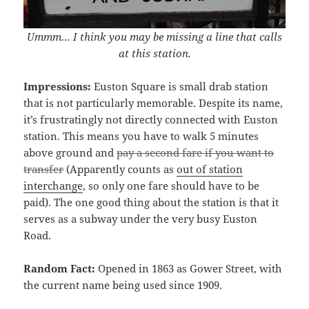
Ummm… I think you may be missing a line that calls
at this station.
Impressions:
Euston Square is small drab station
that is not particularly memorable. Despite its name,
it’s frustratingly not directly connected with Euston
station. This means you have to walk 5 minutes
above ground and
pay a second fare if you want to
transfer
(Apparently counts as
out of station
interchange
, so only one fare should have to be
paid). The one good thing about the station is that it
serves as a subway under the very busy Euston
Road.
Random Fact:
Opened in 1863 as Gower Street, with
the current name being used since 1909.