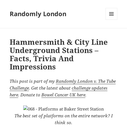
Randomly London
MENU
AND
WIDGETS
Hammersmith & City Line
Underground Stations –
Facts, Trivia And
Impressions
This post is part of my
Randomly London v. The Tube
Challenge
. Get the latest about
challenge updates
here
. Donate to
Bowel Cancer UK here
.
The best set of platforms on the entire network? I
think so.