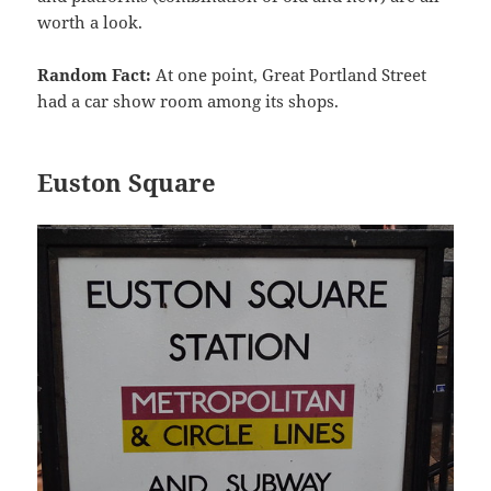
worth a look.
Random Fact:
At one point, Great Portland Street
had a car show room among its shops.
Euston Square