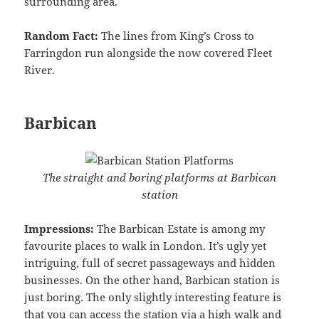
surrounding area.
Random Fact:
The lines from King’s Cross to
Farringdon run alongside the now covered Fleet
River.
Barbican
The straight and boring platforms at Barbican
station
Impressions:
The Barbican Estate is among my
favourite places to walk in London. It’s ugly yet
intriguing, full of secret passageways and hidden
businesses. On the other hand, Barbican station is
just boring. The only slightly interesting feature is
that you can access the station via a high walk and