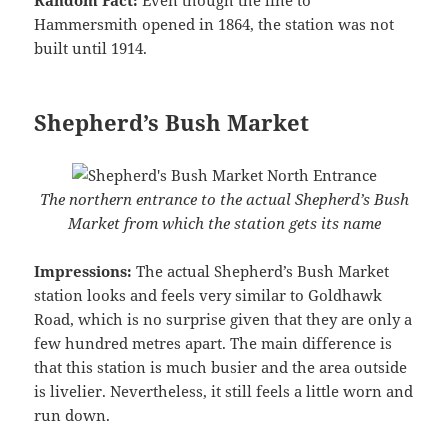
Hammersmith opened in 1864, the station was not
built until 1914.
Shepherd’s Bush Market
The northern entrance to the actual Shepherd’s Bush
Market from which the station gets its name
Impressions:
The actual Shepherd’s Bush Market
station looks and feels very similar to Goldhawk
Road, which is no surprise given that they are only a
few hundred metres apart. The main difference is
that this station is much busier and the area outside
is livelier. Nevertheless, it still feels a little worn and
run down.