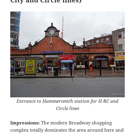
Entrance to Hammersmith station for H &C and
Circle lines
Impressions:
The modern Broadway shopping
complex totally dominates the area around here and