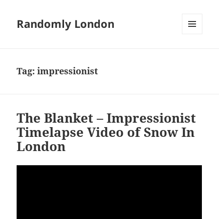
Randomly London
MENU
AND
WIDGETS
Tag:
impressionist
The Blanket – Impressionist
Timelapse Video of Snow In
London