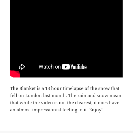
The Blanket is a 13 hour timelapse of the snow that
fell on London last month. The rain and snow mean
that while the video is not the clearest, it does have
an almost impressionist feeling to it. Enjoy!