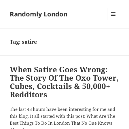
Randomly London
MENU
AND
WIDGETS
Tag:
satire
When Satire Goes Wrong:
The Story Of The Oxo Tower,
Cubes, Cocktails & 50,000+
Redditors
The last 48 hours have been interesting for me and
this blog. It all started with this post:
What Are The
Best Things To Do In London That No One Knows