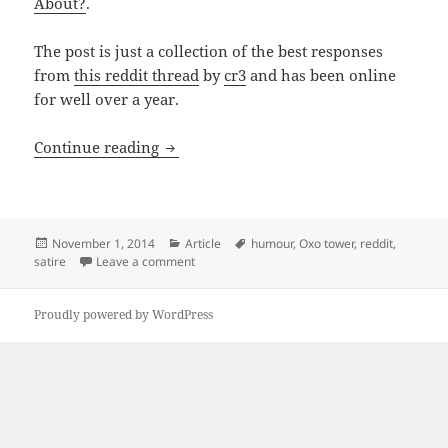
About?
.
The post is just a collection of the best responses
from
this reddit thread
by
cr3
and has been online
for well over a year.
When Satire Goes Wrong: The Story Of T
Continue reading
Posted
Categories
Tags
November 1, 2014
Article
humour
,
Oxo tower
,
reddit
,
on
on When Satire Goes Wrong: The Story Of The
satire
Leave a comment
Proudly powered by WordPress