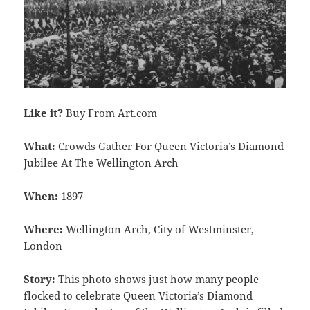
Like it?
Buy From Art.com
What:
Crowds Gather For Queen Victoria’s Diamond
Jubilee At The Wellington Arch
When:
1897
Where:
Wellington Arch, City of Westminster,
London
Story:
This photo shows just how many people
flocked to celebrate Queen Victoria’s Diamond