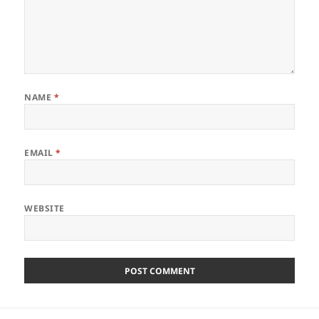
NAME
*
EMAIL
*
WEBSITE
Post