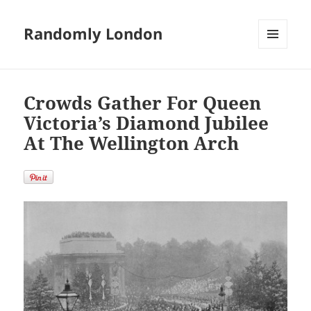
Randomly London
MENU
AND
WIDGETS
Crowds Gather For Queen
Victoria’s Diamond Jubilee
At The Wellington Arch