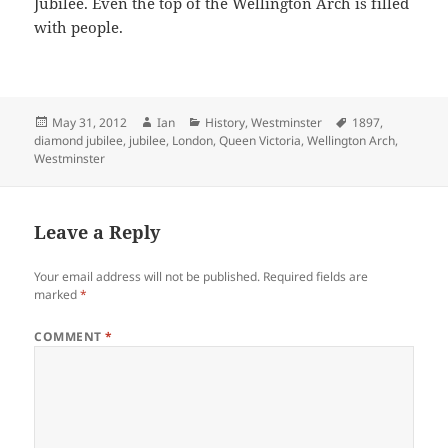
Jubilee. Even the top of the Wellington Arch is filled
with people.
Posted
Author
Categories
Tags
May 31, 2012
Ian
History
,
Westminster
1897
,
on
diamond jubilee
,
jubilee
,
London
,
Queen Victoria
,
Wellington Arch
,
Westminster
Leave a Reply
Your email address will not be published.
Required fields are
marked
*
COMMENT
*