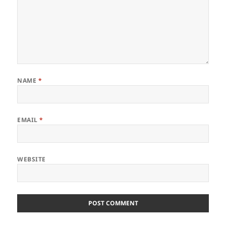
NAME
*
EMAIL
*
WEBSITE