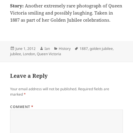
Story:
Another extremely rare photograph of Queen
Victoria smiling and possibly laughing. Taken in
1887 as part of her Golden Jubilee celebrations.
Posted
Author
Categories
Tags
June 1, 2012
Ian
History
1887
,
golden jubilee
,
on
jubilee
,
London
,
Queen Victoria
Leave a Reply
Your email address will not be published.
Required fields are
marked
*
COMMENT
*