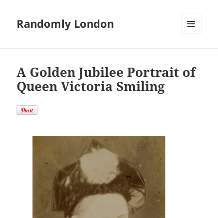
Randomly London
MENU
AND
WIDGETS
A Golden Jubilee Portrait of
Queen Victoria Smiling