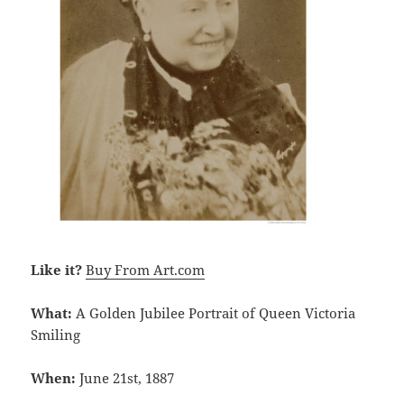
Like it?
Buy From Art.com
What:
A Golden Jubilee Portrait of Queen Victoria
Smiling
When:
June 21st, 1887