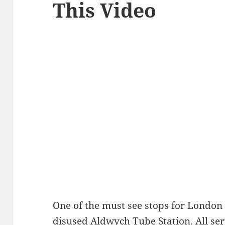
This Video
One of the must see stops for London
disused Aldwych Tube Station. All serv