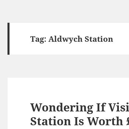
Tag:
Aldwych Station
Wondering If Vis
Station Is Worth