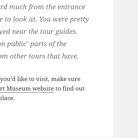
cord much from the entrance
e to look at. You were pretty
yed near the tour guides.
on public’ parts of the
rom other tours that have.
ou’d like to visit, make sure
rt Museum website
to find out
place.