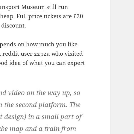
ansport Museum
still run
heap. Full price tickets are £20
 discount.
depends on how much you like
 reddit user zzpza who visited
ood idea of what you can expert
nd video on the way up, so
m the second platform. The
t design) in a small part of
tube map and a train from