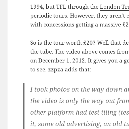
1994, but TFL through the
London Tr
periodic tours. However, they aren’t c
with concessions getting a massive £2
So is the tour worth £20? Well that 
the tube. The video above comes from
on December 1, 2012. It gives you a g
to see. zzpza adds that:
I took photos on the way down a
the video is only the way out fro
other platform had test tiling (tes
it, some old advertising, an old 