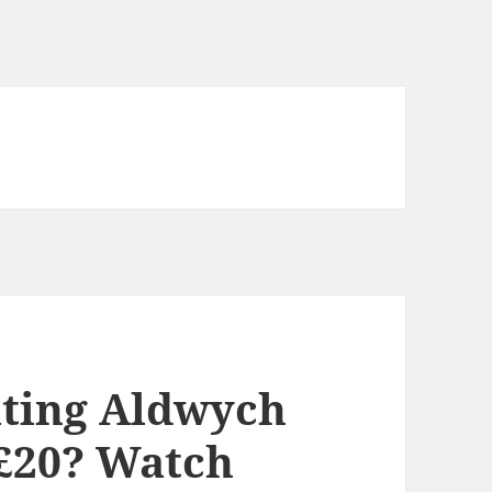
iting Aldwych
 £20? Watch