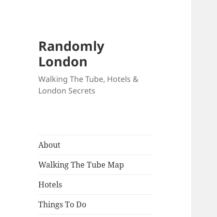
Randomly
London
Walking The Tube, Hotels &
London Secrets
About
Walking The Tube Map
Hotels
Things To Do