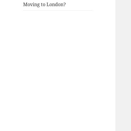
Moving to London?