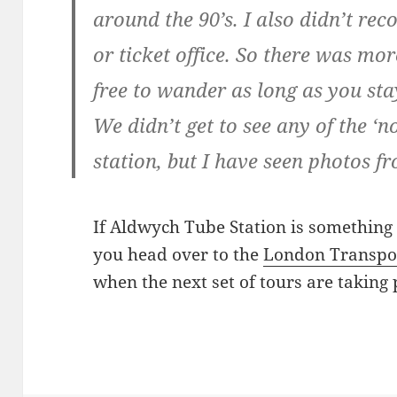
around the 90’s. I also didn’t re
or ticket office. So there was mor
free to wander as long as you sta
We didn’t get to see any of the ‘n
station, but I have seen photos f
If Aldwych Tube Station is something y
you head over to the
London Transpo
when the next set of tours are taking 