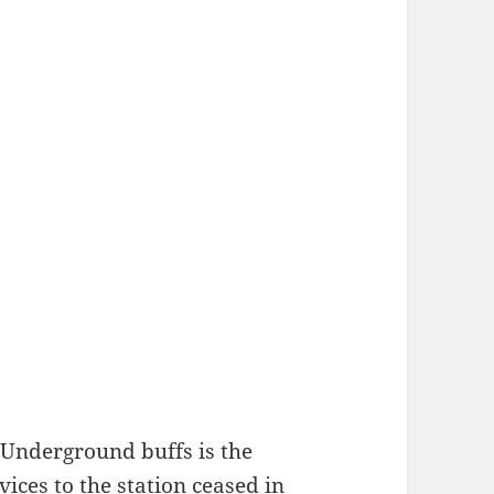
 Underground buffs is the
ices to the station ceased in