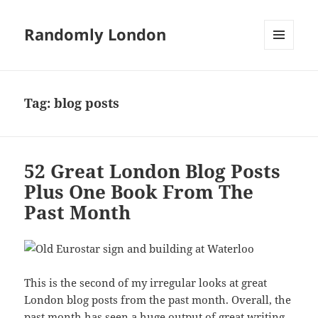
Randomly London
MENU
AND
WIDGETS
Tag:
blog posts
52 Great London Blog Posts
Plus One Book From The
Past Month
This is the second of my irregular looks at great
London blog posts from the past month. Overall, the
past month has seen a huge output of great writing