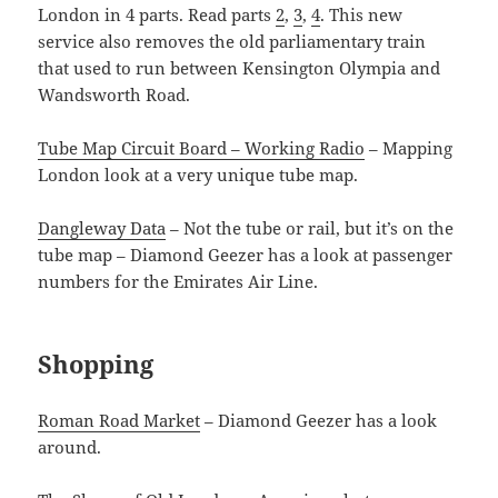
London in 4 parts. Read parts
2
,
3
,
4
. This new
service also removes the old parliamentary train
that used to run between Kensington Olympia and
Wandsworth Road.
Tube Map Circuit Board – Working Radio
– Mapping
London look at a very unique tube map.
Dangleway Data
– Not the tube or rail, but it’s on the
tube map – Diamond Geezer has a look at passenger
numbers for the Emirates Air Line.
Shopping
Roman Road Market
– Diamond Geezer has a look
around.