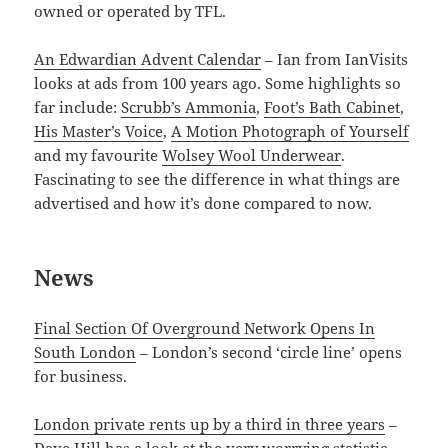
owned or operated by TFL.
An Edwardian Advent Calendar
– Ian from IanVisits
looks at ads from 100 years ago. Some highlights so
far include:
Scrubb’s Ammonia
,
Foot’s Bath Cabinet
,
His Master’s Voice
,
A Motion Photograph of Yourself
and my favourite
Wolsey Wool Underwear
.
Fascinating to see the difference in what things are
advertised and how it’s done compared to now.
News
Final Section Of Overground Network Opens In
South London
– London’s second ‘circle line’ opens
for business.
London private rents up by a third in three years
–