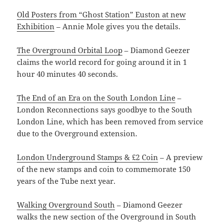
Old Posters from “Ghost Station” Euston at new
Exhibition
– Annie Mole gives you the details.
The Overground Orbital Loop
– Diamond Geezer
claims the world record for going around it in 1
hour 40 minutes 40 seconds.
The End of an Era on the South London Line
–
London Reconnections says goodbye to the South
London Line, which has been removed from service
due to the Overground extension.
London Underground Stamps & £2 Coin
– A preview
of the new stamps and coin to commemorate 150
years of the Tube next year.
Walking Overground South
– Diamond Geezer
walks the new section of the Overground in South