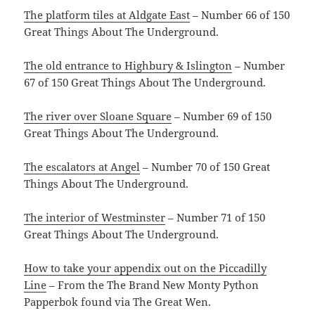
The platform tiles at Aldgate East
– Number 66 of 150
Great Things About The Underground.
The old entrance to Highbury & Islington
– Number
67 of 150 Great Things About The Underground.
The river over Sloane Square
– Number 69 of 150
Great Things About The Underground.
The escalators at Angel
– Number 70 of 150 Great
Things About The Underground.
The interior of Westminster
– Number 71 of 150
Great Things About The Underground.
How to take your appendix out on the Piccadilly
Line
– From the The Brand New Monty Python
Papperbok found via The Great Wen.