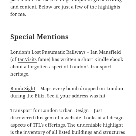
and content. Below are just a few of the highlights
for me.
Special Mentions
London’s Lost Pneumatic Railways
– Ian Mansfield
(of
IanVisits
fame) has written a short Kindle ebook
about a forgotten aspect of London’s transport
heritage.
Bomb Sight
– Maps every bomb dropped on London
during the Blitz. See if your address was hit.
Transport for London Urban Design – Just
discovered this gem of a website. Looks at all design
aspects of TFL’s offerings. The undeniable highlight
is the inventory of all listed buildings and structures