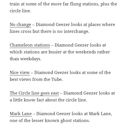
train at some of the more far flung stations, plus the
circle line.
No change
– Diamond Geezer looks at places where
lines cross but there is no interchange.
Chameleon stations
– Diamond Geezer looks at
which stations are busier at the weekends rather
than weekdays.
Nice view
– Diamond Geezer looks at some of the
best views from the Tube.
The Circle line goes east
– Diamond Geezer looks at
a little know fact about the circle line.
Mark Lane
– Diamond Geezer looks at Mark Lane,
one of the lesser known ghost stations.