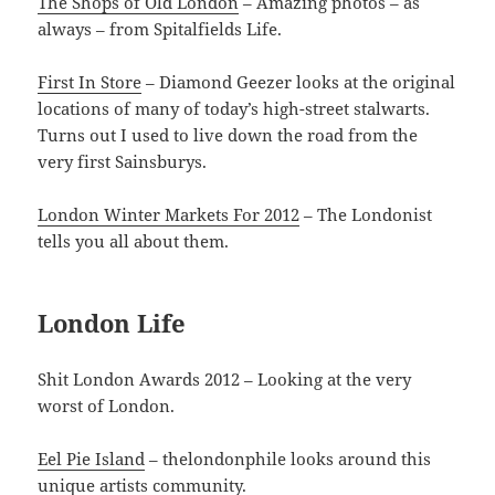
The Shops of Old London
– Amazing photos – as
always – from Spitalfields Life.
First In Store
– Diamond Geezer looks at the original
locations of many of today’s high-street stalwarts.
Turns out I used to live down the road from the
very first Sainsburys.
London Winter Markets For 2012
– The Londonist
tells you all about them.
London Life
Shit London Awards 2012 – Looking at the very
worst of London.
Eel Pie Island
– thelondonphile looks around this
unique artists community.