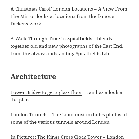
A Christmas Carol’ London Locations
– A View From
The Mirror looks at locations from the famous
Dickens work.
A Walk Through Time In Spitalfields
– blends
together old and new photographs of the East End,
from the always outstanding Spitalfields Life.
Architecture
Tower Bridge to get a glass floor
– Ian has a look at
the plan.
London Tunnels
– The Londonist includes photos of
some of the various tunnels around London.
In Pictures: The Kings Cross Clock Tower
– London