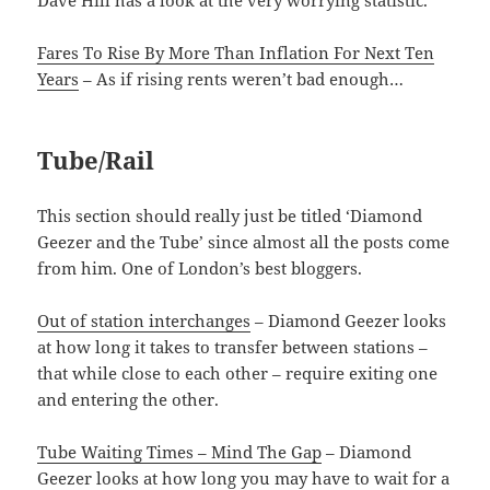
Dave Hill has a look at the very worrying statistic.
Fares To Rise By More Than Inflation For Next Ten
Years
– As if rising rents weren’t bad enough…
Tube/Rail
This section should really just be titled ‘Diamond
Geezer and the Tube’ since almost all the posts come
from him. One of London’s best bloggers.
Out of station interchanges
– Diamond Geezer looks
at how long it takes to transfer between stations –
that while close to each other – require exiting one
and entering the other.
Tube Waiting Times – Mind The Gap
– Diamond
Geezer looks at how long you may have to wait for a