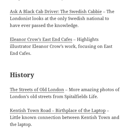
Ask A Black Cab Driver: The Swedish Cabbie
– The
Londonist looks at the only Swedish national to
have ever passed the knowledge.
Eleanor Crow’s East End Cafes
– Highlights
illustrator Eleanor Crow’s work, focusing on East
End Cafes.
History
The Streets of Old London
– More amazing photos of
London’s old streets from Spitalfields Life.
Kentish Town Road – Birthplace of the Laptop
–
Little known connection between Kentish Town and
the laptop.