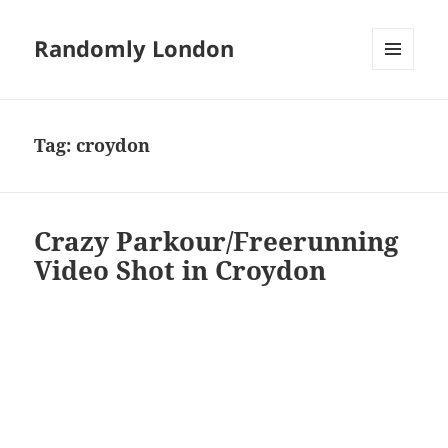
Randomly London
MENU
AND
WIDGETS
Tag:
croydon
Crazy Parkour/Freerunning
Video Shot in Croydon