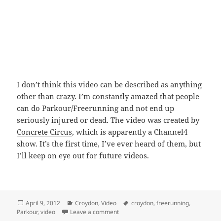
I don’t think this video can be described as anything
other than crazy. I’m constantly amazed that people
can do Parkour/Freerunning and not end up
seriously injured or dead. The video was created by
Concrete Circus
, which is apparently a Channel4
show. It’s the first time, I’ve ever heard of them, but
I’ll keep on eye out for future videos.
Posted
Categories
Tags
April 9, 2012
Croydon
,
Video
croydon
,
freerunning
,
on
on Crazy Parkour/Freerunning Video 
Parkour
,
video
Leave a comment