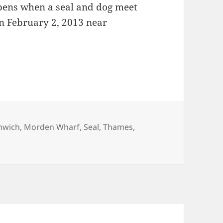
ppens when a seal and dog meet
n February 2, 2013 near
nwich
,
Morden Wharf
,
Seal
,
Thames
,
Greenwich Thames Seal?