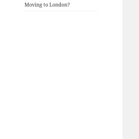
Moving to London?