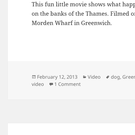
This fun little movie shows what ha
on the banks of the Thames. Filmed o
Morden Wharf in Greenwich.
Posted
Categories
Tags
February 12, 2013
Video
dog
,
Gree
on
on Have You Seen The 
video
1 Comment