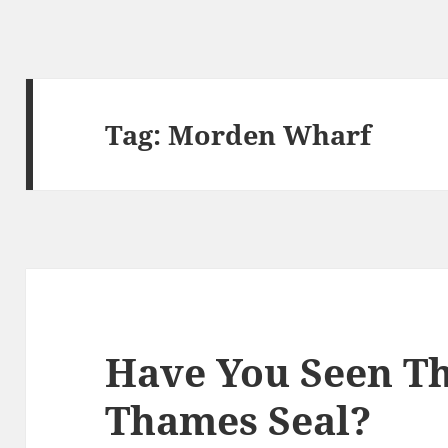
Tag:
Morden Wharf
Have You Seen T
Thames Seal?