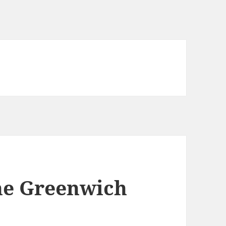
he Greenwich