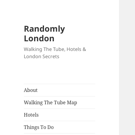
Randomly
London
Walking The Tube, Hotels &
London Secrets
About
Walking The Tube Map
Hotels
Things To Do