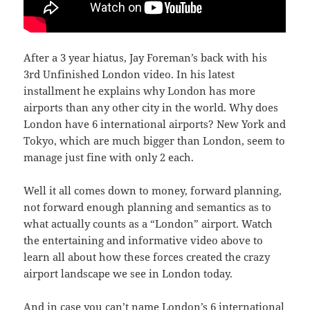
After a 3 year hiatus, Jay Foreman’s back with his
3rd Unfinished London video. In his latest
installment he explains why London has more
airports than any other city in the world. Why does
London have 6 international airports? New York and
Tokyo, which are much bigger than London, seem to
manage just fine with only 2 each.
Well it all comes down to money, forward planning,
not forward enough planning and semantics as to
what actually counts as a “London” airport. Watch
the entertaining and informative video above to
learn all about how these forces created the crazy
airport landscape we see in London today.
And in case you can’t name London’s 6 international