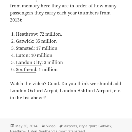
from memory here they are in order of how many
passengers they carry each year (numbers from
2013):
Heathrow
: 72 million.
Gatwick
: 35 million
Stansted
: 17 million
Luton
: 10 million
London City
: 3 million
Southend
: 1 million
Watch the video? Good. Do you think we should add
London Oxford Airpot, London Ashford Airport, etc.
to the list above?
Posted
Categories
Tags
May 30, 2014
Video
airports
,
city airport
,
Gatwick
,
on
Heathrow
,
Luton
,
Southend airport
,
Stanstead