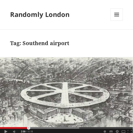
Randomly London
MENU
AND
WIDGETS
Tag:
Southend airport