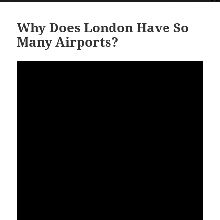
Why Does London Have So
Many Airports?