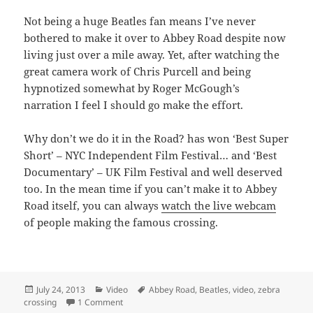
Not being a huge Beatles fan means I’ve never
bothered to make it over to Abbey Road despite now
living just over a mile away. Yet, after watching the
great camera work of Chris Purcell and being
hypnotized somewhat by Roger McGough’s
narration I feel I should go make the effort.
Why don’t we do it in the Road? has won ‘Best Super
Short’ – NYC Independent Film Festival… and ‘Best
Documentary’ – UK Film Festival and well deserved
too. In the mean time if you can’t make it to Abbey
Road itself, you can always
watch the live webcam
of people making the famous crossing.
Posted
Categories
Tags
July 24, 2013
Video
Abbey Road
,
Beatles
,
video
,
zebra
on
on Why don’t we do it in the Road? – Abbey Road
crossing
1 Comment