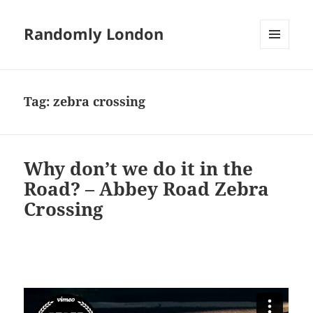
Randomly London
MENU
AND
WIDGETS
Tag:
zebra crossing
Why don’t we do it in the
Road? – Abbey Road Zebra
Crossing