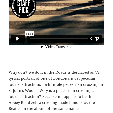
Why don’t we do it in the Road? is described as “A
lyrical portrait of one of London’s most peculiar
tourist attractions – a humble pedestrian crossing in
St John’s Wood.” Why is a pedestrian crossing a
tourist attraction? Because it happens to be the
Abbey Road zebra crossing made famous by the
Beatles in the album
of the same name
.