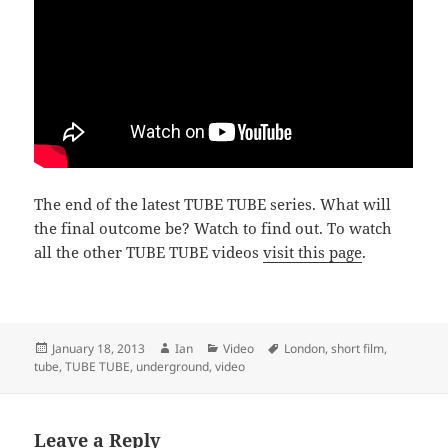
The end of the latest TUBE TUBE series. What will
the final outcome be? Watch to find out. To watch
all the other TUBE TUBE videos
visit this page
.
Posted
Author
Categories
Tags
January 18, 2013
Ian
Video
London
,
short film
,
on
tube
,
TUBE TUBE
,
underground
,
video
Leave a Reply