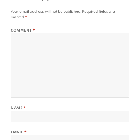
Your email address will not be published.
Required fields are
marked
*
COMMENT
*
NAME
*
EMAIL
*