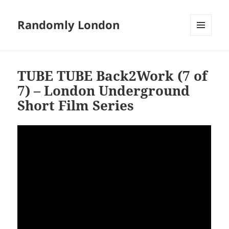
Randomly London
MENU
AND
WIDGETS
TUBE TUBE Back2Work (7 of
7) – London Underground
Short Film Series