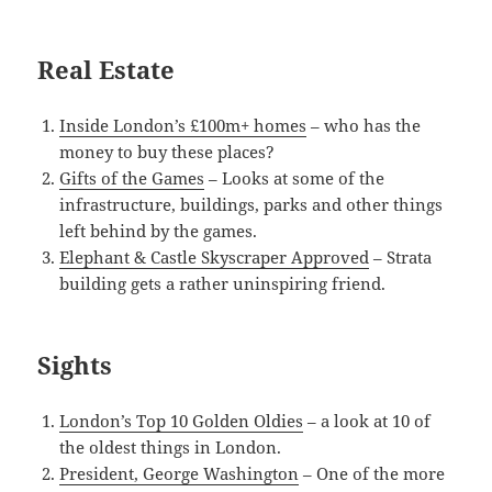
Real Estate
Inside London’s £100m+ homes
– who has the
money to buy these places?
Gifts of the Games
– Looks at some of the
infrastructure, buildings, parks and other things
left behind by the games.
Elephant & Castle Skyscraper Approved
– Strata
building gets a rather uninspiring friend.
Sights
London’s Top 10 Golden Oldies
– a look at 10 of
the oldest things in London.
President, George Washington
– One of the more