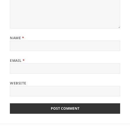
NAME
*
EMAIL
*
WEBSITE
Post