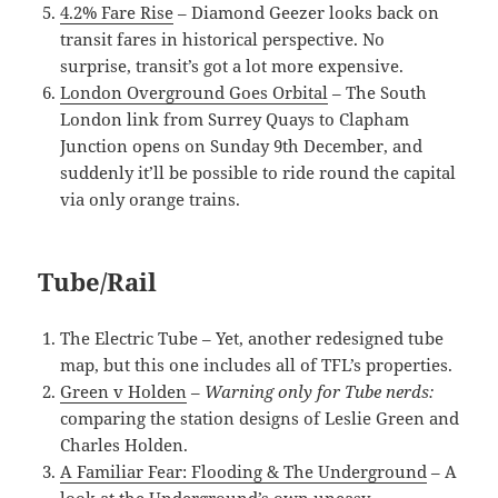
4.2% Fare Rise
– Diamond Geezer looks back on
transit fares in historical perspective. No
surprise, transit’s got a lot more expensive.
London Overground Goes Orbital
– The South
London link from Surrey Quays to Clapham
Junction opens on Sunday 9th December, and
suddenly it’ll be possible to ride round the capital
via only orange trains.
Tube/Rail
The Electric Tube – Yet, another redesigned tube
map, but this one includes all of TFL’s properties.
Green v Holden
–
Warning only for Tube nerds:
comparing the station designs of Leslie Green and
Charles Holden.
A Familiar Fear: Flooding & The Underground
– A