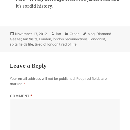
it’s sordid history.
Posted
Author
Categories
Tags
November 13, 2012
Ian
Other
blog
,
Diamond
on
Geezer
,
Ian Visits
,
London
,
london reconnections
,
Londonist
,
spitalfields life
,
tired of london tired of life
Leave a Reply
Your email address will not be published.
Required fields are
marked
*
COMMENT
*