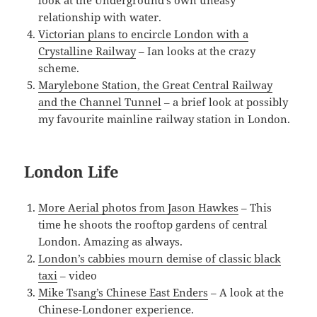
look at the Underground’s own uneasy
relationship with water.
Victorian plans to encircle London with a
Crystalline Railway
– Ian looks at the crazy
scheme.
Marylebone Station, the Great Central Railway
and the Channel Tunnel
– a brief look at possibly
my favourite mainline railway station in London.
London Life
More Aerial photos from Jason Hawkes
– This
time he shoots the rooftop gardens of central
London. Amazing as always.
London’s cabbies mourn demise of classic black
taxi
– video
Mike Tsang’s Chinese East Enders
– A look at the
Chinese-Londoner experience.