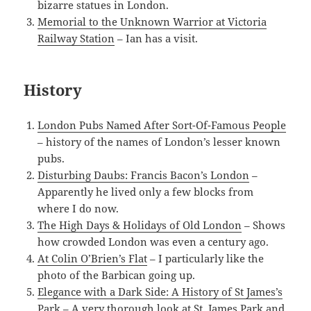
bizarre statues in London.
Memorial to the Unknown Warrior at Victoria
Railway Station
– Ian has a visit.
History
London Pubs Named After Sort-Of-Famous People
– history of the names of London’s lesser known
pubs.
Disturbing Daubs: Francis Bacon’s London
–
Apparently he lived only a few blocks from
where I do now.
The High Days & Holidays of Old London
– Shows
how crowded London was even a century ago.
At Colin O’Brien’s Flat
– I particularly like the
photo of the Barbican going up.
Elegance with a Dark Side: A History of St James’s
Park
– A very thorough look at St. James Park and