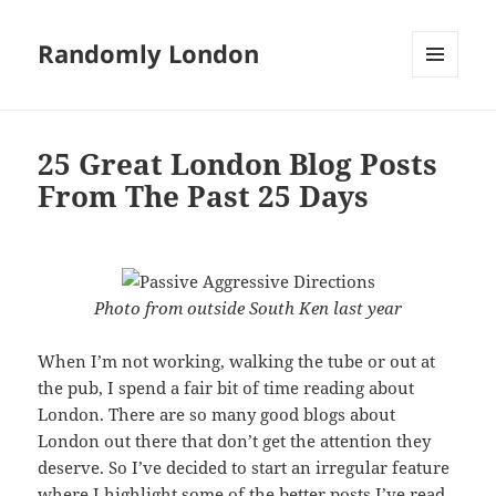
Randomly London
MENU
AND
WIDGETS
25 Great London Blog Posts
From The Past 25 Days
Photo from outside South Ken last year
When I’m not working, walking the tube or out at
the pub, I spend a fair bit of time reading about
London. There are so many good blogs about
London out there that don’t get the attention they
deserve. So I’ve decided to start an irregular feature
where I highlight some of the better posts I’ve read