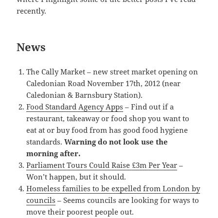
recently.
News
The Cally Market – new street market opening on
Caledonian Road November 17th, 2012 (near
Caledonian & Barnsbury Station).
Food Standard Agency Apps
– Find out if a
restaurant, takeaway or food shop you want to
eat at or buy food from has good food hygiene
standards.
Warning do not look use the
morning after.
Parliament Tours Could Raise £3m Per Year
–
Won’t happen, but it should.
Homeless families to be expelled from London by
councils
– Seems councils are looking for ways to
move their poorest people out.