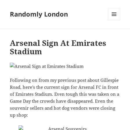
Randomly London
MENU
AND
WIDGETS
Arsenal Sign At Emirates
Stadium
Following on from my previous post about Gillespie
Road, here’s the current sign for Arsenal FC in front
of Emirates Stadium. Even tough this was taken on a
Game Day the crowds have disappeared. Even the
souvenir sellers and hot dog vendors were closing
up shop: