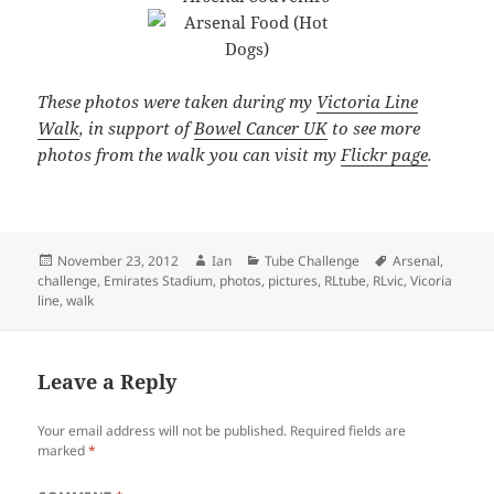
These photos were taken during my
Victoria Line
Walk
, in support of
Bowel Cancer UK
to see more
photos from the walk you can visit my
Flickr page
.
Posted
Author
Categories
Tags
November 23, 2012
Ian
Tube Challenge
Arsenal
,
on
challenge
,
Emirates Stadium
,
photos
,
pictures
,
RLtube
,
RLvic
,
Vicoria
line
,
walk
Leave a Reply
Your email address will not be published.
Required fields are
marked
*