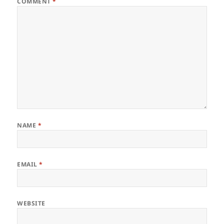
COMMENT
*
NAME
*
EMAIL
*
WEBSITE