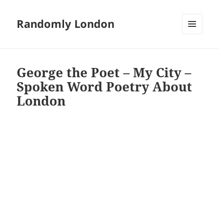
Randomly London
MENU
AND
WIDGETS
George the Poet – My City –
Spoken Word Poetry About
London