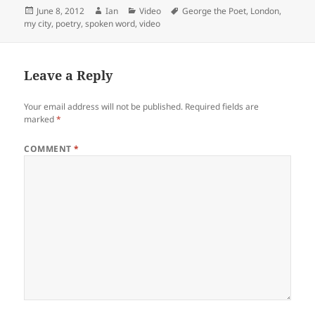
Posted
Author
Categories
Tags
June 8, 2012
Ian
Video
George the Poet
,
London
,
on
my city
,
poetry
,
spoken word
,
video
Leave a Reply
Your email address will not be published.
Required fields are
marked
*
COMMENT
*