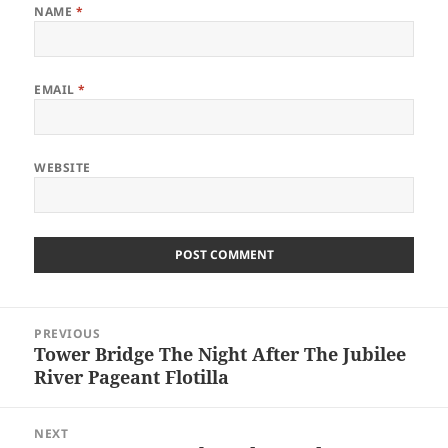
NAME
*
EMAIL
*
WEBSITE
Post
PREVIOUS
navigation
Tower Bridge The Night After The Jubilee
Previous
River Pageant Flotilla
post:
NEXT