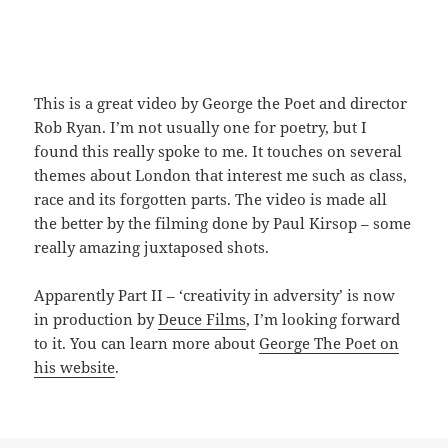
This is a great video by George the Poet and director
Rob Ryan. I’m not usually one for poetry, but I
found this really spoke to me. It touches on several
themes about London that interest me such as class,
race and its forgotten parts. The video is made all
the better by the filming done by Paul Kirsop – some
really amazing juxtaposed shots.
Apparently Part II – ‘creativity in adversity’ is now
in production by
Deuce Films
, I’m looking forward
to it. You can learn more about
George The Poet on
his website
.