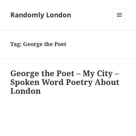
Randomly London
MENU
AND
WIDGETS
Tag:
George the Poet
George the Poet – My City –
Spoken Word Poetry About
London