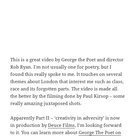
This is a great video by George the Poet and director
Rob Ryan. I’m not usually one for poetry, but I
found this really spoke to me. It touches on several
themes about London that interest me such as class,
race and its forgotten parts. The video is made all
the better by the filming done by Paul Kirsop – some
really amazing juxtaposed shots.
Apparently Part II – ‘creativity in adversity’ is now
in production by
Deuce Films
, I’m looking forward
to it. You can learn more about
George The Poet on