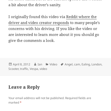
a bit about the driver’s sanity.
I originally found this video via
Reddit where the
driver and video creator responds
to many people’s
concerns with his driving. If you like the video or
are interested to learn more about it you should go
give the comments a look.
Posted
Author
Categories
Tags
April 8, 2012
Ian
Video
Angel
,
cam
,
Ealing
,
London
,
on
Scooter
,
traffic
,
Vespa
,
video
Leave a Reply
Your email address will not be published.
Required fields are
marked
*