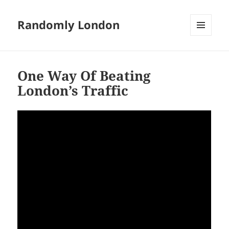
Randomly London
MENU
AND
WIDGETS
One Way Of Beating
London’s Traffic