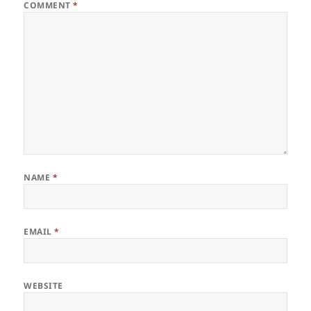
COMMENT
*
NAME
*
EMAIL
*
WEBSITE