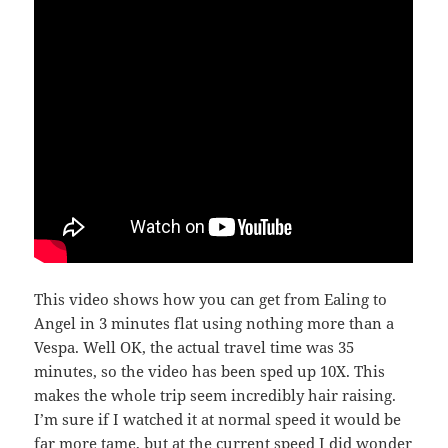
This video shows how you can get from Ealing to
Angel in 3 minutes flat using nothing more than a
Vespa. Well OK, the actual travel time was 35
minutes, so the video has been sped up 10X. This
makes the whole trip seem incredibly hair raising.
I’m sure if I watched it at normal speed it would be
far more tame, but at the current speed I did wonder