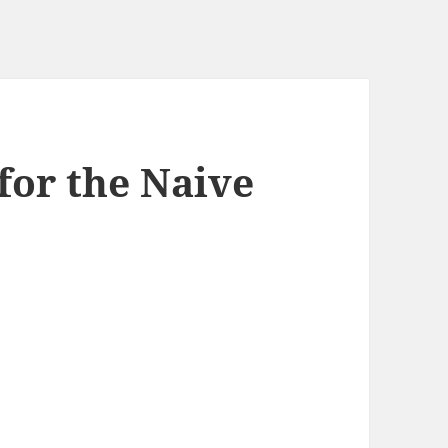
for the Naive