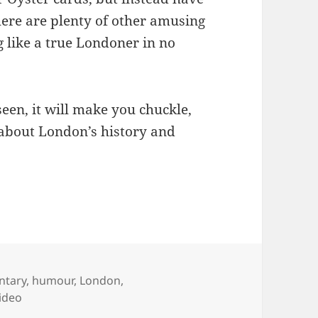
ere are plenty of other amusing
ng like a true Londoner in no
seen, it will make you chuckle,
 about London’s history and
ntary
,
humour
,
London
,
ideo