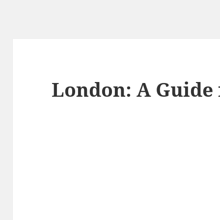
London: A Guide 