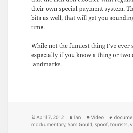
their own special payment system. Th
bits as well, that will get you soundi
time.
While not the fumiest thing I’ve ever 
especially if you know a thing or two
landmarks.
Posted
Author
Categories
Tags
April 7, 2012
Ian
Video
docume
on
mockumentary
,
Sam Gould
,
spoof
,
tourists
,
v