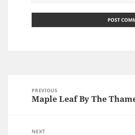
Post
navigation
PREVIOUS
Maple Leaf By The Tham
Previous
post:
NEXT