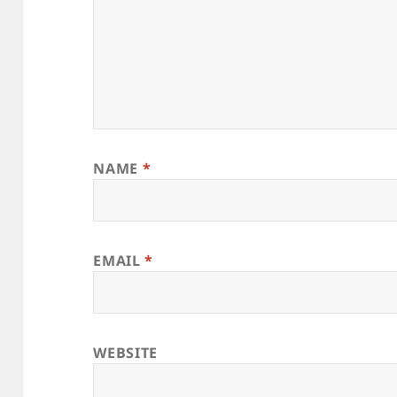
NAME
*
EMAIL
*
WEBSITE