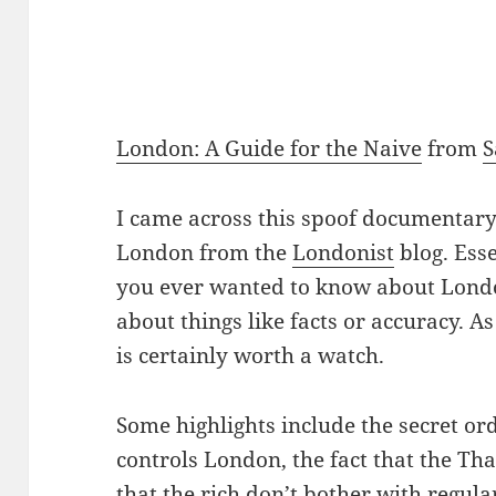
London: A Guide for the Naive
from
I came across this spoof documenta
London from the
Londonist
blog. Esse
you ever wanted to know about London
about things like facts or accuracy. As
is certainly worth a watch.
Some highlights include the secret or
controls London, the fact that the Th
that the rich don’t bother with regula