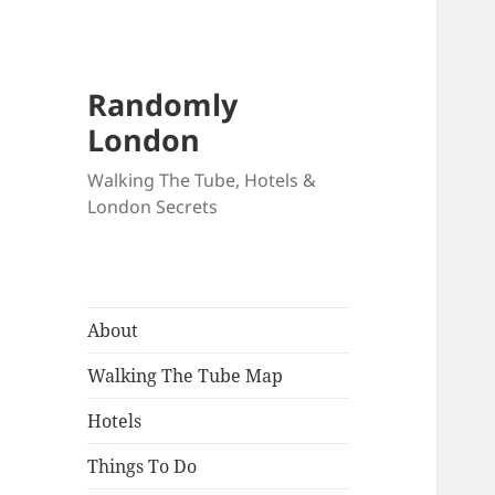
Randomly
London
Walking The Tube, Hotels &
London Secrets
About
Walking The Tube Map
Hotels
Things To Do