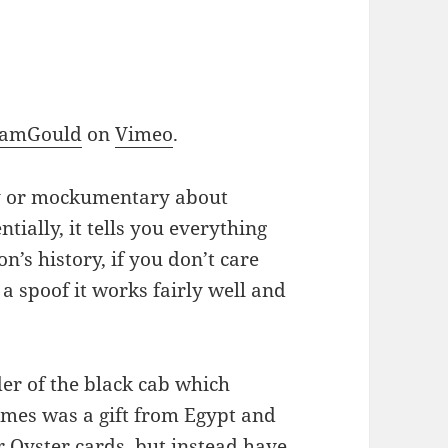
SamGould
on
Vimeo
.
ry or mockumentary about
ntially, it tells you everything
’s history, if you don’t care
 a spoof it works fairly well and
der of the black cab which
ames was a gift from Egypt and
r Oyster cards, but instead have