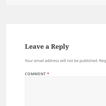
Leave a Reply
Your email address will not be published.
Req
COMMENT
*