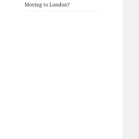
Moving to London?