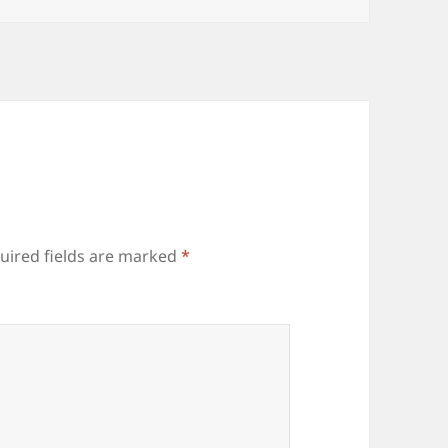
uired fields are marked
*