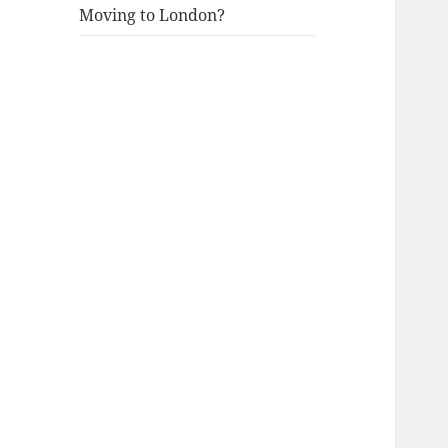
Moving to London?