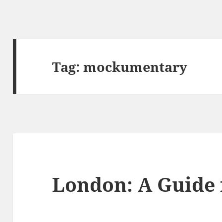
Tag:
mockumentary
London: A Guide 