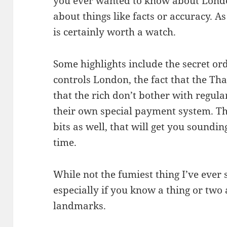
you ever wanted to know about London
about things like facts or accuracy. As
is certainly worth a watch.
Some highlights include the secret or
controls London, the fact that the Th
that the rich don’t bother with regula
their own special payment system. Th
bits as well, that will get you soundi
time.
While not the fumiest thing I’ve ever 
especially if you know a thing or two
landmarks.