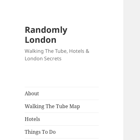
Randomly
London
Walking The Tube, Hotels &
London Secrets
About
Walking The Tube Map
Hotels
Things To Do