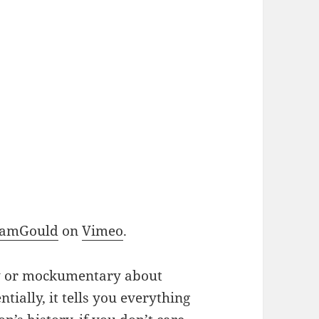
SamGould
on
Vimeo
.
ry or mockumentary about
ntially, it tells you everything