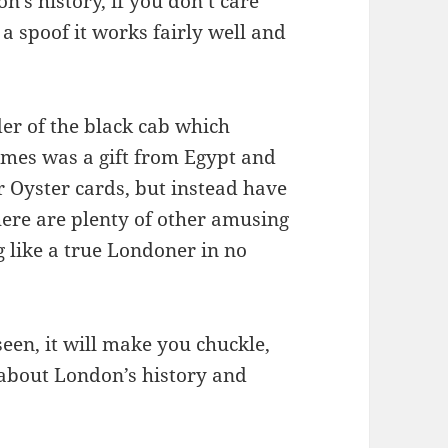
’s history, if you don’t care
 a spoof it works fairly well and
der of the black cab which
ames was a gift from Egypt and
r Oyster cards, but instead have
ere are plenty of other amusing
ng like a true Londoner in no
seen, it will make you chuckle,
 about London’s history and