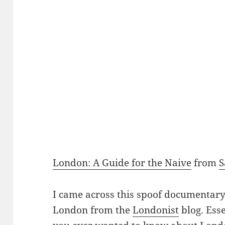
London: A Guide for the Naive
from
I came across this spoof documenta
London from the
Londonist
blog. Esse