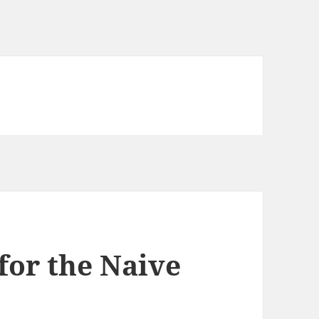
for the Naive