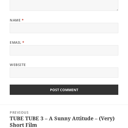
NAME
*
EMAIL
*
WEBSITE
Post
PREVIOUS
navigation
TUBE TUBE 3 – A Sunny Attitude – (Very)
Previous
Short Film
post: