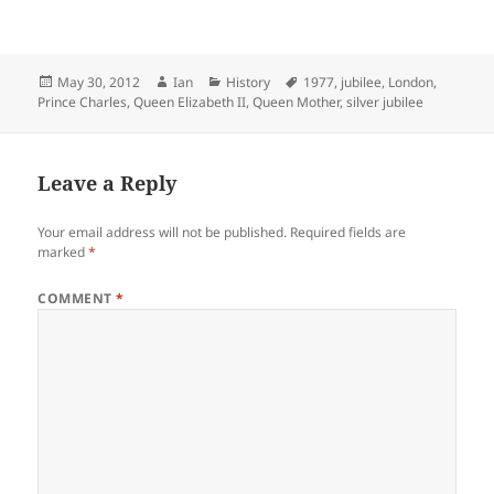
Posted
Author
Categories
Tags
May 30, 2012
Ian
History
1977
,
jubilee
,
London
,
on
Prince Charles
,
Queen Elizabeth II
,
Queen Mother
,
silver jubilee
Leave a Reply
Your email address will not be published.
Required fields are
marked
*
COMMENT
*