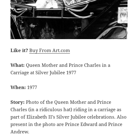
Like it?
Buy From Art.com
What:
Queen Mother and Prince Charles in a
Carriage at Silver Jubilee 1977
When:
1977
Story:
Photo of the Queen Mother and Prince
Charles (in a ridiculous hat) riding in a carriage as
part of Elizabeth II’s Silver Jubilee celebrations. Also
present in the photo are Prince Edward and Prince
Andrew.