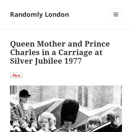
Randomly London
MENU
AND
WIDGETS
Queen Mother and Prince
Charles in a Carriage at
Silver Jubilee 1977