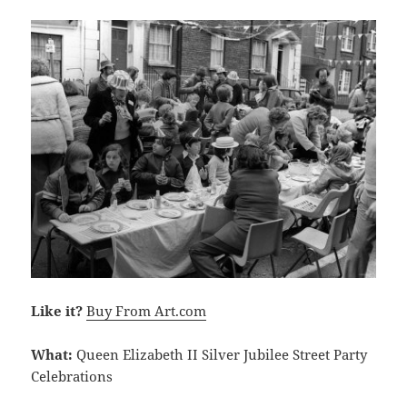
Like it?
Buy From Art.com
What:
Queen Elizabeth II Silver Jubilee Street Party
Celebrations