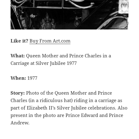
Like it?
Buy From Art.com
What:
Queen Mother and Prince Charles in a
Carriage at Silver Jubilee 1977
When:
1977
Story:
Photo of the Queen Mother and Prince
Charles (in a ridiculous hat) riding in a carriage as
part of Elizabeth II’s Silver Jubilee celebrations. Also
present in the photo are Prince Edward and Prince
Andrew.