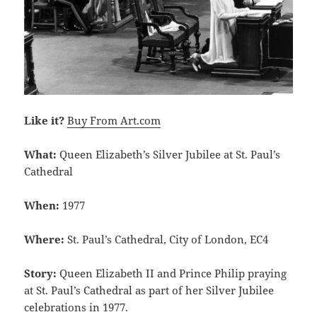
Like it?
Buy From Art.com
What:
Queen Elizabeth’s Silver Jubilee at St. Paul’s
Cathedral
When:
1977
Where:
St. Paul’s Cathedral, City of London, EC4
Story:
Queen Elizabeth II and Prince Philip praying
at St. Paul’s Cathedral as part of her Silver Jubilee
celebrations in 1977.