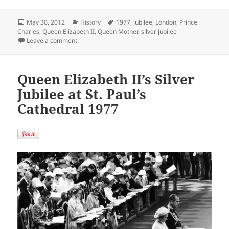
Posted
Categories
Tags
May 30, 2012
History
1977
,
jubilee
,
London
,
Prince
on
Charles
,
Queen Elizabeth II
,
Queen Mother
,
silver jubilee
on Queen Mother and Prince Charles in a Carriage at 
Leave a comment
Queen Elizabeth II’s Silver
Jubilee at St. Paul’s
Cathedral 1977