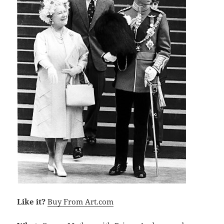
Like it?
Buy From Art.com