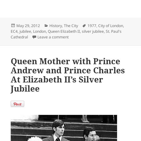
Posted
Categories
Tags
May 29, 2012
History
,
The City
1977
,
City of London
,
on
EC4
,
jubilee
,
London
,
Queen Elizabeth II
,
silver jubilee
,
St. Paul's
on Queen Elizabeth II’s Silver Jubilee at S
Cathedral
Leave a comment
Queen Mother with Prince
Andrew and Prince Charles
At Elizabeth II’s Silver
Jubilee