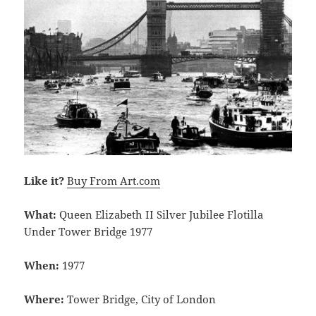
Like it?
Buy From Art.com
What:
Queen Elizabeth II Silver Jubilee Flotilla
Under Tower Bridge 1977
When:
1977
Where:
Tower Bridge, City of London