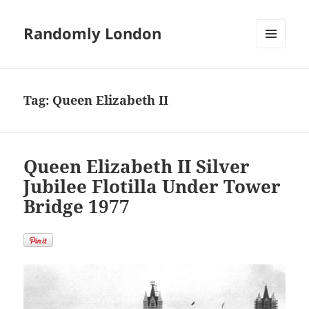
Randomly London
MENU
AND
WIDGETS
Tag:
Queen Elizabeth II
Queen Elizabeth II Silver
Jubilee Flotilla Under Tower
Bridge 1977