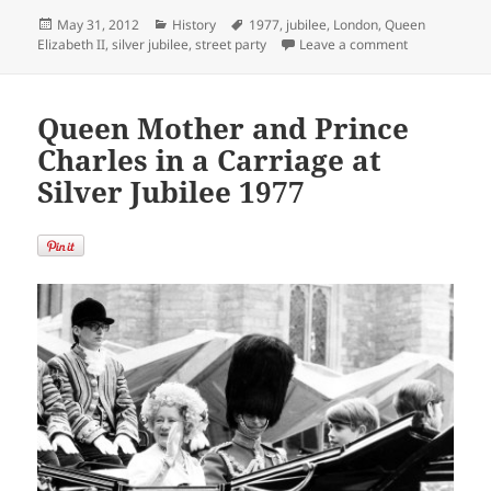
Posted
Categories
Tags
May 31, 2012
History
1977
,
jubilee
,
London
,
Queen
on
on Queen Eliz
Elizabeth II
,
silver jubilee
,
street party
Leave a comment
Queen Mother and Prince
Charles in a Carriage at
Silver Jubilee 1977