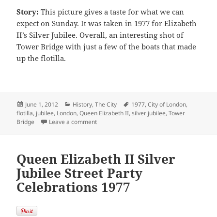
Story:
This picture gives a taste for what we can
expect on Sunday. It was taken in 1977 for Elizabeth
II’s Silver Jubilee. Overall, an interesting shot of
Tower Bridge with just a few of the boats that made
up the flotilla.
Posted
Categories
Tags
June 1, 2012
History
,
The City
1977
,
City of London
,
on
flotilla
,
jubilee
,
London
,
Queen Elizabeth II
,
silver jubilee
,
Tower
on Queen Elizabeth II Silver Jubilee Flotilla
Bridge
Leave a comment
Queen Elizabeth II Silver
Jubilee Street Party
Celebrations 1977