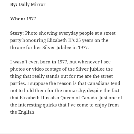
By:
Daily Mirror
When:
1977
Story:
Photo showing everyday people at a street
party honouring Elizabeth II’s 25 years on the
throne for her Silver Jubilee in 1977.
I wasn’t even born in 1977, but whenever I see
photos or video footage of the Silver Jubilee the
thing that really stands out for me are the street
parties. I suppose the reason is that Canadians tend
not to hold them for the monarchy, despite the fact
that Elizabeth II is also Queen of Canada. Just one of
the interesting quirks that I’ve come to enjoy from
the English.