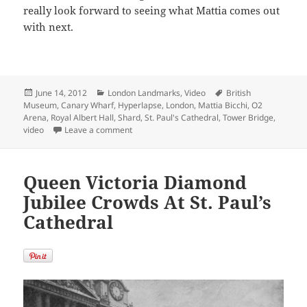
really look forward to seeing what Mattia comes out
with next.
Posted
Categories
Tags
June 14, 2012
London Landmarks
,
Video
British
on
Museum
,
Canary Wharf
,
Hyperlapse
,
London
,
Mattia Bicchi
,
O2
Arena
,
Royal Albert Hall
,
Shard
,
St. Paul's Cathedral
,
Tower Bridge
,
on Must Watch London Architecture in Motion
video
Leave a comment
Queen Victoria Diamond
Jubilee Crowds At St. Paul’s
Cathedral