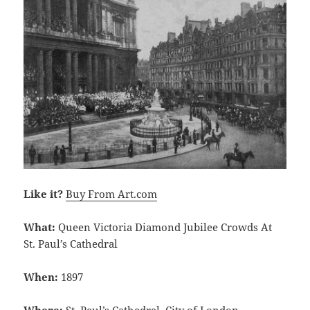
Like it?
Buy From Art.com
What:
Queen Victoria Diamond Jubilee Crowds At
St. Paul’s Cathedral
When:
1897