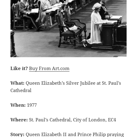
Like it?
Buy From Art.com
What:
Queen Elizabeth’s Silver Jubilee at St. Paul’s
Cathedral
When:
1977
Where:
St. Paul’s Cathedral, City of London, EC4
Story:
Queen Elizabeth II and Prince Philip praying