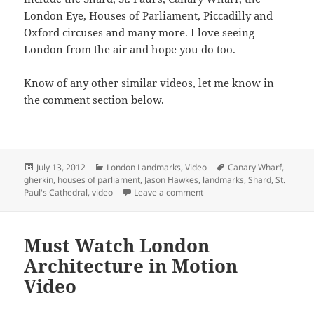
London Eye, Houses of Parliament, Piccadilly and
Oxford circuses and many more. I love seeing
London from the air and hope you do too.
Know of any other similar videos, let me know in
the comment section below.
Posted
Categories
Tags
July 13, 2012
London Landmarks
,
Video
Canary Wharf
,
on
gherkin
,
houses of parliament
,
Jason Hawkes
,
landmarks
,
Shard
,
St.
on Over London Dusk & Nigh
Paul's Cathedral
,
video
Leave a comment
Must Watch London
Architecture in Motion
Video