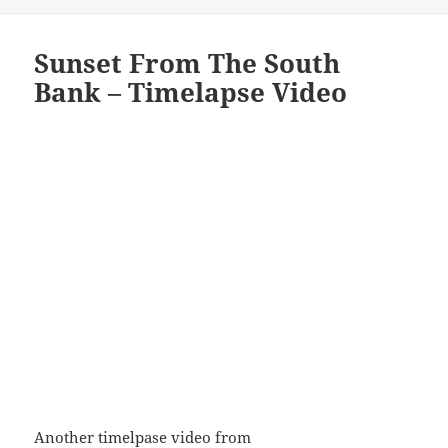
Sunset From The South
Bank – Timelapse Video
Another timelpase video from