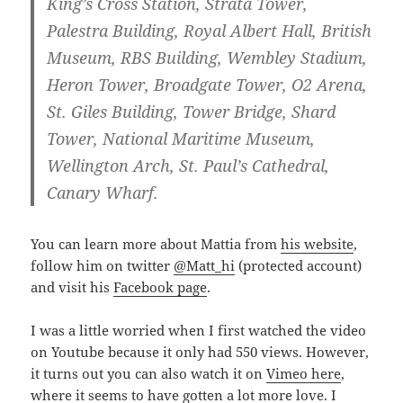
King’s Cross Station, Strata Tower,
Palestra Building, Royal Albert Hall, British
Museum, RBS Building, Wembley Stadium,
Heron Tower, Broadgate Tower, O2 Arena,
St. Giles Building, Tower Bridge, Shard
Tower, National Maritime Museum,
Wellington Arch, St. Paul’s Cathedral,
Canary Wharf.
You can learn more about Mattia from
his website
,
follow him on twitter
@Matt_hi
(protected account)
and visit his
Facebook page
.
I was a little worried when I first watched the video
on Youtube because it only had 550 views. However,
it turns out you can also watch it on
Vimeo here
,
where it seems to have gotten a lot more love. I