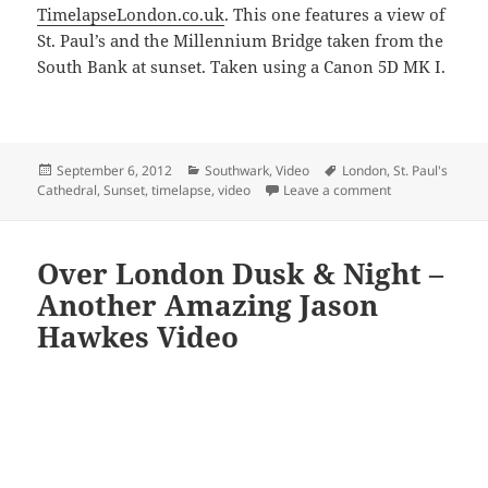
TimelapseLondon.co.uk
. This one features a view of
St. Paul’s and the Millennium Bridge taken from the
South Bank at sunset. Taken using a Canon 5D MK I.
Posted
Categories
Tags
September 6, 2012
Southwark
,
Video
London
,
St. Paul's
on
on Sunset From
Cathedral
,
Sunset
,
timelapse
,
video
Leave a comment
Over London Dusk & Night –
Another Amazing Jason
Hawkes Video