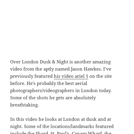
Over London Dusk & Night is another amazing
video from the aptly named Jason Hawkes. I’ve
previously featured
his video ariel 1
on the site
before. He’s probably the best aerial
photographers/videographers in London today.
Some of the shots he gets are absolutely
breathtaking.
In this video he looks at London at dusk and at
night. Some of the locations/landmarks featured
include the Shard, St. Paul’s, Canary Wharf, the