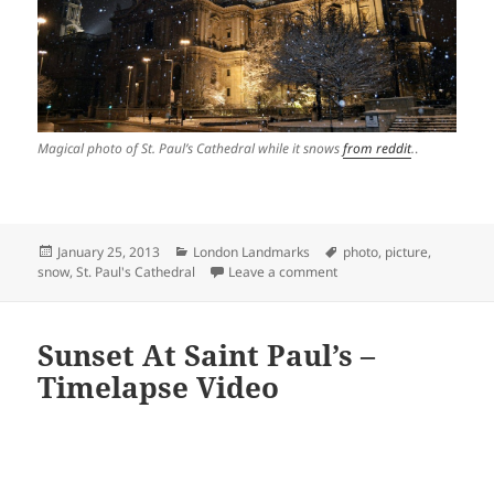
Magical photo of St. Paul’s Cathedral while it snows
from reddit
.
.
Posted
Categories
Tags
January 25, 2013
London Landmarks
photo
,
picture
,
on
on Magical Photo of St. P
snow
,
St. Paul's Cathedral
Leave a comment
Sunset At Saint Paul’s –
Timelapse Video