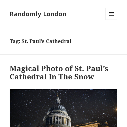
Randomly London
MENU
AND
WIDGETS
Tag:
St. Paul’s Cathedral
Magical Photo of St. Paul’s
Cathedral In The Snow