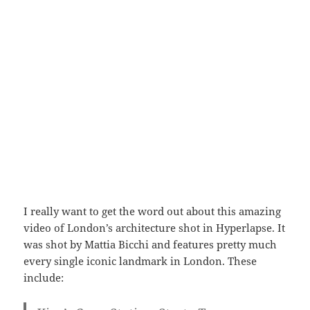
I really want to get the word out about this amazing
video of London’s architecture shot in Hyperlapse. It
was shot by Mattia Bicchi and features pretty much
every single iconic landmark in London. These
include: