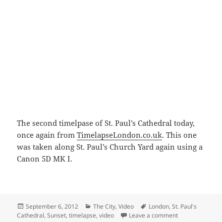
The second timelpase of St. Paul’s Cathedral today,
once again from
TimelapseLondon.co.uk
. This one
was taken along St. Paul’s Church Yard again using a
Canon 5D MK I.
Posted
Categories
Tags
September 6, 2012
The City
,
Video
London
,
St. Paul's
on
on Sunset At Sai
Cathedral
,
Sunset
,
timelapse
,
video
Leave a comment