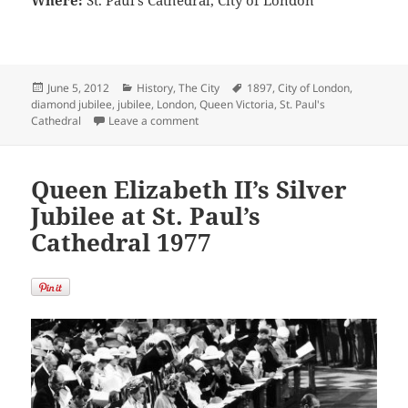
Where:
St. Paul’s Cathedral, City of London
Posted
Categories
Tags
June 5, 2012
History
,
The City
1897
,
City of London
,
on
diamond jubilee
,
jubilee
,
London
,
Queen Victoria
,
St. Paul's
on Queen Victoria Diamond Jubilee Crowds
Cathedral
Leave a comment
Queen Elizabeth II’s Silver
Jubilee at St. Paul’s
Cathedral 1977