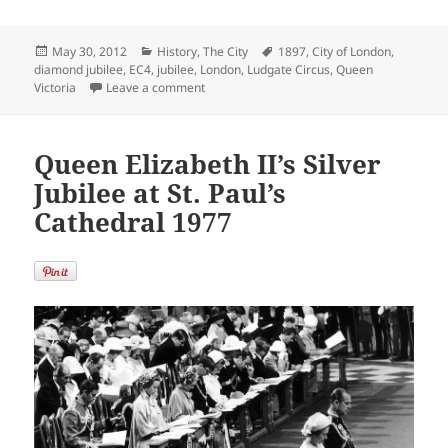
Posted
Categories
Tags
May 30, 2012
History
,
The City
1897
,
City of London
,
on
diamond jubilee
,
EC4
,
jubilee
,
London
,
Ludgate Circus
,
Queen
on Ludgate Circus Decorated for Queen Vict
Victoria
Leave a comment
Queen Elizabeth II’s Silver
Jubilee at St. Paul’s
Cathedral 1977