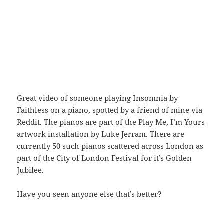
Great video of someone playing Insomnia by
Faithless on a piano, spotted by a friend of mine via
Reddit
. The
pianos are part of the Play Me, I’m Yours
artwork
installation by Luke Jerram. There are
currently 50 such pianos scattered across London as
part of the
City of London Festival
for it’s Golden
Jubilee.
Have you seen anyone else that’s better?