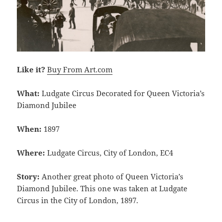
Like it?
Buy From Art.com
What:
Ludgate Circus Decorated for Queen Victoria’s
Diamond Jubilee
When:
1897
Where:
Ludgate Circus, City of London, EC4
Story:
Another great photo of Queen Victoria’s
Diamond Jubilee. This one was taken at Ludgate
Circus in the City of London, 1897.