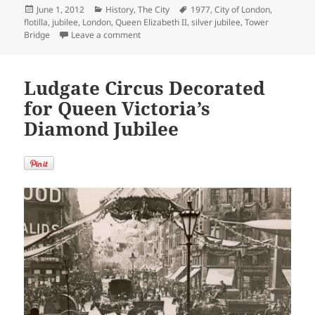
Posted
Categories
Tags
June 1, 2012
History
,
The City
1977
,
City of London
,
on
flotilla
,
jubilee
,
London
,
Queen Elizabeth II
,
silver jubilee
,
Tower
on Queen Elizabeth II Silver Jubilee Flotilla
Bridge
Leave a comment
Ludgate Circus Decorated
for Queen Victoria’s
Diamond Jubilee