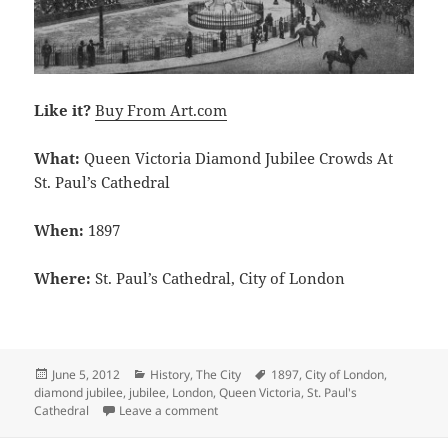
Like it?
Buy From Art.com
What:
Queen Victoria Diamond Jubilee Crowds At
St. Paul’s Cathedral
When:
1897
Where:
St. Paul’s Cathedral, City of London
Posted
Categories
Tags
June 5, 2012
History
,
The City
1897
,
City of London
,
on
diamond jubilee
,
jubilee
,
London
,
Queen Victoria
,
St. Paul's
on Queen Victoria Diamond Jubilee Crowds
Cathedral
Leave a comment