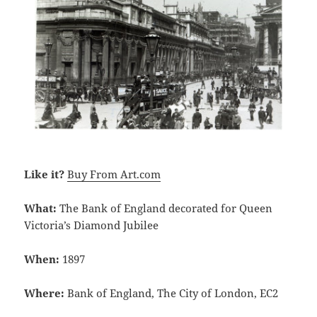
Like it?
Buy From Art.com
What:
The Bank of England decorated for Queen
Victoria’s Diamond Jubilee
When:
1897
Where:
Bank of England, The City of London, EC2