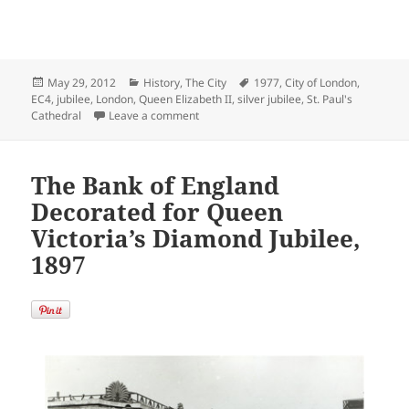
Posted
Categories
Tags
May 29, 2012
History
,
The City
1977
,
City of London
,
on
EC4
,
jubilee
,
London
,
Queen Elizabeth II
,
silver jubilee
,
St. Paul's
on Queen Elizabeth II’s Silver Jubilee at S
Cathedral
Leave a comment
The Bank of England
Decorated for Queen
Victoria’s Diamond Jubilee,
1897