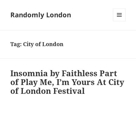
Randomly London
MENU
AND
WIDGETS
Tag:
City of London
Insomnia by Faithless Part
of Play Me, I’m Yours At City
of London Festival