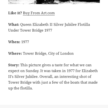
Like it?
Buy From Art.com
What:
Queen Elizabeth II Silver Jubilee Flotilla
Under Tower Bridge 1977
When:
1977
Where:
Tower Bridge, City of London
Story:
This picture gives a taste for what we can
expect on Sunday. It was taken in 1977 for Elizabeth
II’s Silver Jubilee. Overall, an interesting shot of
Tower Bridge with just a few of the boats that made
up the flotilla.