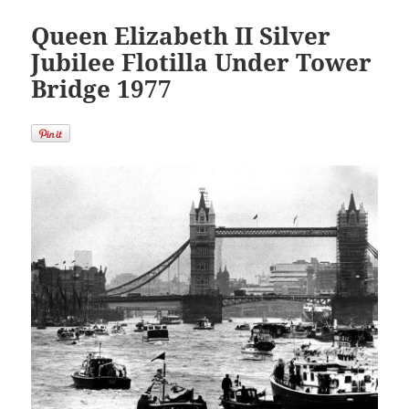
Queen Elizabeth II Silver
Jubilee Flotilla Under Tower
Bridge 1977