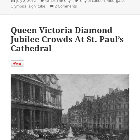
Posted
Categories
Tags
July 2, 2012
Other
,
The City
City of London
,
Moorgate
,
on
on All Lines Lead to The Olympics
Olympics
,
sign
,
tube
2 Comments
Queen Victoria Diamond
Jubilee Crowds At St. Paul’s
Cathedral