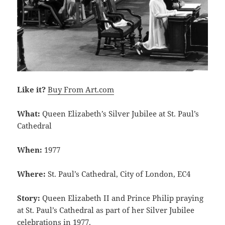
Like it?
Buy From Art.com
What:
Queen Elizabeth’s Silver Jubilee at St. Paul’s
Cathedral
When:
1977
Where:
St. Paul’s Cathedral, City of London, EC4
Story:
Queen Elizabeth II and Prince Philip praying
at St. Paul’s Cathedral as part of her Silver Jubilee
celebrations in 1977.