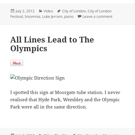
Posted
Categories
Tags
July 2, 2012
Video
City of London
,
City of London
on
on Insomnia b
Festival
,
Insomnia
,
Luke Jerram
,
piano
Leave a comment
All Lines Lead to The
Olympics
I spotted this sign at Moorgate tube station. I never
realised that Hyde Park, Wembley and the Olympic
Park were all in the same direction.