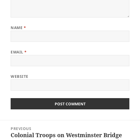
NAME
*
EMAIL
*
WEBSITE
Post
PREVIOUS
navigation
Colonial Troops on Westminster Bridge
Previous