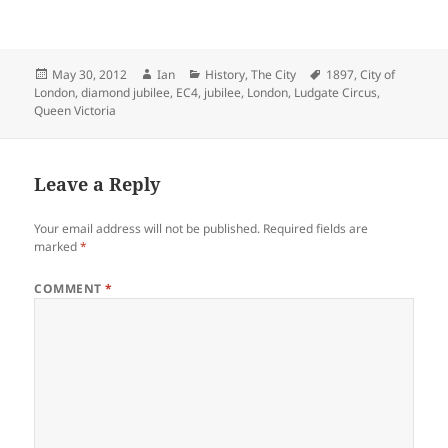
Posted
Author
Categories
Tags
May 30, 2012
Ian
History
,
The City
1897
,
City of
on
London
,
diamond jubilee
,
EC4
,
jubilee
,
London
,
Ludgate Circus
,
Queen Victoria
Leave a Reply
Your email address will not be published.
Required fields are
marked
*
COMMENT
*