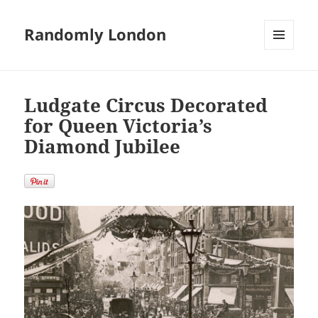
Randomly London
MENU
AND
WIDGETS
Ludgate Circus Decorated
for Queen Victoria’s
Diamond Jubilee