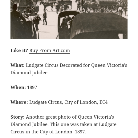
Like it?
Buy From Art.com
What:
Ludgate Circus Decorated for Queen Victoria’s
Diamond Jubilee
When:
1897
Where:
Ludgate Circus, City of London, EC4
Story:
Another great photo of Queen Victoria’s
Diamond Jubilee. This one was taken at Ludgate
Circus in the City of London, 1897.