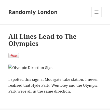
Randomly London
MENU
AND
WIDGETS
All Lines Lead to The
Olympics
I spotted this sign at Moorgate tube station. I never
realised that Hyde Park, Wembley and the Olympic
Park were all in the same direction.