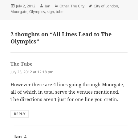
Posted
Author
Categories
Tags
July 2, 2012
Ian
Other
,
The City
City of London
,
on
Moorgate
,
Olympics
,
sign
,
tube
2 thoughts on “All Lines Lead to The
Olympics”
The Tube
says:
July 25, 2012 at 12:18 pm
However there are 4 lines going through Moorgate,
all of which in total serve the venues mentioned.
The directions aren’t just for one line you cretin.
REPLY
Ian
says: