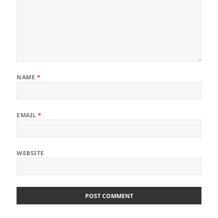
NAME
*
EMAIL
*
WEBSITE