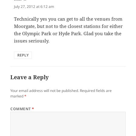
July 27, 2012 at 6:12 am
Technically yes you can get to all the venues from
Moorgate, but not to the closest stations for either
the Olympic Park or Hyde Park. Glad you take the
issues seriously.
REPLY
Leave a Reply
Your email address will not be published.
Required fields are
marked
*
COMMENT
*