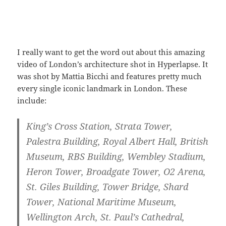
I really want to get the word out about this amazing
video of London’s architecture shot in Hyperlapse. It
was shot by Mattia Bicchi and features pretty much
every single iconic landmark in London. These
include:
King’s Cross Station, Strata Tower,
Palestra Building, Royal Albert Hall, British
Museum, RBS Building, Wembley Stadium,
Heron Tower, Broadgate Tower, O2 Arena,
St. Giles Building, Tower Bridge, Shard
Tower, National Maritime Museum,
Wellington Arch, St. Paul’s Cathedral,