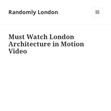
Randomly London
MENU
AND
WIDGETS
Must Watch London
Architecture in Motion
Video