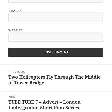
EMAIL
*
WEBSITE
Post
PREVIOUS
navigation
Two Helicopters Fly Through The Middle
Previous
of Tower Bridge
post:
NEXT
TUBE TUBE 7 – Advert – London
Next
Underground Short Film Series
post: