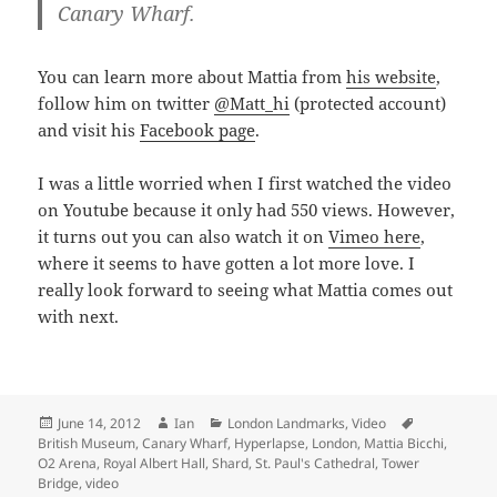
Canary Wharf.
You can learn more about Mattia from
his website
,
follow him on twitter
@Matt_hi
(protected account)
and visit his
Facebook page
.
I was a little worried when I first watched the video
on Youtube because it only had 550 views. However,
it turns out you can also watch it on
Vimeo here
,
where it seems to have gotten a lot more love. I
really look forward to seeing what Mattia comes out
with next.
Posted
Author
Categories
Tags
June 14, 2012
Ian
London Landmarks
,
Video
on
British Museum
,
Canary Wharf
,
Hyperlapse
,
London
,
Mattia Bicchi
,
O2 Arena
,
Royal Albert Hall
,
Shard
,
St. Paul's Cathedral
,
Tower
Bridge
,
video