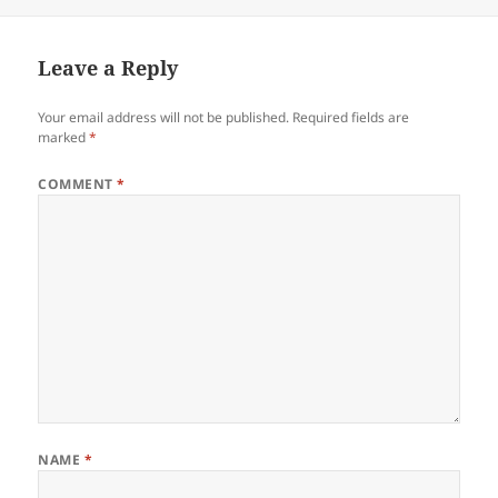
Leave a Reply
Your email address will not be published.
Required fields are
marked
*
COMMENT
*
NAME
*