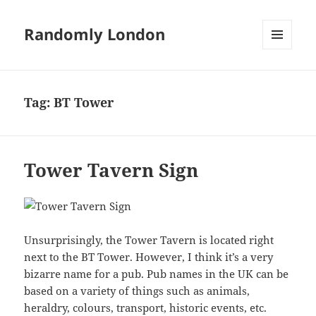
Randomly London
MENU
AND
WIDGETS
Tag:
BT Tower
Tower Tavern Sign
Unsurprisingly, the Tower Tavern is located right
next to the BT Tower. However, I think it’s a very
bizarre name for a pub. Pub names in the UK can be
based on a variety of things such as animals,
heraldry, colours, transport, historic events, etc.