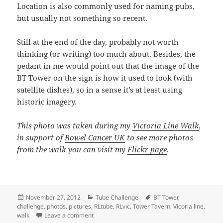
Location is also commonly used for naming pubs,
but usually not something so recent.
Still at the end of the day, probably not worth
thinking (or writing) too much about. Besides, the
pedant in me would point out that the image of the
BT Tower on the sign is how it used to look (with
satellite dishes), so in a sense it’s at least using
historic imagery.
This photo was taken during my
Victoria Line Walk
,
in support of
Bowel Cancer UK
to see more photos
from the walk you can visit my
Flickr page
.
Posted
Categories
Tags
November 27, 2012
Tube Challenge
BT Tower
,
on
challenge
,
photos
,
pictures
,
RLtube
,
RLvic
,
Tower Tavern
,
Vicoria line
,
on Tower Tavern Sign
walk
Leave a comment