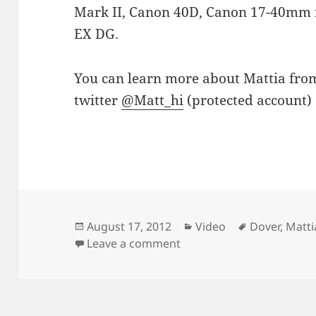
Mark II, Canon 40D, Canon 17-40mm f
EX DG.
You can learn more about Mattia fr
twitter
@Matt_hi
(protected account) 
Posted
Categories
Tags
August 17, 2012
Video
Dover
,
Matti
on
on WhiteCliffs – Dover T
Leave a comment