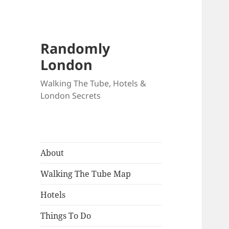
Randomly
London
Walking The Tube, Hotels &
London Secrets
About
Walking The Tube Map
Hotels
Things To Do