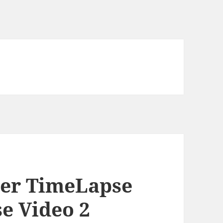
ver TimeLapse
e Video 2