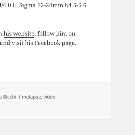
/4.0 L, Sigma 12-24mm f/4.5-5.6
om
his website
, follow him on
and visit his
Facebook page
.
a Bicchi
,
timelapse
,
video
imeLapse – Friday Timelapse Video 2