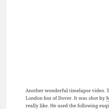
Another wonderful timelapse video. Th
London but of Dover. It was shot by
M
really like. He used the following e