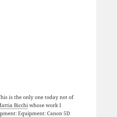
is is the only one today not of
attia Bicchi
whose work I
uqipment: Equipment: Canon 5D