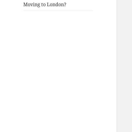
Moving to London?