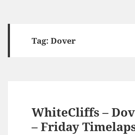
Tag:
Dover
WhiteCliffs – Do
– Friday Timelaps