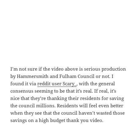
I’m not sure if the video above is serious production
by Hammersmith and Fulham Council or not. I
found it via
reddit user Scary_
, with the general
consensus seeming to be that it’s real. If real, it’s
nice that they’re thanking their residents for saving
the council millions. Residents will feel even better
when they see that the council haven’t wasted those
savings on a high budget thank you video.