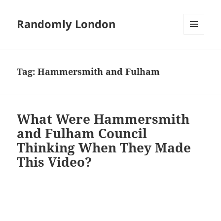
Randomly London
MENU
AND
WIDGETS
Tag:
Hammersmith and Fulham
What Were Hammersmith
and Fulham Council
Thinking When They Made
This Video?