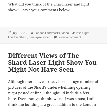
What did you think of the Shard laser and light
show? Leave your comments below.
Posted
Categories
Tags
July 9, 2012
London Landmarks
,
Video
laser
,
light
,
on
on 30 Second Shard
London
,
Shard
,
timelapse
,
video
Leave a comment
Different Views of The
Shard Laser Light Show You
Might Not Have Seen
Although there have already been a huge number of
pictures of the Shard’s underwhelming opening
night posted online, I thought I’d include a few
here. Even though the show itself was a bust, I still
think the building is a great addition to the London