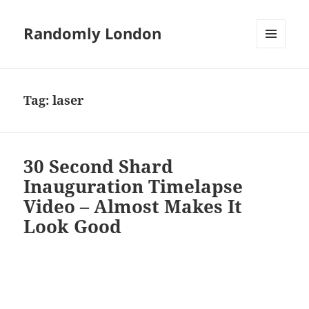
Randomly London
MENU
AND
WIDGETS
Tag:
laser
30 Second Shard
Inauguration Timelapse
Video – Almost Makes It
Look Good