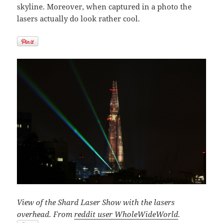
skyline. Moreover, when captured in a photo the
lasers actually do look rather cool.
View of the Shard Laser Show with the lasers
overhead. From
reddit user WholeWideWorld
.