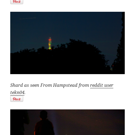
Shard as seen From Hampstead from
reddit user
tekn04
.