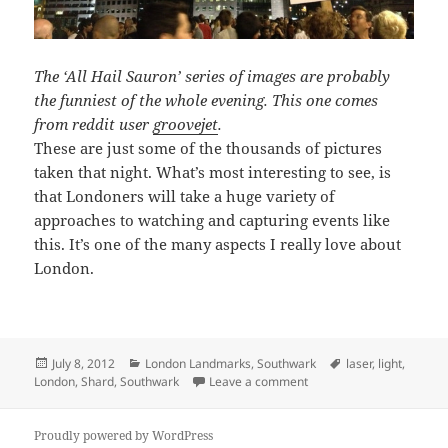
The ‘All Hail Sauron’ series of images are probably
the funniest of the whole evening. This one comes
from reddit user
groovejet
.
These are just some of the thousands of pictures
taken that night. What’s most interesting to see, is
that Londoners will take a huge variety of
approaches to watching and capturing events like
this. It’s one of the many aspects I really love about
London.
Posted
Categories
Tags
July 8, 2012
London Landmarks
,
Southwark
laser
,
light
,
on
on Different Views of Th
London
,
Shard
,
Southwark
Leave a comment
Proudly powered by WordPress