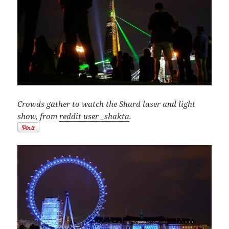
Crowds gather to watch the Shard laser and light
show, from
reddit user _shakta
.