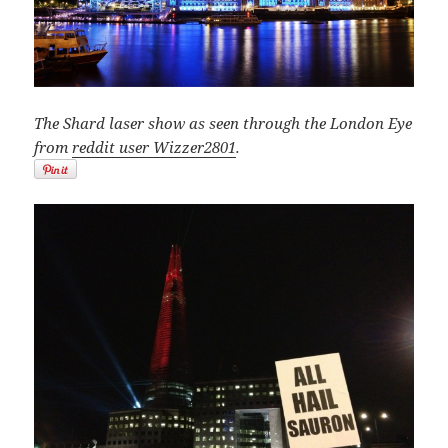
The Shard laser show as seen through the London Eye
from
reddit user Wizzer2801
.