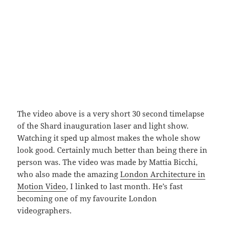
The video above is a very short 30 second timelapse
of the Shard inauguration laser and light show.
Watching it sped up almost makes the whole show
look good. Certainly much better than being there in
person was. The video was made by Mattia Bicchi,
who also made the amazing
London Architecture in
Motion Video
, I linked to last month. He’s fast
becoming one of my favourite London
videographers.