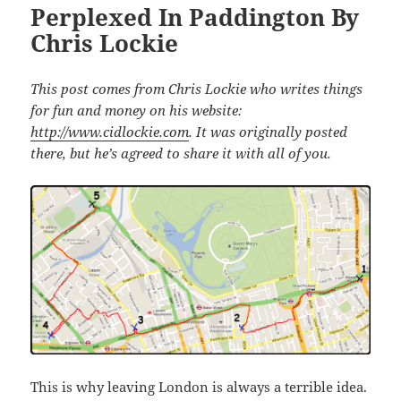
Perplexed In Paddington By
Chris Lockie
This post comes from Chris Lockie who writes things
for fun and money on his website:
http://www.cidlockie.com
. It was originally posted
there, but he’s agreed to share it with all of you.
This is why leaving London is always a terrible idea.