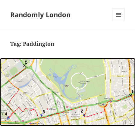
Randomly London
MENU
AND
WIDGETS
Tag:
Paddington