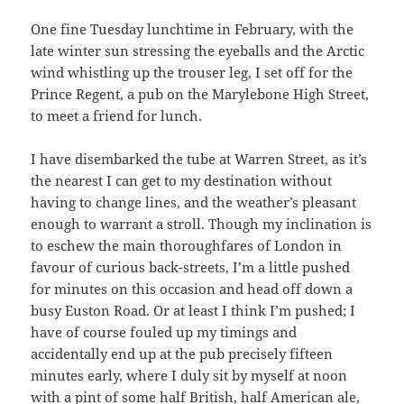
One fine Tuesday lunchtime in February, with the
late winter sun stressing the eyeballs and the Arctic
wind whistling up the trouser leg, I set off for the
Prince Regent, a pub on the Marylebone High Street,
to meet a friend for lunch.
I have disembarked the tube at Warren Street, as it’s
the nearest I can get to my destination without
having to change lines, and the weather’s pleasant
enough to warrant a stroll. Though my inclination is
to eschew the main thoroughfares of London in
favour of curious back-streets, I’m a little pushed
for minutes on this occasion and head off down a
busy Euston Road. Or at least I think I’m pushed; I
have of course fouled up my timings and
accidentally end up at the pub precisely fifteen
minutes early, where I duly sit by myself at noon
with a pint of some half British, half American ale,