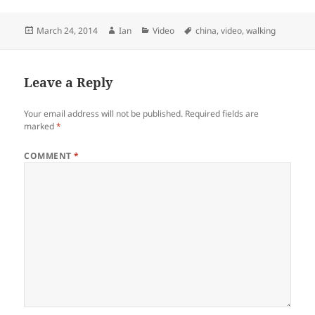
Posted
Author
Categories
Tags
March 24, 2014
Ian
Video
china
,
video
,
walking
on
Leave a Reply
Your email address will not be published.
Required fields are
marked
*
COMMENT
*