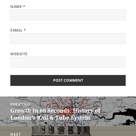
NAME
*
EMAIL
*
WEBSITE
Post
PREVIOUS
navigation
Growth In 60 Seconds: History of
Previous
London’s Rail & Tube System
post:
NEXT