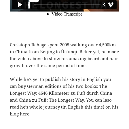
Christoph Rehage spent 2008 walking over 4,500km
in China from Beijing to Ürümqi. Better yet, he made
the video above to show his amazing beard and hair
growth over the same period of time.
While he’s yet to publish his story in English you
can buy German editions of his two books:
The
Longest Way: 4646 Kilometer zu Fuß durch China
and
China zu Fuß: The Longest Way
. You can laso
read he’s whole journey (in English this time) on his
blog here.