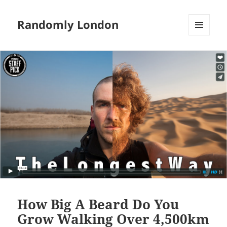
Randomly London
MENU
AND
WIDGETS
How Big A Beard Do You
Grow Walking Over 4,500km