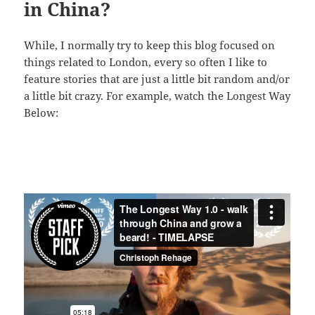
in China?
While, I normally try to keep this blog focused on
things related to London, every so often I like to
feature stories that are just a little bit random and/or
a little bit crazy. For example, watch the Longest Way
Below: